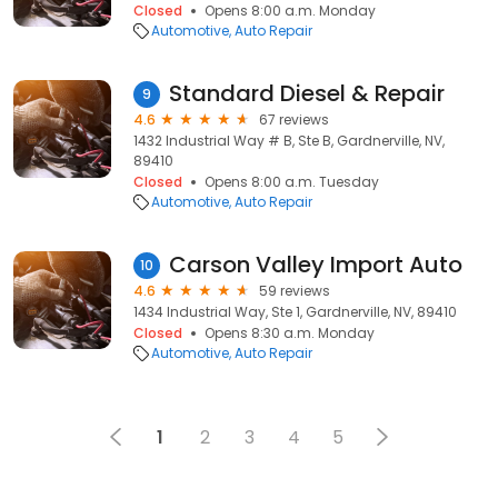
Closed
Opens 8:00 a.m. Monday
Automotive
Auto Repair
Standard Diesel & Repair
9
4.6
67 reviews
1432 Industrial Way # B, Ste B, Gardnerville, NV,
89410
Closed
Opens 8:00 a.m. Tuesday
Automotive
Auto Repair
Carson Valley Import Auto
10
4.6
59 reviews
1434 Industrial Way, Ste 1, Gardnerville, NV, 89410
Closed
Opens 8:30 a.m. Monday
Automotive
Auto Repair
1
2
3
4
5