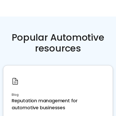
Popular Automotive
resources
Blog
Reputation management for
automotive businesses