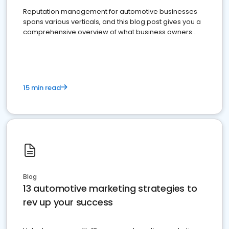
Reputation management for automotive businesses
spans various verticals, and this blog post gives you a
comprehensive overview of what business owners
must do.
15 min read
Blog
13 automotive marketing strategies to
rev up your success