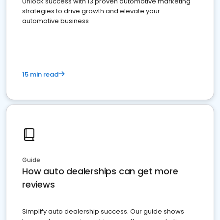
Unlock success with 13 proven automotive marketing
strategies to drive growth and elevate your
automotive business
15 min read
Guide
How auto dealerships can get more
reviews
Simplify auto dealership success. Our guide shows