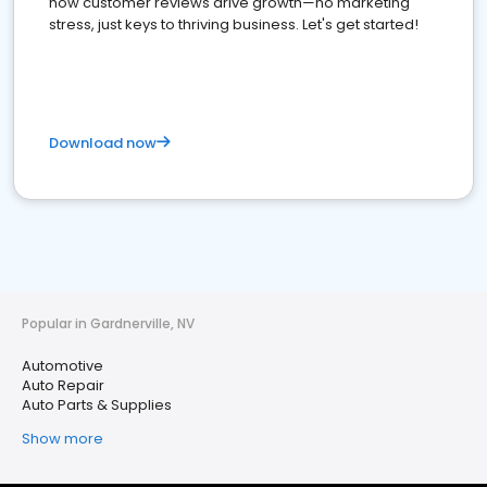
how customer reviews drive growth—no marketing
stress, just keys to thriving business. Let's get started!
Download now
Popular in Gardnerville, NV
Automotive
Auto Repair
Auto Parts & Supplies
Show more