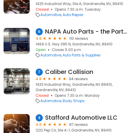
1425 Industrial Way, Ste A, Gardnerville, NV, 89410
Closed
Opens 7:30 a.m. Tuesday
Automotive
Auto Repair
NAPA Auto Parts - the Parts House
6
4.6
110 reviews
1469 U.S. Hwy 395 N, Gardnerville, NV, 89410
Open
Closes 5:00 p.m.
Automotive
Auto Parts & Supplies
Caliber Collision
7
4.8
94 reviews
1433 Industrial Way, Gardnerville, NV 89410,
Gardnerville, NV, 89410
Closed
Opens 7:30 a.m. Monday
Automotive
Body Shops
Stafford Automotive LLC
8
4.6
87 reviews
1232 Pep Cir, Ste A-1, Gardnerville, NV, 89410