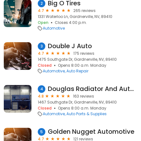
Big O Tires
2
4.7
265 reviews
1331 Waterloo Ln, Gardnerville, NV, 89410
Open
Closes 4:00 p.m.
Automotive
Double J Auto
3
4.7
175 reviews
1475 Southgate Dr, Gardnerville, NV, 89410
Closed
Opens 8:00 a.m. Monday
Automotive
Auto Repair
Douglas Radiator And Auto Air
4
4.8
163 reviews
1467 Southgate Dr, Gardnerville, NV, 89410
Closed
Opens 8:00 a.m. Monday
Automotive
Auto Parts & Supplies
Golden Nugget Automotive
5
4.7
121 reviews