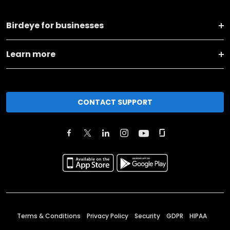
Birdeye for businesses
Learn more
CONTACT SUPPORT
Terms & Conditions
Privacy Policy
Security
GDPR
HIPAA