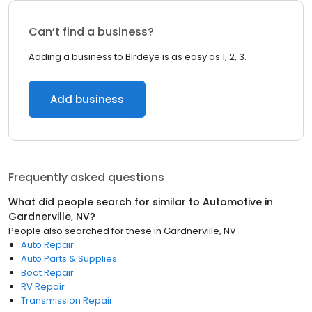
Can’t find a business?
Adding a business to Birdeye is as easy as 1, 2, 3.
Add business
Frequently asked questions
What did people search for similar to
Automotive
in
Gardnerville, NV
?
People also searched for these
in
Gardnerville, NV
Auto Repair
Auto Parts & Supplies
Boat Repair
RV Repair
Transmission Repair