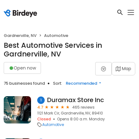
Gardnerville, NV
Automotive
Best Automotive Services in
Gardnerville, NV
Open now
Map
75 businesses found
Sort:
Recommended
Duramax Store Inc
1
4.7
465 reviews
1121 Mark Cir, Gardnerville, NV, 89410
Closed
Opens 8:00 a.m. Monday
Automotive