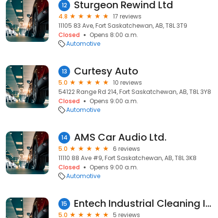
Sturgeon Rewind Ltd
12
4.8
17 reviews
11105 83 Ave, Fort Saskatchewan, AB, T8L 3T9
Closed
Opens 8:00 a.m.
Automotive
Curtesy Auto
13
5.0
10 reviews
54122 Range Rd 214, Fort Saskatchewan, AB, T8L 3Y8
Closed
Opens 9:00 a.m.
Automotive
AMS Car Audio Ltd.
14
5.0
6 reviews
11110 88 Ave #9, Fort Saskatchewan, AB, T8L 3K8
Closed
Opens 9:00 a.m.
Automotive
Entech Industrial Cleaning Inc
15
5.0
5 reviews