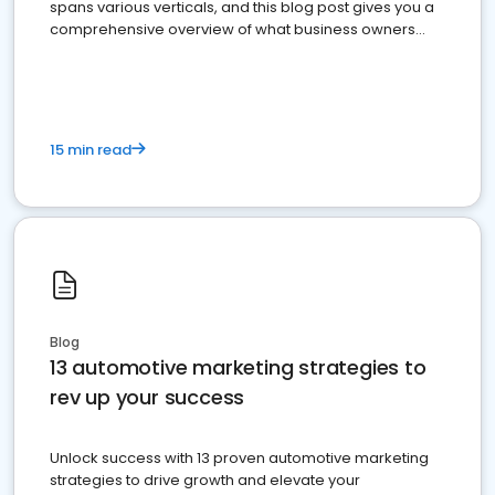
spans various verticals, and this blog post gives you a
comprehensive overview of what business owners
must do.
15 min read
Blog
13 automotive marketing strategies to
rev up your success
Unlock success with 13 proven automotive marketing
strategies to drive growth and elevate your