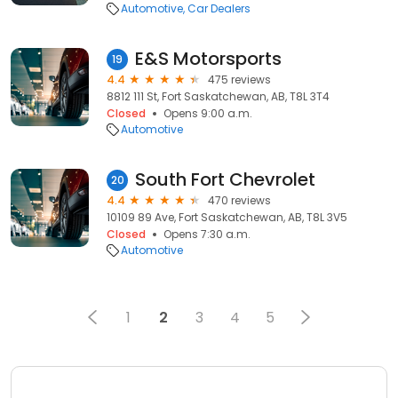
Automotive
Car Dealers
E&S Motorsports
19
4.4
475 reviews
8812 111 St, Fort Saskatchewan, AB, T8L 3T4
Closed
Opens 9:00 a.m.
Automotive
South Fort Chevrolet
20
4.4
470 reviews
10109 89 Ave, Fort Saskatchewan, AB, T8L 3V5
Closed
Opens 7:30 a.m.
Automotive
1
2
3
4
5