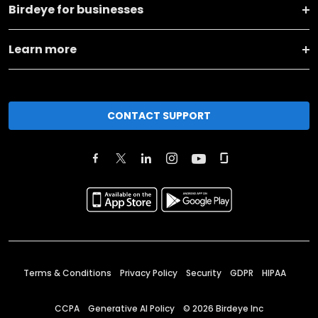
Birdeye for businesses
Learn more
CONTACT SUPPORT
Terms & Conditions
Privacy Policy
Security
GDPR
HIPAA
CCPA
Generative AI Policy
©
2026
Birdeye Inc