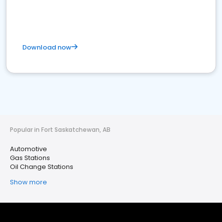
Download now
Popular in Fort Saskatchewan, AB
Automotive
Gas Stations
Oil Change Stations
Show more