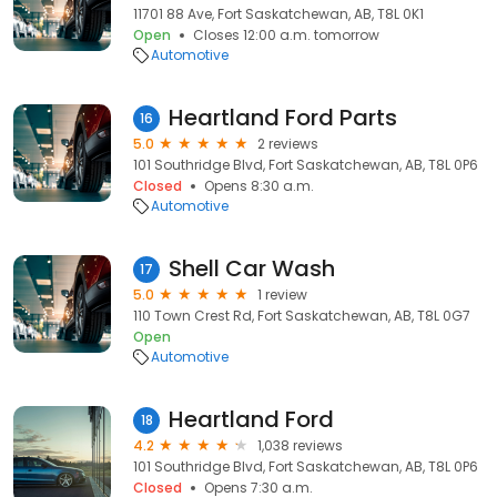
11701 88 Ave, Fort Saskatchewan, AB, T8L 0K1
Open
Closes 12:00 a.m. tomorrow
Automotive
Heartland Ford Parts
16
5.0
2 reviews
101 Southridge Blvd, Fort Saskatchewan, AB, T8L 0P6
Closed
Opens 8:30 a.m.
Automotive
Shell Car Wash
17
5.0
1 review
110 Town Crest Rd, Fort Saskatchewan, AB, T8L 0G7
Open
Automotive
Heartland Ford
18
4.2
1,038 reviews
101 Southridge Blvd, Fort Saskatchewan, AB, T8L 0P6
Closed
Opens 7:30 a.m.