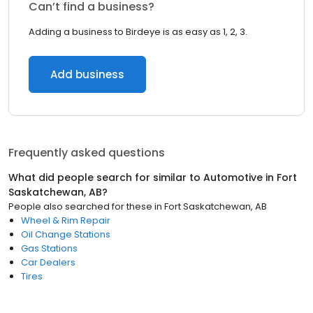
Can’t find a business?
Adding a business to Birdeye is as easy as 1, 2, 3.
Add business
Frequently asked questions
What did people search for similar to
Automotive
in
Fort
Saskatchewan, AB
?
People also searched for these
in
Fort Saskatchewan, AB
Wheel & Rim Repair
Oil Change Stations
Gas Stations
Car Dealers
Tires