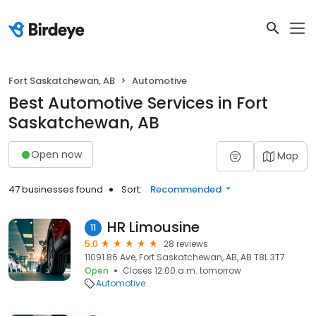
Fort Saskatchewan, AB
Automotive
Best Automotive Services in Fort
Saskatchewan, AB
Open now
Map
47 businesses found
Sort:
Recommended
HR Limousine
11
5.0
28 reviews
11091 86 Ave, Fort Saskatchewan, AB, AB T8L 3T7
Open
Closes 12:00 a.m. tomorrow
Automotive