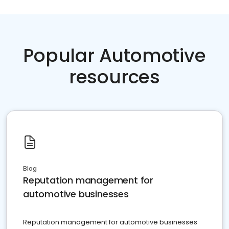
Popular Automotive
resources
Blog
Reputation management for
automotive businesses
Reputation management for automotive businesses