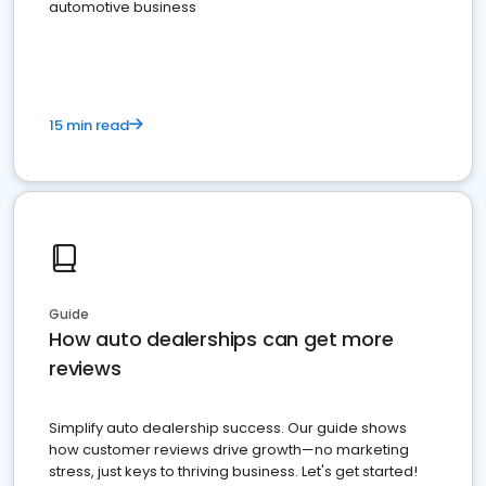
automotive business
15 min read
Guide
How auto dealerships can get more
reviews
Simplify auto dealership success. Our guide shows
how customer reviews drive growth—no marketing
stress, just keys to thriving business. Let's get started!