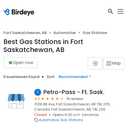
Fort Saskatchewan, AB
Automotive
Gas Stations
Best Gas Stations in Fort
Saskatchewan, AB
Open now
Map
5 businesses found
Sort:
Recommended
Petro-Pass - Ft. Sask.
1
4.3
19 reviews
11128 88 Ave, Fort Saskatchewan, AB T8L 2S5,
Canada, Fort Saskatchewan, AB, T8L 2S5
Closed
Opens 9:00 a.m. tomorrow
Automotive
Gas Stations