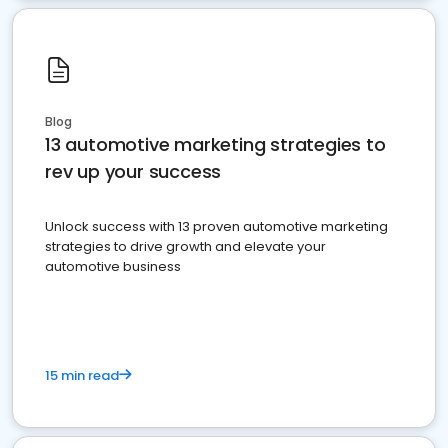
Blog
13 automotive marketing strategies to
rev up your success
Unlock success with 13 proven automotive marketing
strategies to drive growth and elevate your
automotive business
15 min read