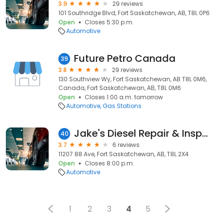
3.9
29 reviews
101 Southridge Blvd, Fort Saskatchewan, AB, T8L 0P6
Open
Closes 5:30 p.m.
Automotive
Future Petro Canada
39
3.8
29 reviews
130 Southview Wy, Fort Saskatchewan, AB T8L 0M6,
Canada, Fort Saskatchewan, AB, T8L 0M6
Open
Closes 1:00 a.m. tomorrow
Automotive
Gas Stations
Jake's Diesel Repair & Inspections Ltd
40
3.7
6 reviews
11207 88 Ave, Fort Saskatchewan, AB, T8L 2X4
Open
Closes 8:00 p.m.
Automotive
1
2
3
4
5