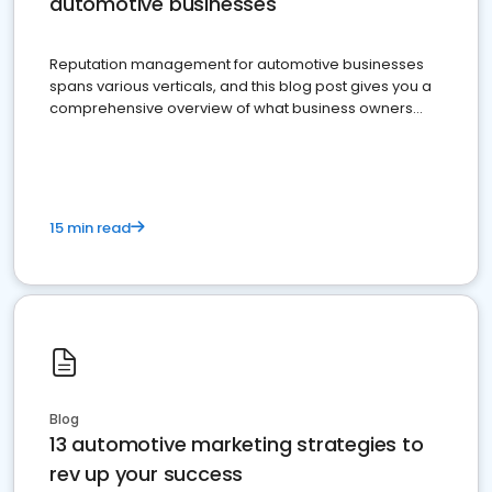
automotive businesses
Reputation management for automotive businesses
spans various verticals, and this blog post gives you a
comprehensive overview of what business owners
must do.
15 min read
Blog
13 automotive marketing strategies to
rev up your success