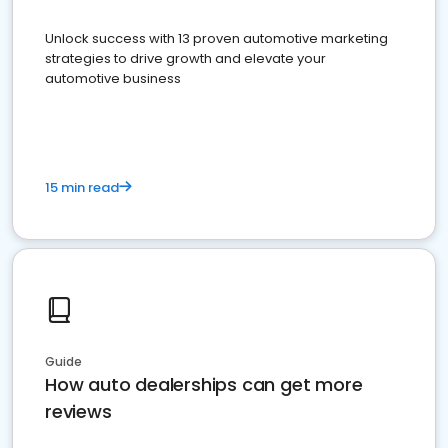
Unlock success with 13 proven automotive marketing
strategies to drive growth and elevate your
automotive business
15 min read
Guide
How auto dealerships can get more
reviews