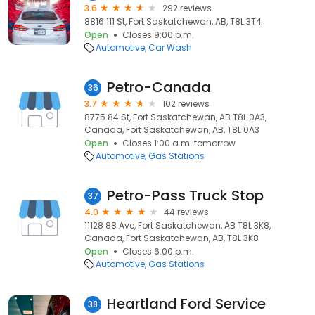
3.6
292 reviews
8816 111 St, Fort Saskatchewan, AB, T8L 3T4
Open
Closes 9:00 p.m.
Automotive
Car Wash
Petro-Canada
36
3.7
102 reviews
8775 84 St, Fort Saskatchewan, AB T8L 0A3,
Canada, Fort Saskatchewan, AB, T8L 0A3
Open
Closes 1:00 a.m. tomorrow
Automotive
Gas Stations
Petro-Pass Truck Stop
37
4.0
44 reviews
11128 88 Ave, Fort Saskatchewan, AB T8L 3K8,
Canada, Fort Saskatchewan, AB, T8L 3K8
Open
Closes 6:00 p.m.
Automotive
Gas Stations
Heartland Ford Service
38