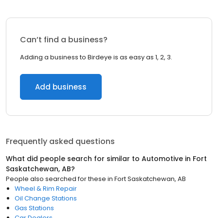
Can’t find a business?
Adding a business to Birdeye is as easy as 1, 2, 3.
Add business
Frequently asked questions
What did people search for similar to
Automotive
in
Fort
Saskatchewan, AB
?
People also searched for these
in
Fort Saskatchewan, AB
Wheel & Rim Repair
Oil Change Stations
Gas Stations
Car Dealers