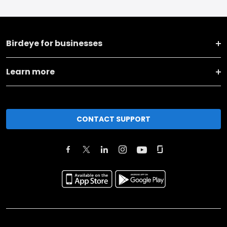
Birdeye for businesses
Learn more
CONTACT SUPPORT