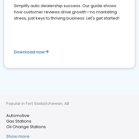
Simplify auto dealership success. Our guide shows
how customer reviews drive growth—no marketing
stress, just keys to thriving business. Let's get started!
Download now
Popular in Fort Saskatchewan, AB
Automotive
Gas Stations
Oil Change Stations
Show more