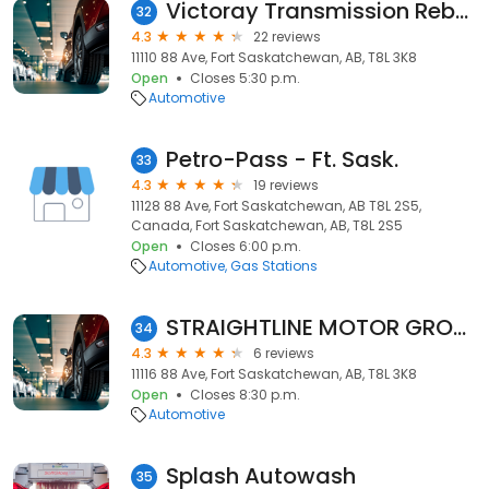
Victoray Transmission Rebuilders
32
4.3
22 reviews
11110 88 Ave, Fort Saskatchewan, AB, T8L 3K8
Open
Closes 5:30 p.m.
Automotive
Petro-Pass - Ft. Sask.
33
4.3
19 reviews
11128 88 Ave, Fort Saskatchewan, AB T8L 2S5,
Canada, Fort Saskatchewan, AB, T8L 2S5
Open
Closes 6:00 p.m.
Automotive
Gas Stations
STRAIGHTLINE MOTOR GROUP
34
4.3
6 reviews
11116 88 Ave, Fort Saskatchewan, AB, T8L 3K8
Open
Closes 8:30 p.m.
Automotive
Splash Autowash
35