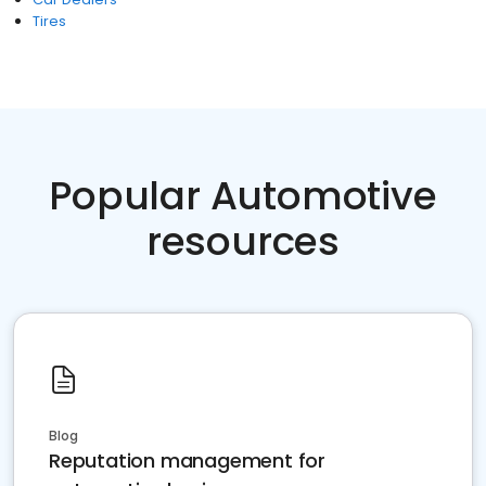
Tires
Popular Automotive
resources
Blog
Reputation management for