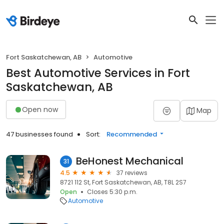
Fort Saskatchewan, AB
Automotive
Best Automotive Services in Fort
Saskatchewan, AB
Open now
Map
47 businesses found
Sort:
Recommended
BeHonest Mechanical
31
4.5
37 reviews
8721 112 St, Fort Saskatchewan, AB, T8L 2S7
Open
Closes 5:30 p.m.
Automotive