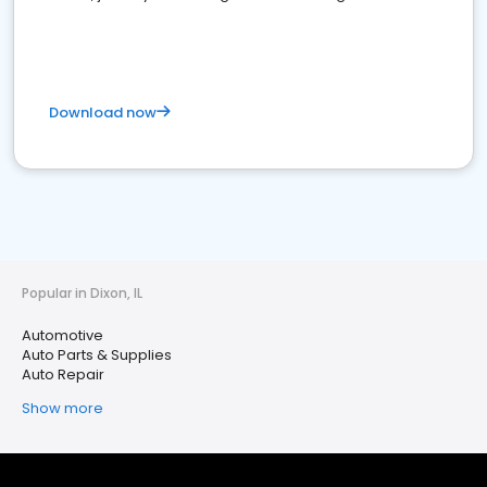
Download now
Popular in Dixon, IL
Automotive
Auto Parts & Supplies
Auto Repair
Show more