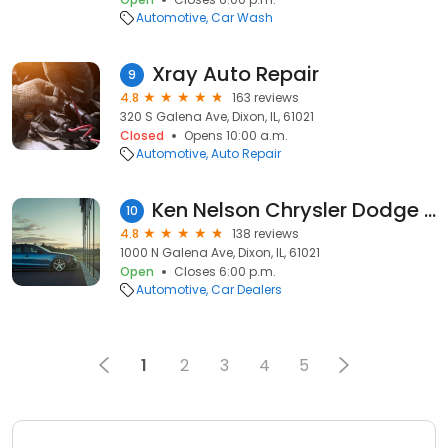
Automotive
Car Wash
Xray Auto Repair
9
4.8
163 reviews
320 S Galena Ave, Dixon, IL, 61021
Closed
Opens 10:00 a.m.
Automotive
Auto Repair
Ken Nelson Chrysler Dodge Jeep Ram
10
4.8
138 reviews
1000 N Galena Ave, Dixon, IL, 61021
Open
Closes 6:00 p.m.
Automotive
Car Dealers
1
2
3
4
5