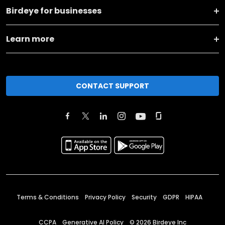
Birdeye for businesses
Learn more
CONTACT SUPPORT
Terms & Conditions
Privacy Policy
Security
GDPR
HIPAA
CCPA
Generative AI Policy
©
2026
Birdeye Inc