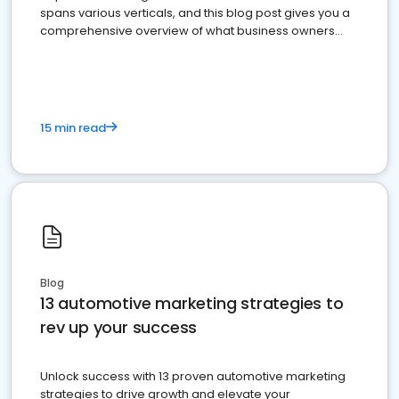
spans various verticals, and this blog post gives you a
comprehensive overview of what business owners
must do.
15 min read
Blog
13 automotive marketing strategies to
rev up your success
Unlock success with 13 proven automotive marketing
strategies to drive growth and elevate your