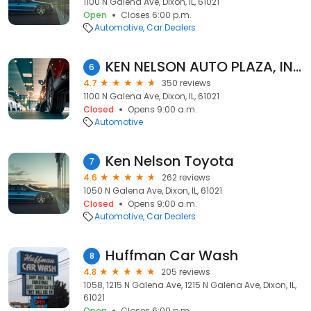
1100 N Galena Ave, Dixon, IL, 61021
Open
Closes 6:00 p.m.
Automotive
Car Dealers
KEN NELSON AUTO PLAZA, INC. Chevrolet
6
4.7
350 reviews
1100 N Galena Ave, Dixon, IL, 61021
Closed
Opens 9:00 a.m.
Automotive
Ken Nelson Toyota
7
4.6
262 reviews
1050 N Galena Ave, Dixon, IL, 61021
Closed
Opens 9:00 a.m.
Automotive
Car Dealers
Huffman Car Wash
8
4.8
205 reviews
1058, 1215 N Galena Ave, 1215 N Galena Ave, Dixon, IL,
61021
Open
Closes 6:00 p.m.