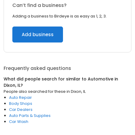
Can’t find a business?
Adding a business to Birdeye is as easy as 1, 2, 3.
Add business
Frequently asked questions
What did people search for similar to
Automotive
in
Dixon, IL
?
People also searched for these
in
Dixon, IL
Auto Repair
Body Shops
Car Dealers
Auto Parts & Supplies
Car Wash