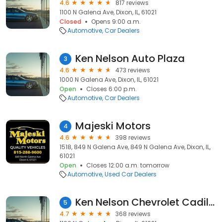
4.6
817 reviews
1100 N Galena Ave, Dixon, IL, 61021
Closed
Opens 9:00 a.m.
Automotive
Car Dealers
Ken Nelson Auto Plaza
3
4.6
473 reviews
1000 N Galena Ave, Dixon, IL, 61021
Open
Closes 6:00 p.m.
Automotive
Car Dealers
Majeski Motors
4
4.6
398 reviews
1518, 849 N Galena Ave, 849 N Galena Ave, Dixon, IL,
61021
Open
Closes 12:00 a.m. tomorrow
Automotive
Used Car Dealers
Ken Nelson Chevrolet Cadillac Buick & GMC
5
4.7
368 reviews