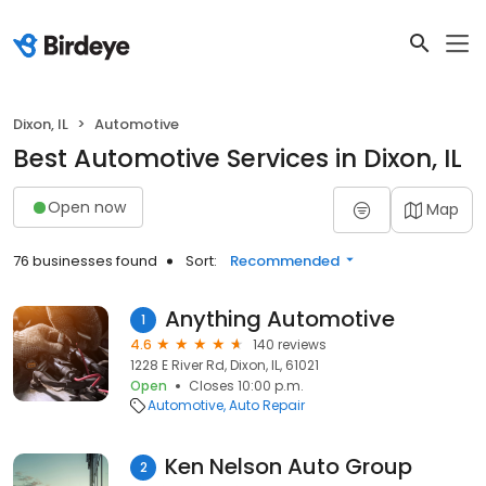
Dixon, IL
Automotive
Best Automotive Services in Dixon, IL
Open now
Map
76 businesses found
Sort:
Recommended
Anything Automotive
1
4.6
140 reviews
1228 E River Rd, Dixon, IL, 61021
Open
Closes 10:00 p.m.
Automotive
Auto Repair
Ken Nelson Auto Group
2