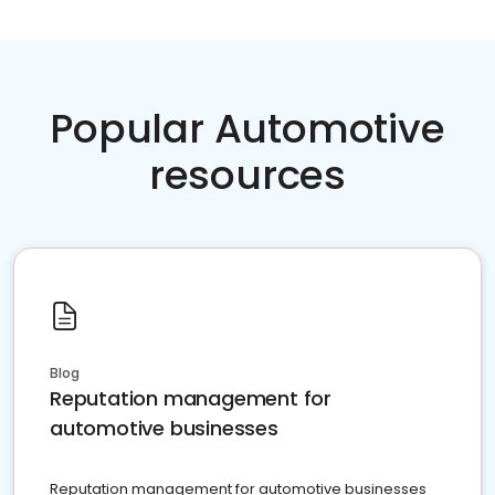
Popular Automotive
resources
Blog
Reputation management for
automotive businesses
Reputation management for automotive businesses