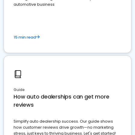
automotive business
15 min read
Guide
How auto dealerships can get more
reviews
Simplify auto dealership success. Our guide shows
how customer reviews drive growth—no marketing
stress, just keys to thriving business. Let's get started!