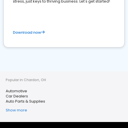
stress, just keys to thriving business. Let's get started!
Download now
Popular in Chardon, OH
Automotive
Car Dealers
Auto Parts & Supplies
Show more