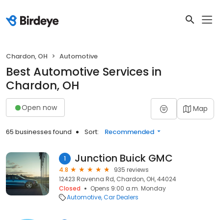
Chardon, OH
Automotive
Best Automotive Services in
Chardon, OH
Open now
Map
65 businesses found
Sort:
Recommended
Junction Buick GMC
1
4.8
935 reviews
12423 Ravenna Rd, Chardon, OH, 44024
Closed
Opens 9:00 a.m. Monday
Automotive
Car Dealers