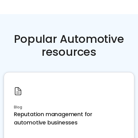
Popular Automotive
resources
Blog
Reputation management for
automotive businesses