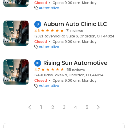
Closed
Opens 9:00 a.m. Monday
Automotive
Auburn Auto Clinic LLC
9
4.8
71 reviews
12021 Ravenna Rd Suite 6, Chardon, OH, 44024
Closed
Opens 9:00 a.m. Monday
Automotive
Rising Sun Automotive
10
4.7
55 reviews
12491 Bass Lake Rd, Chardon, OH, 44024
Closed
Opens 9:00 a.m. Monday
Automotive
1
2
3
4
5