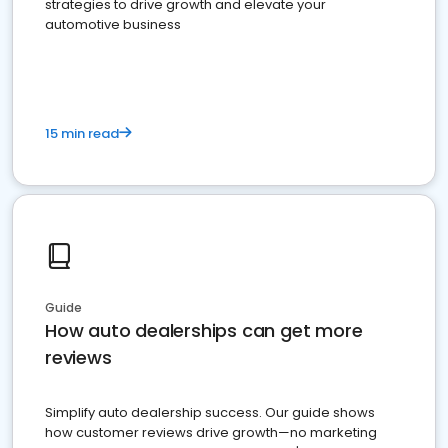
strategies to drive growth and elevate your
automotive business
15 min read
Guide
How auto dealerships can get more
reviews
Simplify auto dealership success. Our guide shows
how customer reviews drive growth—no marketing