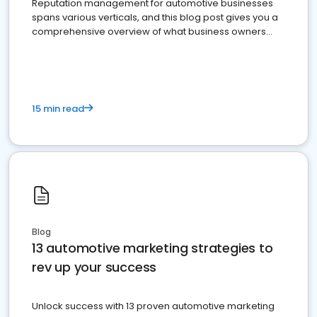
Reputation management for automotive businesses
spans various verticals, and this blog post gives you a
comprehensive overview of what business owners
must do.
15 min read
Blog
13 automotive marketing strategies to
rev up your success
Unlock success with 13 proven automotive marketing