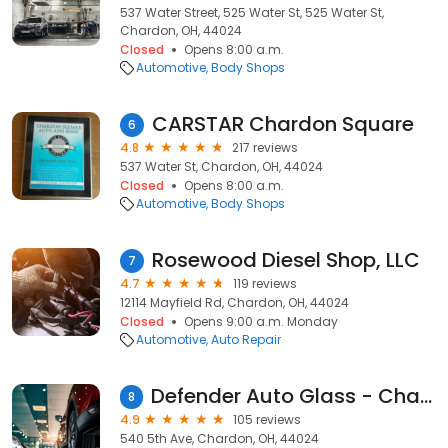
537 Water Street, 525 Water St, 525 Water St,
Chardon, OH, 44024
Closed
Opens 8:00 a.m.
Automotive
Body Shops
CARSTAR Chardon Square
6
4.8
217 reviews
537 Water St, Chardon, OH, 44024
Closed
Opens 8:00 a.m.
Automotive
Body Shops
Rosewood Diesel Shop, LLC
7
4.7
119 reviews
12114 Mayfield Rd, Chardon, OH, 44024
Closed
Opens 9:00 a.m. Monday
Automotive
Auto Repair
Defender Auto Glass - Chardon
8
4.9
105 reviews
540 5th Ave, Chardon, OH, 44024