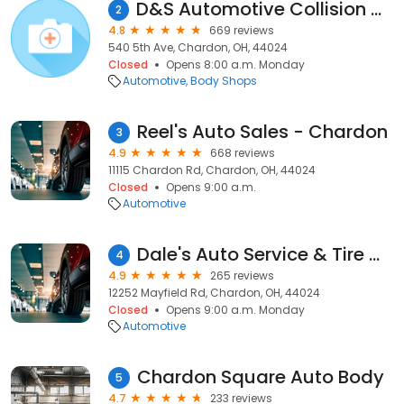
D&S Automotive Collision & Restyling
2
4.8
669 reviews
540 5th Ave, Chardon, OH, 44024
Closed
Opens 8:00 a.m. Monday
Automotive
Body Shops
Reel's Auto Sales - Chardon
3
4.9
668 reviews
11115 Chardon Rd, Chardon, OH, 44024
Closed
Opens 9:00 a.m.
Automotive
Dale's Auto Service & Tire Mart
4
4.9
265 reviews
12252 Mayfield Rd, Chardon, OH, 44024
Closed
Opens 9:00 a.m. Monday
Automotive
Chardon Square Auto Body
5
4.7
233 reviews