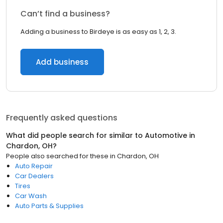
Can’t find a business?
Adding a business to Birdeye is as easy as 1, 2, 3.
Add business
Frequently asked questions
What did people search for similar to
Automotive
in
Chardon, OH
?
People also searched for these
in
Chardon, OH
Auto Repair
Car Dealers
Tires
Car Wash
Auto Parts & Supplies