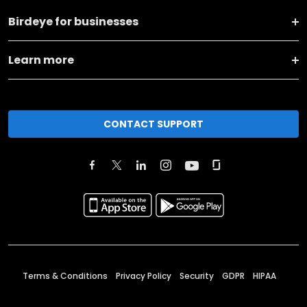
Birdeye for businesses
Learn more
CONTACT SUPPORT
Terms & Conditions
Privacy Policy
Security
GDPR
HIPAA