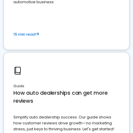
automotive business
15 min read
Guide
How auto dealerships can get more
reviews
Simplify auto dealership success. Our guide shows
how customer reviews drive growth—no marketing
stress, just keys to thriving business. Let's get started!