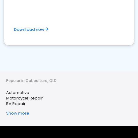
Download now
Popular in Caboolture, QLD
Automotive
Motorcycle Repair
RV Repair
Show more