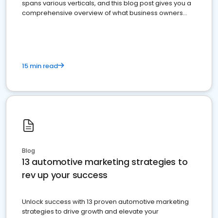
spans various verticals, and this blog post gives you a
comprehensive overview of what business owners
must do.
15 min read
Blog
13 automotive marketing strategies to
rev up your success
Unlock success with 13 proven automotive marketing
strategies to drive growth and elevate your