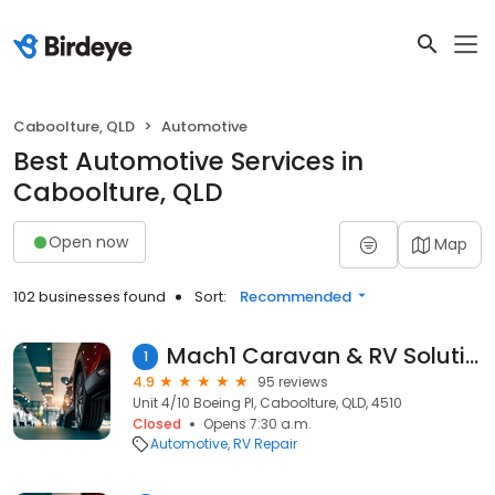
Caboolture, QLD
Automotive
Best Automotive Services in
Caboolture, QLD
Open now
Map
102 businesses found
Sort:
Recommended
Mach1 Caravan & RV Solutions
1
4.9
95 reviews
Unit 4/10 Boeing Pl, Caboolture, QLD, 4510
Closed
Opens 7:30 a.m.
Automotive
RV Repair