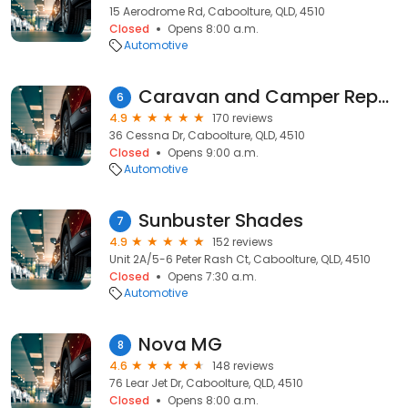
15 Aerodrome Rd, Caboolture, QLD, 4510
Closed
Opens 8:00 a.m.
Automotive
Caravan and Camper Repair Centre
6
4.9
170 reviews
36 Cessna Dr, Caboolture, QLD, 4510
Closed
Opens 9:00 a.m.
Automotive
Sunbuster Shades
7
4.9
152 reviews
Unit 2A/5-6 Peter Rash Ct, Caboolture, QLD, 4510
Closed
Opens 7:30 a.m.
Automotive
Nova MG
8
4.6
148 reviews
76 Lear Jet Dr, Caboolture, QLD, 4510
Closed
Opens 8:00 a.m.