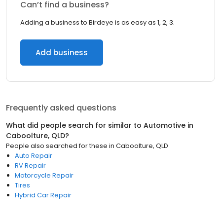
Can’t find a business?
Adding a business to Birdeye is as easy as 1, 2, 3.
Add business
Frequently asked questions
What did people search for similar to
Automotive
in
Caboolture, QLD
?
People also searched for these
in
Caboolture, QLD
Auto Repair
RV Repair
Motorcycle Repair
Tires
Hybrid Car Repair