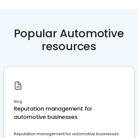
Popular Automotive
resources
Blog
Reputation management for
automotive businesses
Reputation management for automotive businesses