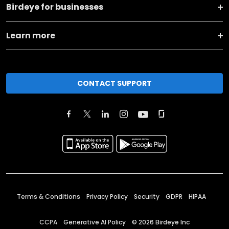
Birdeye for businesses
Learn more
CONTACT SUPPORT
Terms & Conditions
Privacy Policy
Security
GDPR
HIPAA
CCPA
Generative AI Policy
©
2026
Birdeye Inc