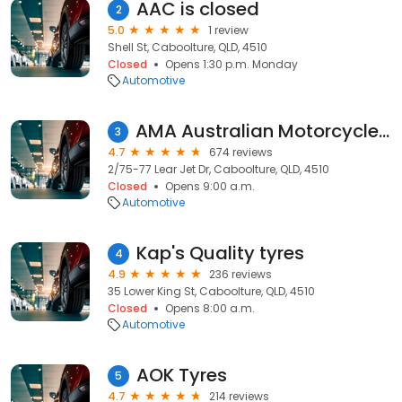
AAC is closed
2
5.0
1 review
Shell St, Caboolture, QLD, 4510
Closed
Opens 1:30 p.m. Monday
Automotive
AMA Australian Motorcycle Accessories Clearance Warehouse
3
4.7
674 reviews
2/75-77 Lear Jet Dr, Caboolture, QLD, 4510
Closed
Opens 9:00 a.m.
Automotive
Kap's Quality tyres
4
4.9
236 reviews
35 Lower King St, Caboolture, QLD, 4510
Closed
Opens 8:00 a.m.
Automotive
AOK Tyres
5
4.7
214 reviews