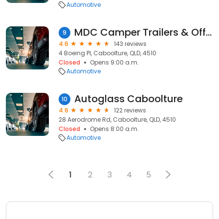
Automotive
MDC Camper Trailers & Offroad Caravans (Caboolture)
9
4.6
143 reviews
4 Boeing Pl, Caboolture, QLD, 4510
Closed
Opens 9:00 a.m.
Automotive
Autoglass Caboolture
10
4.6
122 reviews
28 Aerodrome Rd, Caboolture, QLD, 4510
Closed
Opens 8:00 a.m.
Automotive
1
2
3
4
5