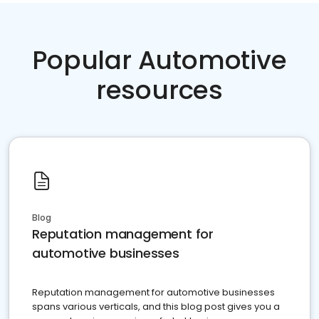
Popular Automotive
resources
Blog
Reputation management for
automotive businesses
Reputation management for automotive businesses
spans various verticals, and this blog post gives you a