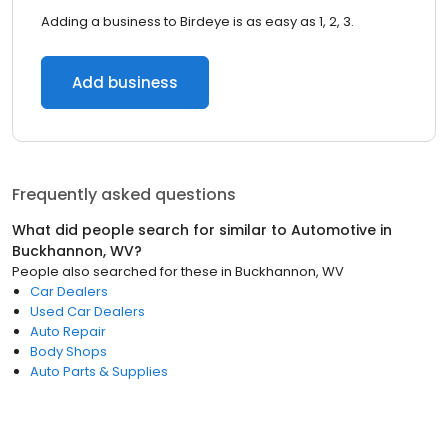
Adding a business to Birdeye is as easy as 1, 2, 3.
Add business
Frequently asked questions
What did people search for similar to
Automotive
in
Buckhannon, WV
?
People also searched for these
in
Buckhannon, WV
Car Dealers
Used Car Dealers
Auto Repair
Body Shops
Auto Parts & Supplies