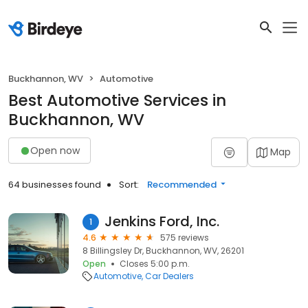
Buckhannon, WV
Automotive
Best Automotive Services in
Buckhannon, WV
Open now
Map
64 businesses found
Sort:
Recommended
Jenkins Ford, Inc.
1
4.6
575 reviews
8 Billingsley Dr, Buckhannon, WV, 26201
Open
Closes 5:00 p.m.
Automotive
Car Dealers