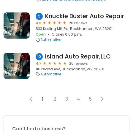
Knuckle Buster Auto Repair
9
4.8
28 reviews
833 Kesling Mill Rd, Buckhannon, WV, 26201
Open
Closes 6:00 p.m.
Automotive
Island Auto Repair,LLC
10
4.7
26 reviews
110 Island Ave, Buckhannon, WV, 26201
Automotive
1
2
3
4
5
Can’t find a business?