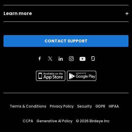
Learn more
CONTACT SUPPORT
Terms & Conditions
Privacy Policy
Security
GDPR
HIPAA
CCPA
Generative AI Policy
©
2026
Birdeye Inc