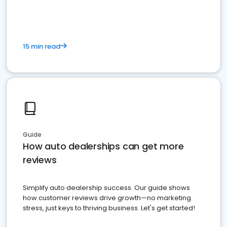
15 min read
Guide
How auto dealerships can get more
reviews
Simplify auto dealership success. Our guide shows
how customer reviews drive growth—no marketing
stress, just keys to thriving business. Let's get started!