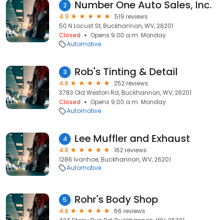
Number One Auto Sales, Inc.
2
4.9
519 reviews
50 N Locust St, Buckhannon, WV, 26201
Closed
Opens 9:00 a.m. Monday
Automotive
Rob's Tinting & Detail
3
4.8
252 reviews
3783 Old Weston Rd, Buckhannon, WV, 26201
Closed
Opens 9:00 a.m. Monday
Automotive
Lee Muffler and Exhaust
4
4.8
162 reviews
1286 Ivanhoe, Buckhannon, WV, 26201
Automotive
Rohr's Body Shop
5
4.8
66 reviews