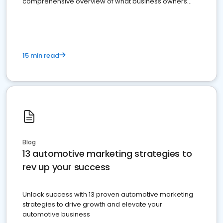
comprehensive overview of what business owners
must do.
15 min read
Blog
13 automotive marketing strategies to
rev up your success
Unlock success with 13 proven automotive marketing
strategies to drive growth and elevate your
automotive business