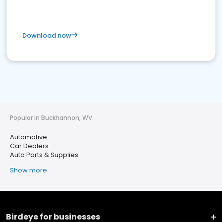
Download now
Popular in Buckhannon, WV
Automotive
Car Dealers
Auto Parts & Supplies
Show more
Birdeye for businesses