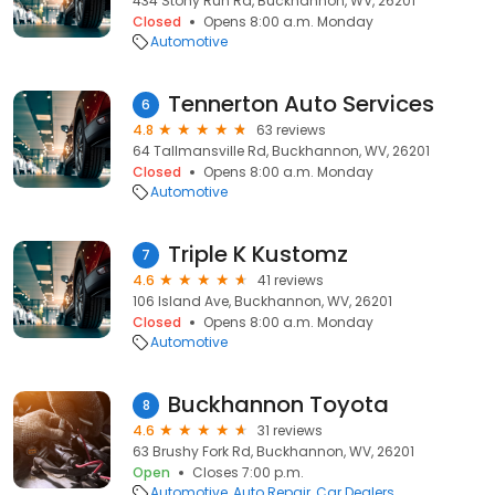
434 Stony Run Rd, Buckhannon, WV, 26201
Closed
Opens 8:00 a.m. Monday
Automotive
Tennerton Auto Services
6
4.8
63 reviews
64 Tallmansville Rd, Buckhannon, WV, 26201
Closed
Opens 8:00 a.m. Monday
Automotive
Triple K Kustomz
7
4.6
41 reviews
106 Island Ave, Buckhannon, WV, 26201
Closed
Opens 8:00 a.m. Monday
Automotive
Buckhannon Toyota
8
4.6
31 reviews
63 Brushy Fork Rd, Buckhannon, WV, 26201
Open
Closes 7:00 p.m.
Automotive
Auto Repair
Car Dealers