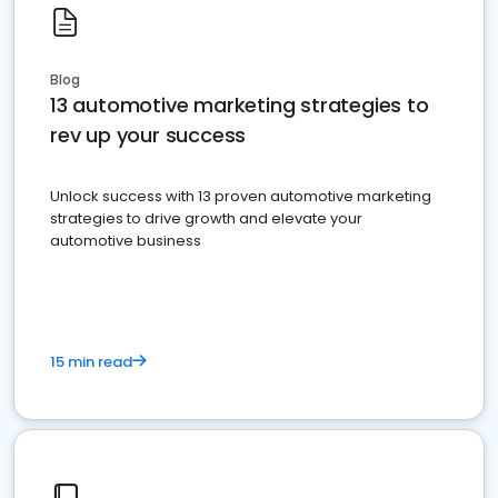
Blog
13 automotive marketing strategies to
rev up your success
Unlock success with 13 proven automotive marketing
strategies to drive growth and elevate your
automotive business
15 min read