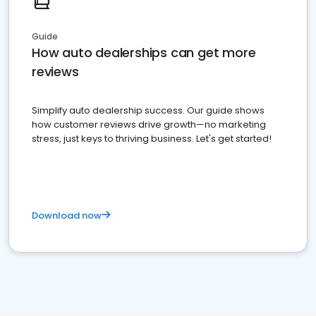
Guide
How auto dealerships can get more
reviews
Simplify auto dealership success. Our guide shows
how customer reviews drive growth—no marketing
stress, just keys to thriving business. Let's get started!
Download now