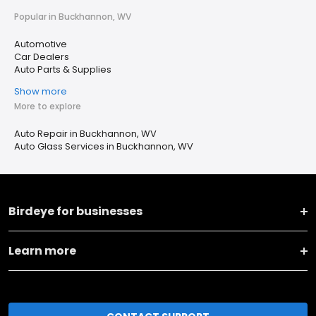
Popular in Buckhannon, WV
Automotive
Car Dealers
Auto Parts & Supplies
Show more
More to explore
Auto Repair in Buckhannon, WV
Auto Glass Services in Buckhannon, WV
Birdeye for businesses
Learn more