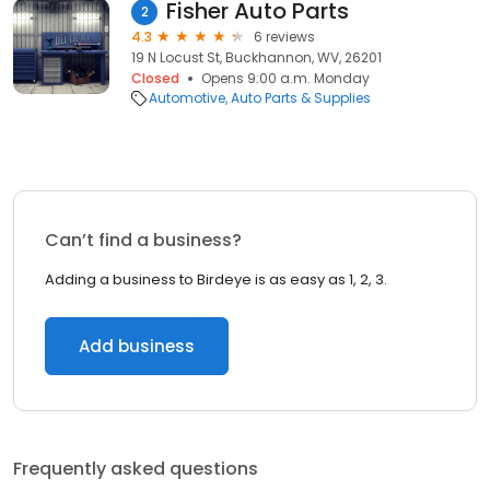
Fisher Auto Parts
2
4.3
6 reviews
19 N Locust St, Buckhannon, WV, 26201
Closed
Opens 9:00 a.m. Monday
Automotive
Auto Parts & Supplies
Can’t find a business?
Adding a business to Birdeye is as easy as 1, 2, 3.
Add business
Frequently asked questions