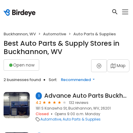
Buckhannon, WV
Automotive
Auto Parts & Supplies
Best Auto Parts & Supply Stores in
Buckhannon, WV
Open now
Map
2 businesses found
Sort:
Recommended
Advance Auto Parts Buckhannon - Store 7945
1
4.2
132 reviews
181 S Kanawha St, Buckhannon, WV, 26201
Closed
Opens 9:00 a.m. Monday
Automotive
Auto Parts & Supplies