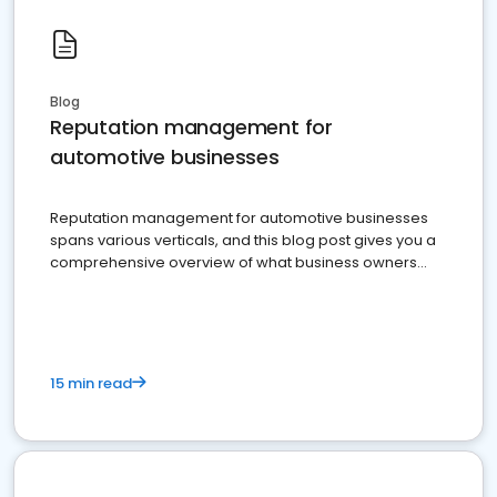
Blog
Reputation management for
automotive businesses
Reputation management for automotive businesses
spans various verticals, and this blog post gives you a
comprehensive overview of what business owners
must do.
15 min read