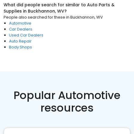
What did people search for similar to
Auto Parts &
Supplies
in
Buckhannon, WV
?
People also searched for these
in
Buckhannon, WV
Automotive
Car Dealers
Used Car Dealers
Auto Repair
Body Shops
Popular Automotive
resources