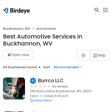
Buckhannon, WV
Automotive
Best Automotive Services in
Buckhannon, WV
Open now
Map
64 businesses found
Sort:
Recommended
Burrco LLC
61
No reviews
255 Burrco Drive, Buckhannon, WV, 26201
Open
Closes 6:00 p.m.
Automotive