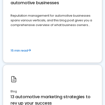
automotive businesses
Reputation management for automotive businesses
spans various verticals, and this blog post gives you a
comprehensive overview of what business owners
must do.
15 min read
Blog
13 automotive marketing strategies to
rev up your success