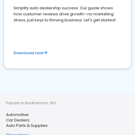
Simplify auto dealership success. Our guide shows
how customer reviews drive growth—no marketing
stress, just keys to thriving business. Let's get started!
Download now
Popular in Buckhannon, WV
Automotive
Car Dealers
Auto Parts & Supplies
Show more