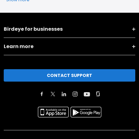
Birdeye for businesses
Learn more
CONTACT SUPPORT