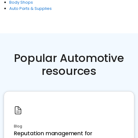
Body Shops
Auto Parts & Supplies
Popular Automotive
resources
Blog
Reputation management for