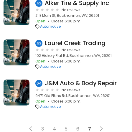
Alker Tire & Supply Inc
62
No reviews
21 E Main St, Buckhannon, WV, 26201
Open
Closes 6:00 p.m.
Automotive
Laurel Creek Trading
63
No reviews
102 Hickory Flat Rd, Buckhannon, WV, 26201
Open
Closes 5:00 p.m.
Automotive
J&M Auto & Body Repair
64
No reviews
9471 Old Elkins Rd, Buckhannon, WV, 26201
Open
Closes 6:00 p.m.
Automotive
3
4
5
6
7