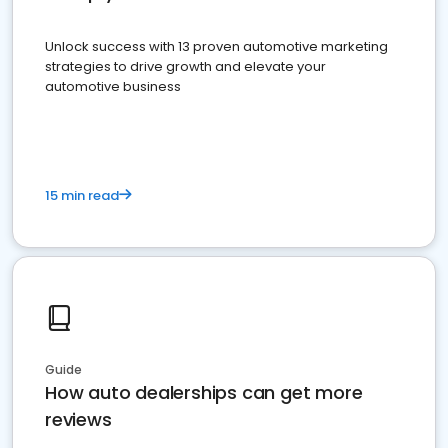
Unlock success with 13 proven automotive marketing
strategies to drive growth and elevate your
automotive business
15 min read
Guide
How auto dealerships can get more
reviews