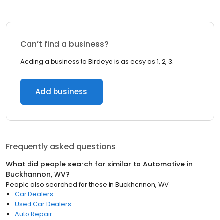
Can’t find a business?
Adding a business to Birdeye is as easy as 1, 2, 3.
Add business
Frequently asked questions
What did people search for similar to
Automotive
in
Buckhannon, WV
?
People also searched for these
in
Buckhannon, WV
Car Dealers
Used Car Dealers
Auto Repair