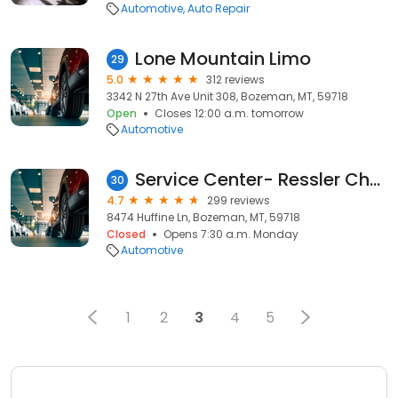
Automotive
Auto Repair
Lone Mountain Limo
29
5.0
312 reviews
3342 N 27th Ave Unit 308, Bozeman, MT, 59718
Open
Closes 12:00 a.m. tomorrow
Automotive
Service Center- Ressler Chevrolet
30
4.7
299 reviews
8474 Huffine Ln, Bozeman, MT, 59718
Closed
Opens 7:30 a.m. Monday
Automotive
1
2
3
4
5