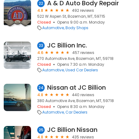
A & D Auto Body Repair
22
4.8
492 reviews
522 W Aspen St, Bozeman, MT, 59715
Closed
Opens 9:00 a.m. Monday
Automotive
Body Shops
JC Billion Inc.
23
4.6
457 reviews
270 Automotive Ave, Bozeman, MT, 59718
Closed
Opens 7:30 a.m. Monday
Automotive
Used Car Dealers
Nissan at JC Billion
24
4.8
440 reviews
380 Automotive Ave, Bozeman, MT, 59718
Closed
Opens 8:30 a.m. Monday
Automotive
Car Dealers
JC Billion Nissan
25
4.8
435 reviews