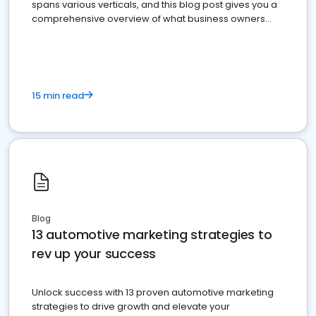
spans various verticals, and this blog post gives you a
comprehensive overview of what business owners
must do.
15 min read
Blog
13 automotive marketing strategies to
rev up your success
Unlock success with 13 proven automotive marketing
strategies to drive growth and elevate your