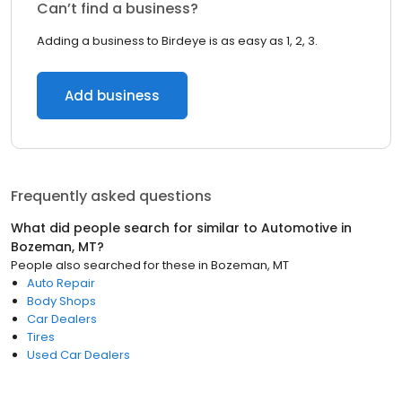
Can’t find a business?
Adding a business to Birdeye is as easy as 1, 2, 3.
Add business
Frequently asked questions
What did people search for similar to
Automotive
in
Bozeman, MT
?
People also searched for these
in
Bozeman, MT
Auto Repair
Body Shops
Car Dealers
Tires
Used Car Dealers