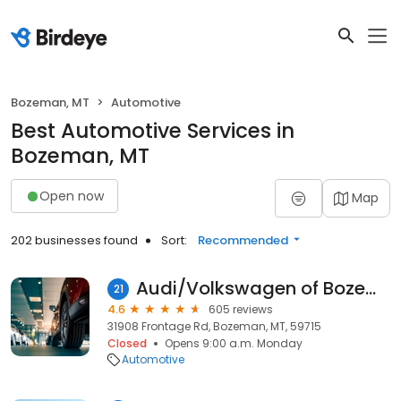
Bozeman, MT
Automotive
Best Automotive Services in
Bozeman, MT
Open now
Map
202 businesses found
Sort:
Recommended
Audi/Volkswagen of Bozeman
21
4.6
605 reviews
31908 Frontage Rd, Bozeman, MT, 59715
Closed
Opens 9:00 a.m. Monday
Automotive