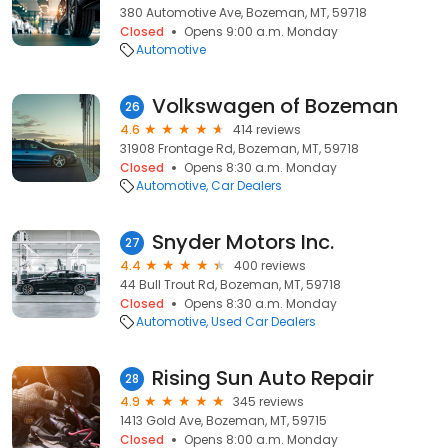
380 Automotive Ave, Bozeman, MT, 59718
Closed
Opens 9:00 a.m. Monday
Automotive
Volkswagen of Bozeman
26
4.6
414 reviews
31908 Frontage Rd, Bozeman, MT, 59718
Closed
Opens 8:30 a.m. Monday
Automotive
Car Dealers
Snyder Motors Inc.
27
4.4
400 reviews
44 Bull Trout Rd, Bozeman, MT, 59718
Closed
Opens 8:30 a.m. Monday
Automotive
Used Car Dealers
Rising Sun Auto Repair
28
4.9
345 reviews
1413 Gold Ave, Bozeman, MT, 59715
Closed
Opens 8:00 a.m. Monday