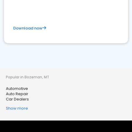
Download now
Popular in Bozeman, MT
Automotive
Auto Repair
Car Dealers
Show more