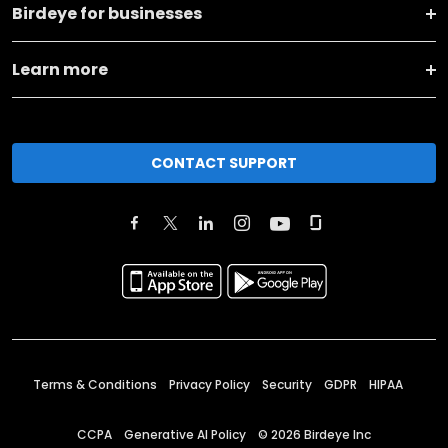
Birdeye for businesses
Learn more
CONTACT SUPPORT
Terms & Conditions
Privacy Policy
Security
GDPR
HIPAA
CCPA
Generative AI Policy
©
2026
Birdeye Inc