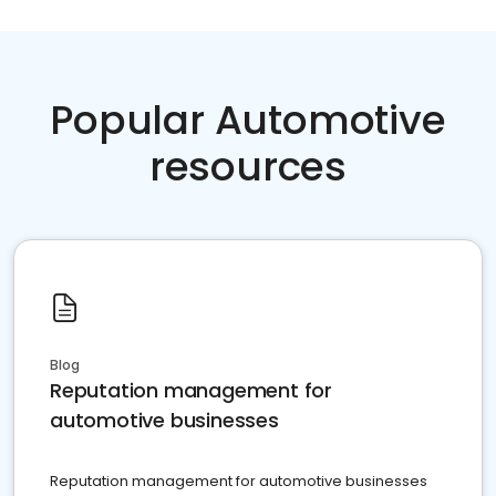
Popular Automotive
resources
Blog
Reputation management for
automotive businesses
Reputation management for automotive businesses