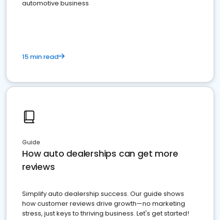
automotive business
15 min read
Guide
How auto dealerships can get more
reviews
Simplify auto dealership success. Our guide shows
how customer reviews drive growth—no marketing
stress, just keys to thriving business. Let's get started!