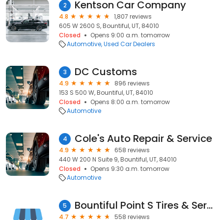
Kentson Car Company
2
4.8
1,807 reviews
605 W 2600 S, Bountiful, UT, 84010
Closed
Opens 9:00 a.m. tomorrow
Automotive
Used Car Dealers
DC Customs
3
4.9
896 reviews
153 S 500 W, Bountiful, UT, 84010
Closed
Opens 8:00 a.m. tomorrow
Automotive
Cole's Auto Repair & Service
4
4.9
658 reviews
440 W 200 N Suite 9, Bountiful, UT, 84010
Closed
Opens 9:30 a.m. tomorrow
Automotive
Bountiful Point S Tires & Service
5
4.7
558 reviews