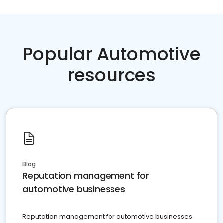
Popular Automotive
resources
Blog
Reputation management for
automotive businesses
Reputation management for automotive businesses