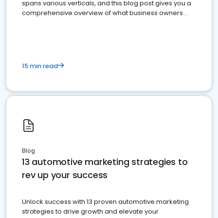
spans various verticals, and this blog post gives you a
comprehensive overview of what business owners
must do.
15 min read
Blog
13 automotive marketing strategies to
rev up your success
Unlock success with 13 proven automotive marketing
strategies to drive growth and elevate your