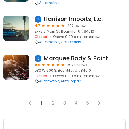
Automotive
Harrison Imports, L.c.
9
4.7
402 reviews
2773 S Main St, Bountiful, UT, 84010
Closed
Opens 9:00 a.m. tomorrow
Automotive
Car Dealers
Marquee Body & Paint
10
4.9
397 reviews
530 W 600 S, Bountiful, UT, 84010
Closed
Opens 8:00 a.m. tomorrow
Automotive
Auto Repair
1
2
3
4
5