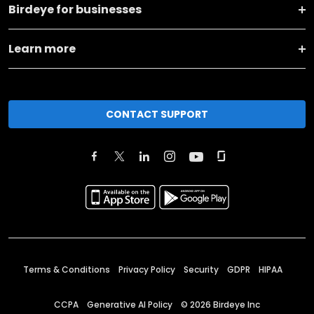
Birdeye for businesses
Learn more
CONTACT SUPPORT
Terms & Conditions
Privacy Policy
Security
GDPR
HIPAA
CCPA
Generative AI Policy
©
2026
Birdeye Inc