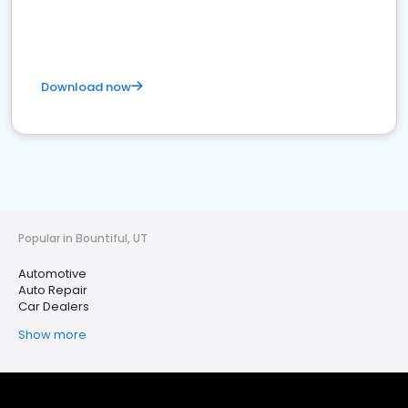
Download now
Popular in Bountiful, UT
Automotive
Auto Repair
Car Dealers
Show more