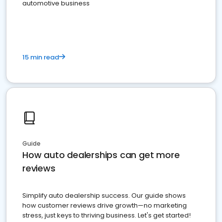
automotive business
15 min read
Guide
How auto dealerships can get more
reviews
Simplify auto dealership success. Our guide shows
how customer reviews drive growth—no marketing
stress, just keys to thriving business. Let's get started!