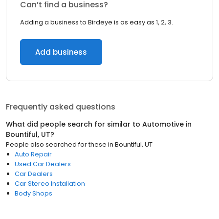
Can’t find a business?
Adding a business to Birdeye is as easy as 1, 2, 3.
Add business
Frequently asked questions
What did people search for similar to
Automotive
in
Bountiful, UT
?
People also searched for these
in
Bountiful, UT
Auto Repair
Used Car Dealers
Car Dealers
Car Stereo Installation
Body Shops