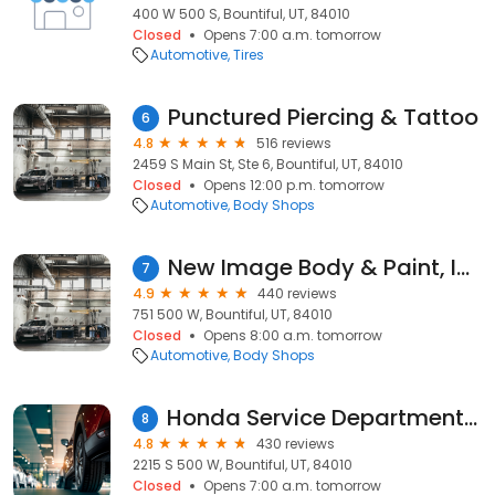
400 W 500 S, Bountiful, UT, 84010
Closed
Opens 7:00 a.m. tomorrow
Automotive
Tires
Punctured Piercing & Tattoo
6
4.8
516 reviews
2459 S Main St, Ste 6, Bountiful, UT, 84010
Closed
Opens 12:00 p.m. tomorrow
Automotive
Body Shops
New Image Body & Paint, Inc.
7
4.9
440 reviews
751 500 W, Bountiful, UT, 84010
Closed
Opens 8:00 a.m. tomorrow
Automotive
Body Shops
Honda Service Department - Performance Honda Bountiful
8
4.8
430 reviews
2215 S 500 W, Bountiful, UT, 84010
Closed
Opens 7:00 a.m. tomorrow