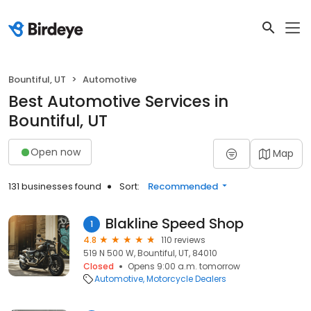
Bountiful, UT
Automotive
Best Automotive Services in
Bountiful, UT
Open now
Map
131 businesses found
Sort:
Recommended
Blakline Speed Shop
1
4.8
110 reviews
519 N 500 W, Bountiful, UT, 84010
Closed
Opens 9:00 a.m. tomorrow
Automotive
Motorcycle Dealers