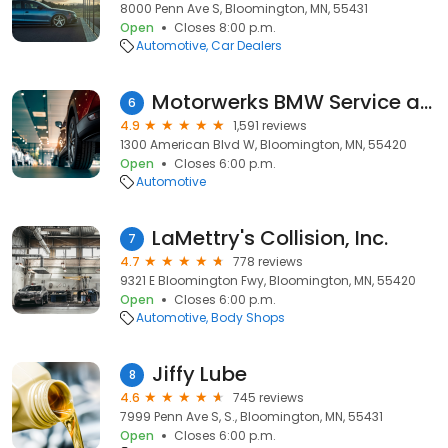
8000 Penn Ave S, Bloomington, MN, 55431
Open
Closes 8:00 p.m.
Automotive
Car Dealers
Motorwerks BMW Service and Parts
6
4.9
1,591 reviews
1300 American Blvd W, Bloomington, MN, 55420
Open
Closes 6:00 p.m.
Automotive
LaMettry's Collision, Inc.
7
4.7
778 reviews
9321 E Bloomington Fwy, Bloomington, MN, 55420
Open
Closes 6:00 p.m.
Automotive
Body Shops
Jiffy Lube
8
4.6
745 reviews
7999 Penn Ave S, S., Bloomington, MN, 55431
Open
Closes 6:00 p.m.