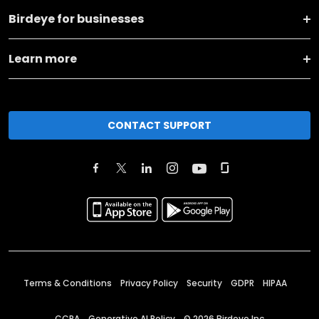
Birdeye for businesses
Learn more
CONTACT SUPPORT
Terms & Conditions
Privacy Policy
Security
GDPR
HIPAA
CCPA
Generative AI Policy
©
2026
Birdeye Inc