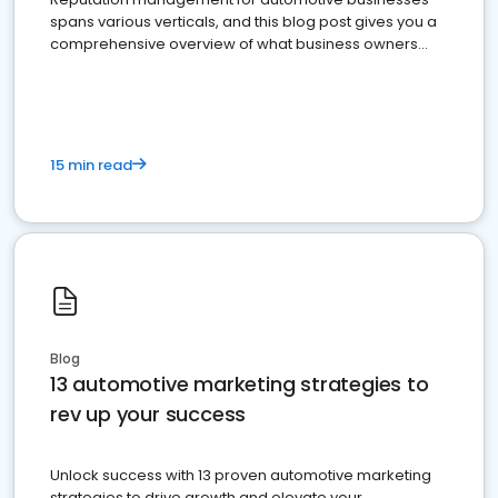
spans various verticals, and this blog post gives you a
comprehensive overview of what business owners
must do.
15 min read
Blog
13 automotive marketing strategies to
rev up your success
Unlock success with 13 proven automotive marketing
strategies to drive growth and elevate your