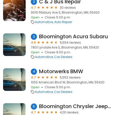
C & J Bus Repair
2
4.7
30 reviews
9010 Pillsbury Ave S, Bloomington, MN, 55420
Open
Closes 5:00 p.m.
Automotive
Auto Repair
Bloomington Acura Subaru
3
4.6
5,554 reviews
7801 Lyndale Ave S, Bloomington, MN, 55420
Open
Closes 9:00 p.m.
Automotive
Car Dealers
Motorwerks BMW
4
4.7
5,552 reviews
1300 American Blvd W, Bloomington, MN, 55420
Open
Closes 5:00 p.m.
Automotive
Car Dealers
Bloomington Chrysler Jeep Dodge Ram
5
4.7
4,131 reviews