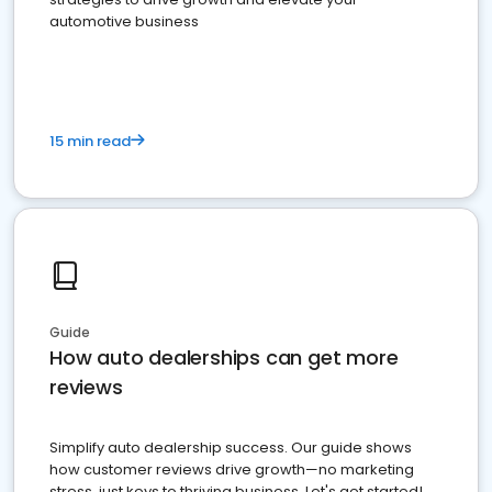
automotive business
15 min read
Guide
How auto dealerships can get more
reviews
Simplify auto dealership success. Our guide shows
how customer reviews drive growth—no marketing
stress, just keys to thriving business. Let's get started!