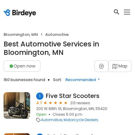
Bloomington, MN
Automotive
Best Automotive Services in
Bloomington, MN
Open now
Map
160 businesses found
Sort:
Recommended
Five Star Scooters
1
4.7
213 reviews
200 W 88th St, Bloomington, MN, 55420
Open
Closes 5:00 p.m.
Automotive
Motorcycle Dealers