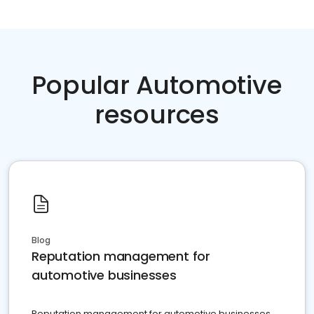
Popular Automotive
resources
Blog
Reputation management for
automotive businesses
Reputation management for automotive businesses