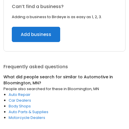
Can’t find a business?
Adding a business to Birdeye is as easy as 1, 2, 3.
Add business
Frequently asked questions
What did people search for similar to
Automotive
in
Bloomington, MN
?
People also searched for these
in
Bloomington, MN
Auto Repair
Car Dealers
Body Shops
Auto Parts & Supplies
Motorcycle Dealers