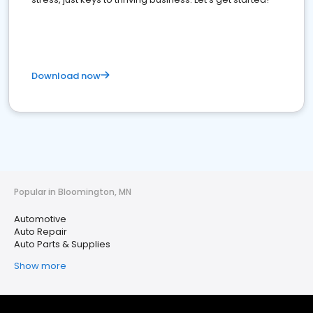
Download now
Popular in Bloomington, MN
Automotive
Auto Repair
Auto Parts & Supplies
Show more