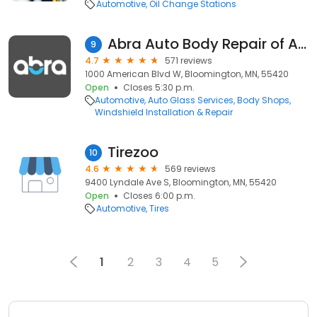
Automotive
Oil Change Stations
Abra Auto Body Repair of America
9
4.7
571 reviews
1000 American Blvd W, Bloomington, MN, 55420
Open
Closes 5:30 p.m.
Automotive
Auto Glass Services
Body Shops
Windshield Installation & Repair
Tirezoo
10
4.6
569 reviews
9400 Lyndale Ave S, Bloomington, MN, 55420
Open
Closes 6:00 p.m.
Automotive
Tires
1
2
3
4
5