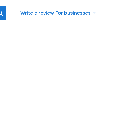
Write a review
For businesses