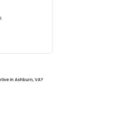
3.
tive
in
Ashburn, VA
?