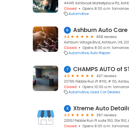
44145 Ashbrook Marketplace Plz, Ashb
Closed
Opens 8:00 a.m. tomorrow
Automotive
Ashburn Auto Care
6
4.8
458 reviews
Ashburn Village Blvd, Ashburn, VA, 20
Closed
Opens 8:00 a.m. tomorrow
Automotive
Auto Repair
CHAMPS AUTO of S
7
4.6
437 reviews
23765 Pebble Run Pl #110, # 110, Ashbu
Closed
Opens 10:00 a.m. tomorro
Automotive
Used Car Dealers
Xtreme Auto Detail
8
4.9
397 reviews
23551 Pebble Run Pl suite 150, Ste 150,
Closed
Opens 8:00 a.m. tomorrow