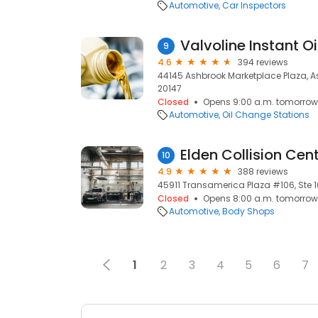
Automotive
Car Inspectors
Valvoline Instant O
9
4.6
394 reviews
44145 Ashbrook Marketplace Plaza, As
20147
Closed
Opens 9:00 a.m. tomorrow
Automotive
Oil Change Stations
Elden Collision Cen
10
4.9
388 reviews
45911 Transamerica Plaza #106, Ste 1
Closed
Opens 8:00 a.m. tomorrow
Automotive
Body Shops
1
2
3
4
5
6
7