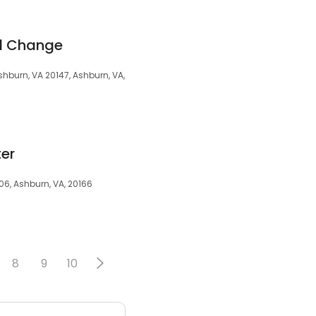
il Change
hburn, VA 20147, Ashburn, VA,
ter
06, Ashburn, VA, 20166
8
9
10