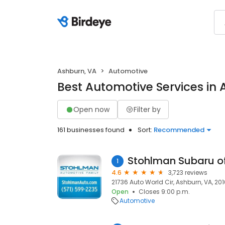
Ashburn, VA
Automotive
Best Automotive Services in 
Open now
Filter by
161 businesses found
Sort:
Recommended
Stohlman Subaru of
1
4.6
3,723 reviews
21736 Auto World Cir, Ashburn, VA, 20
Open
Closes 9:00 p.m.
Automotive