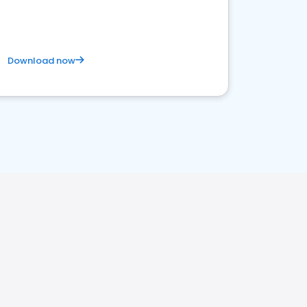
Download now