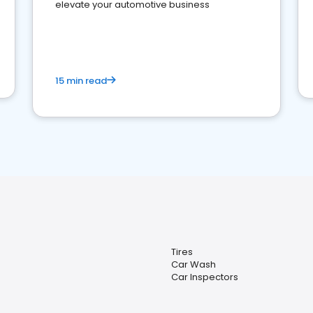
elevate your automotive business
15 min read
Tires
Car Wash
Car Inspectors