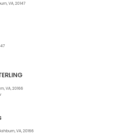
urn, VA, 20147
147
TERLING
rn, VA, 20166
w
s
 Ashburn, VA, 20166