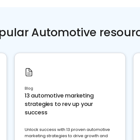
pular Automotive resour
Blog
13 automotive marketing
strategies to rev up your
success
Unlock success with 13 proven automotive
marketing strategies to drive growth and