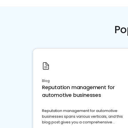
Po
Blog
Reputation management for
automotive businesses
Reputation management for automotive
businesses spans various verticals, and this
blog post gives you a comprehensive
overview of what business owners must do.