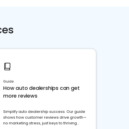
ces
Guide
How auto dealerships can get
more reviews
Simplify auto dealership success. Our guide
shows how customer reviews drive growth—
no marketing stress, just keys to thriving
business. Let's get started!