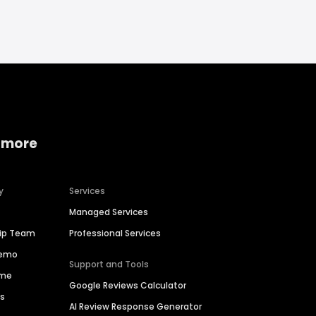
 more
y
Services
Managed Services
hip Team
Professional Services
Demo
Support and Tools
ime
Google Reviews Calculator
es
AI Review Response Generator