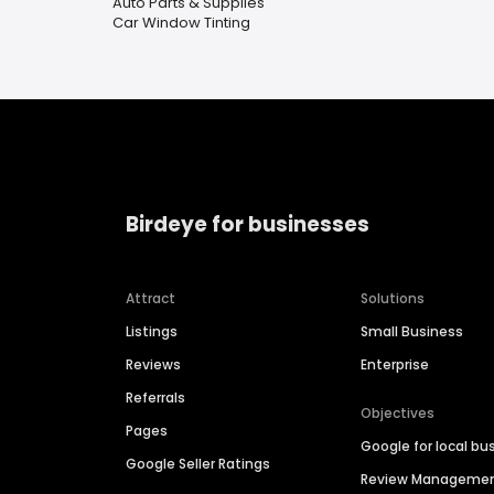
Auto Parts & Supplies
Car Window Tinting
Birdeye for businesses
Attract
Solutions
Listings
Small Business
Reviews
Enterprise
Referrals
Objectives
Pages
Google for local bu
Google Seller Ratings
Review Manageme