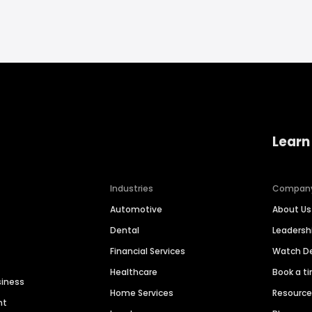
Learn
Industries
Compan
Automotive
About Us
Dental
Leaders
Financial Services
Watch 
Healthcare
Book a t
siness
Home Services
Resourc
nt