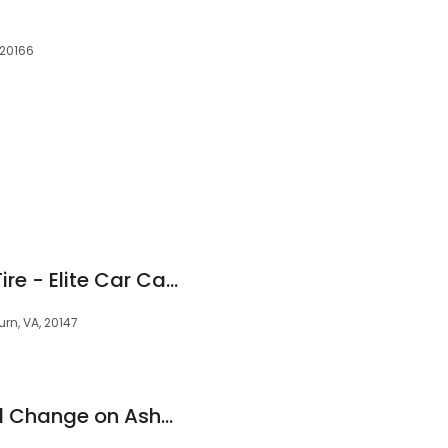
s
 20166
Ashburn Service & Tire - Elite Car Care Centers
rn, VA, 20147
Valvoline Instant Oil Change on Ashbrook Marketplace Plz