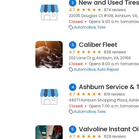
New and Used Tire
2
4.7
874 reviews
23035 Douglas Ct #108, Ashburn, VA,
Closed
Opens 9:00 a.m. tomorrow
Automotive
Tires
Caliber Fleet
3
4.7
828 reviews
202 Lane Ct g, Ashburn, VA, 20166
Closed
Opens 8:00 a.m. tomorrow
Automotive
Auto Repair
4
4.7
819 reviews
44071 Ashburn Shopping Plaza, Ashbu
Closed
Opens 7:00 a.m. tomorrow
Automotive
Tires
5
4.7
629 reviews