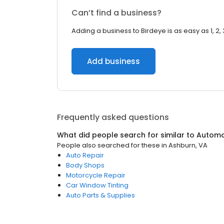
Can’t find a business?
Adding a business to Birdeye is as easy as 1, 2, 
Add business
Frequently asked questions
What did people search for similar to
Automo
People also searched for these
in
Ashburn, VA
Auto Repair
Body Shops
Motorcycle Repair
Car Window Tinting
Auto Parts & Supplies