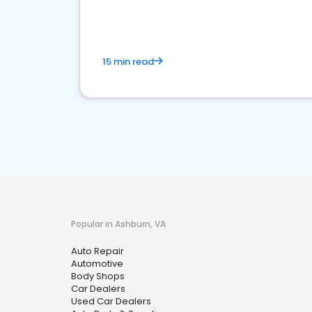
15 min read
Popular in Ashburn, VA
Auto Repair
Automotive
Body Shops
Car Dealers
Used Car Dealers