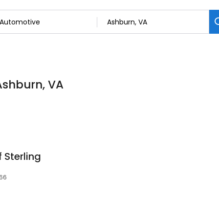
Ashburn, VA
 Sterling
166