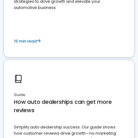
strategies to drive growth and elevate your
automotive business
15 min read
Guide
How auto dealerships can get more
reviews
Simplify auto dealership success. Our guide shows
how customer reviews drive growth—no marketing