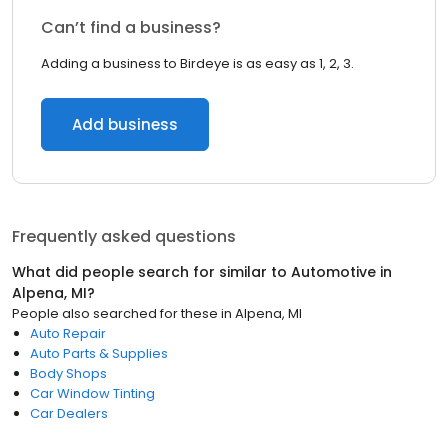
Can’t find a business?
Adding a business to Birdeye is as easy as 1, 2, 3.
Add business
Frequently asked questions
What did people search for similar to
Automotive
in
Alpena, MI
?
People also searched for these
in
Alpena, MI
Auto Repair
Auto Parts & Supplies
Body Shops
Car Window Tinting
Car Dealers