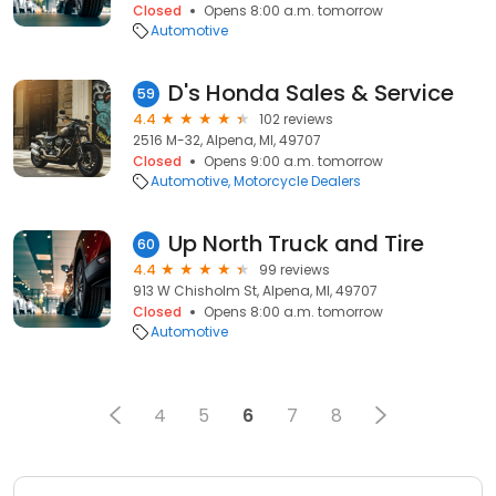
Closed
Opens 8:00 a.m. tomorrow
Automotive
D's Honda Sales & Service
59
4.4
102 reviews
2516 M-32, Alpena, MI, 49707
Closed
Opens 9:00 a.m. tomorrow
Automotive
Motorcycle Dealers
Up North Truck and Tire
60
4.4
99 reviews
913 W Chisholm St, Alpena, MI, 49707
Closed
Opens 8:00 a.m. tomorrow
Automotive
4
5
6
7
8