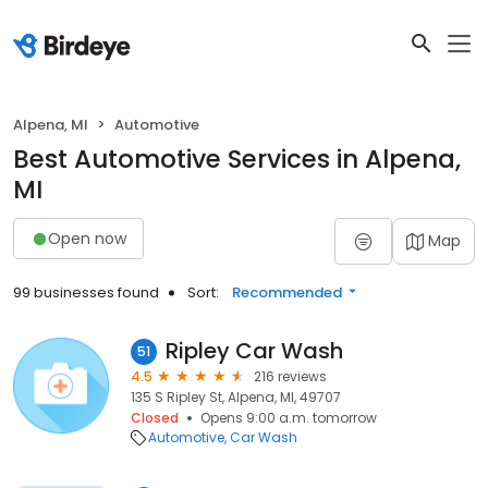
Alpena, MI
Automotive
Best Automotive Services in Alpena,
MI
Open now
Map
99 businesses found
Sort:
Recommended
Ripley Car Wash
51
4.5
216 reviews
135 S Ripley St, Alpena, MI, 49707
Closed
Opens 9:00 a.m. tomorrow
Automotive
Car Wash