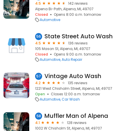
4.5
142 reviews
Alpena Bi-Path, Alpena, MI, 49707
Closed
Opens 8:00 a.m. tomorrow
Automotive
State Street Auto Wash
56
4.5
136 reviews
105 Mason St, Alpena, MI, 49707
Closed
Opens 9:00 a.m. tomorrow
Automotive
Auto Repair
Vintage Auto Wash
57
4.2
135 reviews
1221 West Chisholm Street, Alpena, MI, 49707
Open
Closes 12:00 a.m. tomorrow
Automotive
Car Wash
Muffler Man of Alpena
58
4.1
128 reviews
1002 W Chisholm St, Alpena, MI, 49707