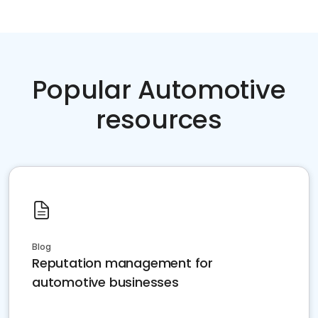
Popular Automotive
resources
Blog
Reputation management for
automotive businesses