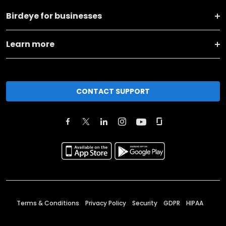
Birdeye for businesses
Learn more
CONTACT SUPPORT
Terms & Conditions
Privacy Policy
Security
GDPR
HIPAA