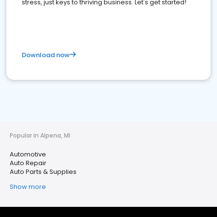
stress, just keys to thriving business. Let's get started!
Download now
Popular in Alpena, MI
Automotive
Auto Repair
Auto Parts & Supplies
Show more