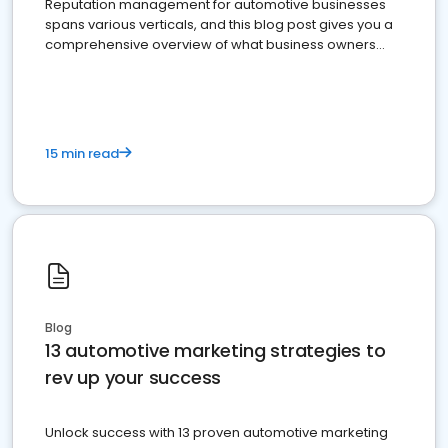
Reputation management for automotive businesses
spans various verticals, and this blog post gives you a
comprehensive overview of what business owners
must do.
15 min read
Blog
13 automotive marketing strategies to
rev up your success
Unlock success with 13 proven automotive marketing