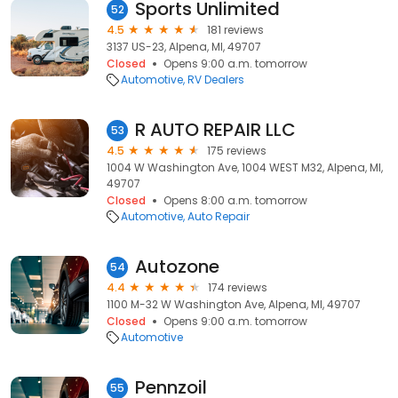
Sports Unlimited
52
4.5
181 reviews
3137 US-23, Alpena, MI, 49707
Closed
Opens 9:00 a.m. tomorrow
Automotive
RV Dealers
R AUTO REPAIR LLC
53
4.5
175 reviews
1004 W Washington Ave, 1004 WEST M32, Alpena, MI,
49707
Closed
Opens 8:00 a.m. tomorrow
Automotive
Auto Repair
Autozone
54
4.4
174 reviews
1100 M-32 W Washington Ave, Alpena, MI, 49707
Closed
Opens 9:00 a.m. tomorrow
Automotive
Pennzoil
55