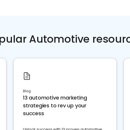
pular Automotive resour
Blog
13 automotive marketing
strategies to rev up your
success
Unlock success with 13 proven automotive