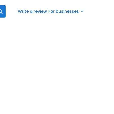
Write a review
For businesses