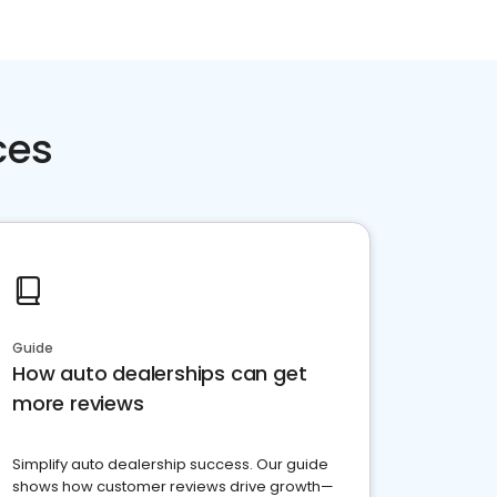
ces
Guide
How auto dealerships can get
more reviews
Simplify auto dealership success. Our guide
shows how customer reviews drive growth—