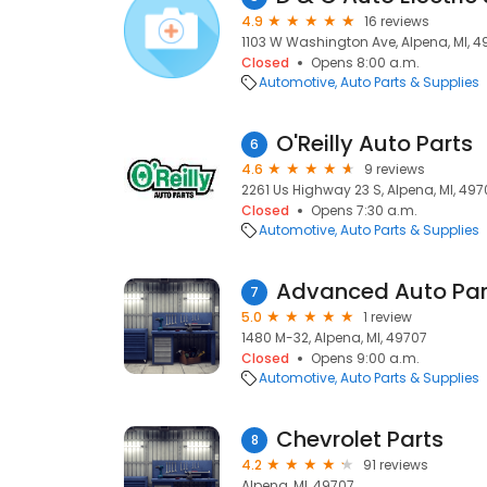
4.9
16 reviews
1103 W Washington Ave, Alpena, MI, 4
Closed
Opens 8:00 a.m.
Automotive
Auto Parts & Supplies
O'Reilly Auto Parts
6
4.6
9 reviews
2261 Us Highway 23 S, Alpena, MI, 497
Closed
Opens 7:30 a.m.
Automotive
Auto Parts & Supplies
Advanced Auto Par
7
5.0
1 review
1480 M-32, Alpena, MI, 49707
Closed
Opens 9:00 a.m.
Automotive
Auto Parts & Supplies
Chevrolet Parts
8
4.2
91 reviews
Alpena, MI, 49707