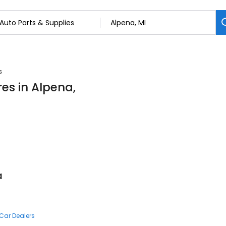
s
res in Alpena,
a
Car Dealers