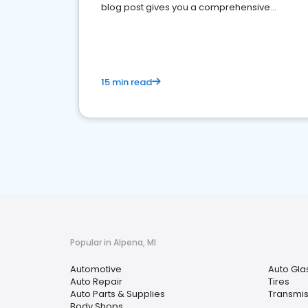
blog post gives you a comprehensive
overview of what business owners must do.
15 min read
Popular in Alpena, MI
Automotive
Auto Gla
Auto Repair
Tires
Auto Parts & Supplies
Transmis
Body Shops