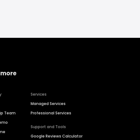
 more
y
Services
Managed Services
hip Team
Professional Services
Demo
Support and Tools
ime
Google Reviews Calculator