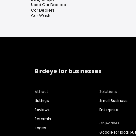
Used Car Dealers
Car Dealers
Car Wash
Birdeye for businesses
Attract
Solutions
Listings
Small Business
Reviews
Enterprise
Referrals
Objectives
Pages
Google for local bu