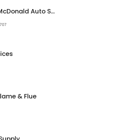
NAPA Auto Parts - McDonald Auto Supply Inc
9707
vices
lame & Flue
 Supply