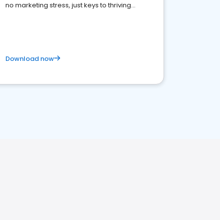
no marketing stress, just keys to thriving
business. Let's get started!
Download now