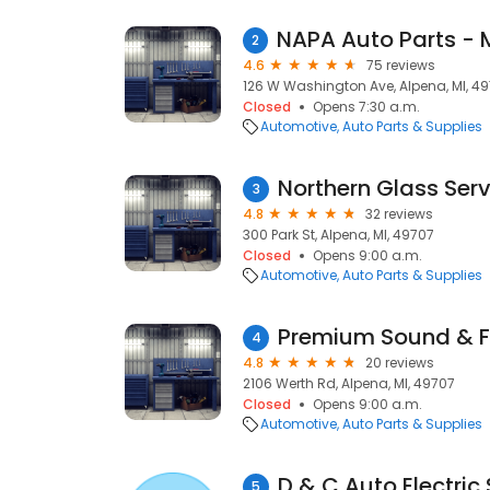
2
4.6
75 reviews
126 W Washington Ave, Alpena, MI, 4
Closed
Opens 7:30 a.m.
Automotive
Auto Parts & Supplies
Northern Glass Ser
3
4.8
32 reviews
300 Park St, Alpena, MI, 49707
Closed
Opens 9:00 a.m.
Automotive
Auto Parts & Supplies
Premium Sound & F
4
4.8
20 reviews
2106 Werth Rd, Alpena, MI, 49707
Closed
Opens 9:00 a.m.
Automotive
Auto Parts & Supplies
D & C Auto Electric
5