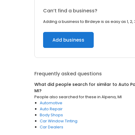
Can’t find a business?
Adding a business to Birdeye is as easy as 1, 2, 
Add business
Frequently asked questions
What did people search for similar to
Auto Pa
MI
?
People also searched for these
in
Alpena, MI
Automotive
Auto Repair
Body Shops
Car Window Tinting
Car Dealers