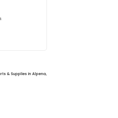
3.
rts & Supplies
in
Alpena,