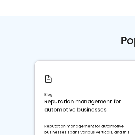
Po
Blog
Reputation management for
automotive businesses
Reputation management for automotive
businesses spans various verticals, and this