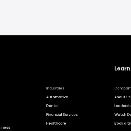
Learn
Industries
Compan
Automotive
About Us
Dental
Leaders
Financial Services
Watch 
Healthcare
Book a t
siness