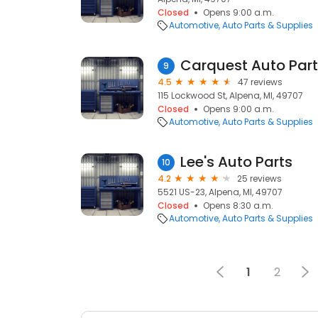
Closed
Opens 9:00 a.m.
Automotive
Auto Parts & Supplies
Carquest Auto Par
9
4.5
47 reviews
115 Lockwood St, Alpena, MI, 49707
Closed
Opens 9:00 a.m.
Automotive
Auto Parts & Supplies
Lee's Auto Parts
10
4.2
25 reviews
5521 US-23, Alpena, MI, 49707
Closed
Opens 8:30 a.m.
Automotive
Auto Parts & Supplies
1
2