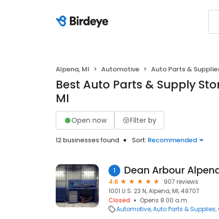
Alpena, MI
Automotive
Auto Parts & Supplie
Best Auto Parts & Supply Sto
MI
Open now
Filter by
12 businesses found
Sort:
Recommended
Dean Arbour Alpen
1
4.6
907 reviews
1001 U.S. 23 N, Alpena, MI, 49707
Closed
Opens 8:00 a.m.
Automotive
Auto Parts & Supplies