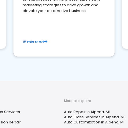
marketing strategies to drive growth and
elevate your automotive business
15 min read
More to explore
ss Services
Auto Repair in Alpena, MI
Auto Glass Services in Alpena, MI
sion Repair
Auto Customization in Alpena, MI