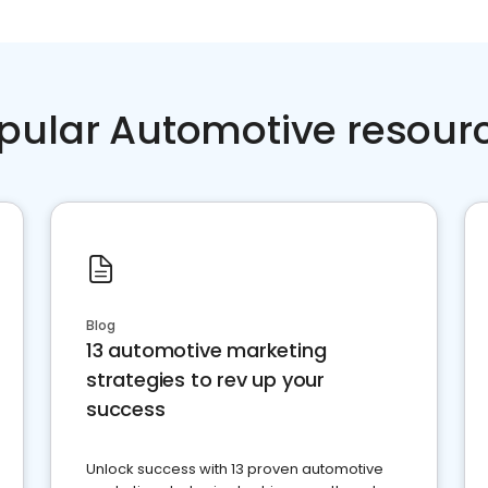
pular Automotive resour
Blog
13 automotive marketing
strategies to rev up your
success
Unlock success with 13 proven automotive