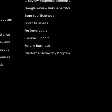
AI Review Response Generator
Google Review Link Generator
Scan Your Business
Updates
Find a Business
For Developers
Stories
Birdeye Support
Reviews
Refer a Business
Results
Customer Advocacy Program
sources
 Us