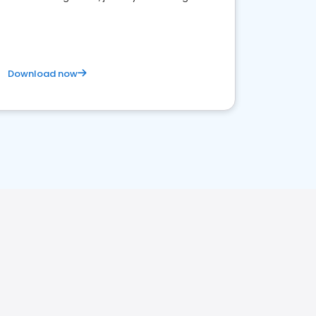
business. Let's get started!
Download now