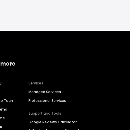
 more
y
Services
Managed Services
hip Team
Professional Services
Demo
Support and Tools
ime
Google Reviews Calculator
es