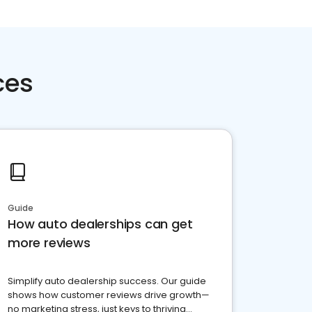
ces
Guide
How auto dealerships can get
more reviews
Simplify auto dealership success. Our guide
shows how customer reviews drive growth—
no marketing stress, just keys to thriving