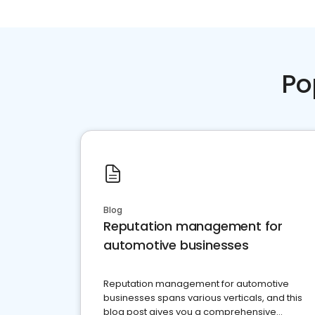
Po
Blog
Reputation management for
automotive businesses
Reputation management for automotive
businesses spans various verticals, and this
blog post gives you a comprehensive