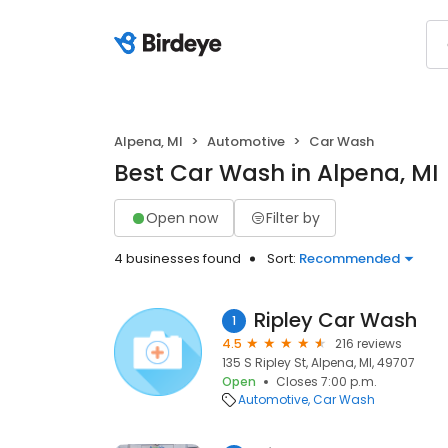
Alpena, MI
Automotive
Car Wash
Best Car Wash in Alpena, MI
Open now
Filter by
4 businesses found
Sort:
Recommended
Ripley Car Wash
1
4.5
216 reviews
135 S Ripley St, Alpena, MI, 49707
Open
Closes 7:00 p.m.
Automotive
Car Wash