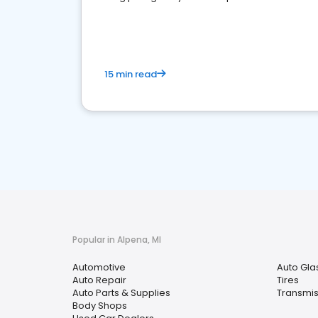
overview of what business owners must do.
15 min read
Popular in Alpena, MI
Automotive
Auto Gla
Auto Repair
Tires
Auto Parts & Supplies
Transmis
Body Shops