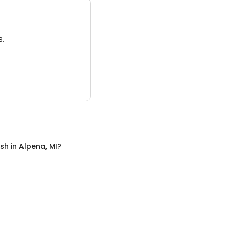
3.
sh
in
Alpena, MI
?