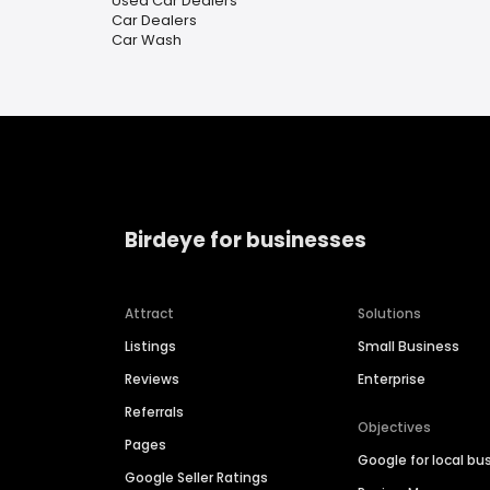
Used Car Dealers
Car Dealers
Car Wash
Birdeye for businesses
Attract
Solutions
Listings
Small Business
Reviews
Enterprise
Referrals
Objectives
Pages
Google for local bu
Google Seller Ratings