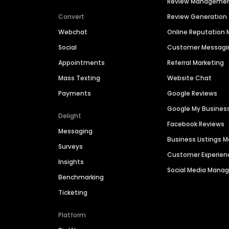
Review Manageme
Convert
Review Generation
Webchat
Online Reputatio
Social
Customer Messagi
Appointments
Referral Marketing
Mass Texting
Website Chat
Payments
Google Reviews
Google My Busines
Delight
Facebook Reviews
Messaging
Business Listings
Surveys
Customer Experien
Insights
Social Media Man
Benchmarking
Ticketing
Platform