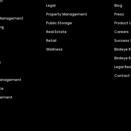
nt
Legal
Blog
Property Management
Press
n Management
Public Storage
Product 
ng
Real Estate
Careers
Retail
Success 
Wellness
Birdeye 
Birdeye 
s
Legal Re
Contact
 Management
ce
agement