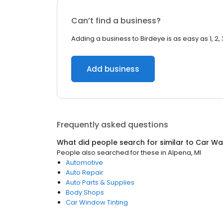
Can’t find a business?
Adding a business to Birdeye is as easy as 1, 2, 
Add business
Frequently asked questions
What did people search for similar to
Car Wa
People also searched for these
in
Alpena, MI
Automotive
Auto Repair
Auto Parts & Supplies
Body Shops
Car Window Tinting