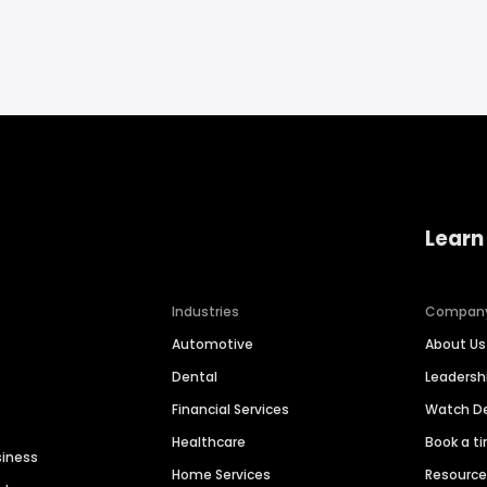
Learn
Industries
Compan
Automotive
About Us
Dental
Leaders
Financial Services
Watch 
Healthcare
Book a t
siness
Home Services
Resourc