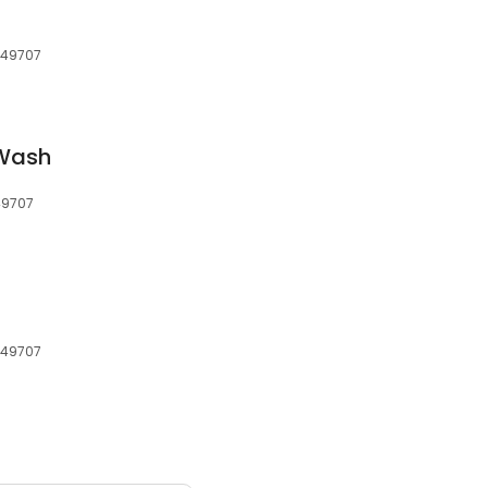
, 49707
 Wash
 49707
, 49707