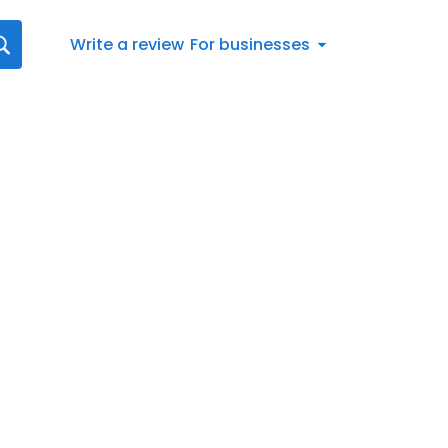
Write a review
For businesses