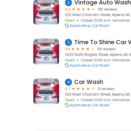
Vintage Auto Wash
2
4.2
135 reviews
1221 West Chisholm Street, Alpena, MI
Open
Closes 12:00 a.m. tomorrow
Automotive
Car Wash
Time To Shine Car
3
3.8
59 reviews
2042 North Bagley Street, Alpena, MI,
Open
Closes 12:00 a.m. tomorrow
Automotive
Car Wash
Car Wash
4
3.7
13 reviews
1213 West Chisholm Street, Alpena, MI
Open
Closes 12:00 a.m. tomorrow
Automotive
Car Wash