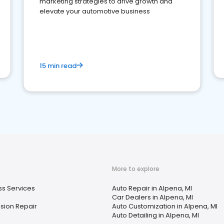
marketing strategies to drive growth and
elevate your automotive business
15 min read
More to explore
ss Services
Auto Repair in Alpena, MI
Car Dealers in Alpena, MI
sion Repair
Auto Customization in Alpena, MI
Auto Detailing in Alpena, MI