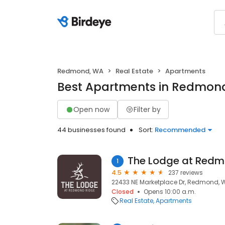
Redmond, WA
Real Estate
Apartments
Best Apartments in Redmon
Open now
Filter by
44 businesses found
Sort:
Recommended
The Lodge at Redm
1
4.5
237 reviews
22433 NE Marketplace Dr, Redmond, 
Closed
Opens 10:00 a.m.
Real Estate
Apartments