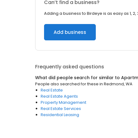
Can’t find a business?
Adding a business to Birdeye is as easy as 1, 2, 
Add business
Frequently asked questions
What did people search for similar to
Apartm
People also searched for these
in
Redmond, WA
Real Estate
Real Estate Agents
Property Management
Real Estate Services
Residential Leasing