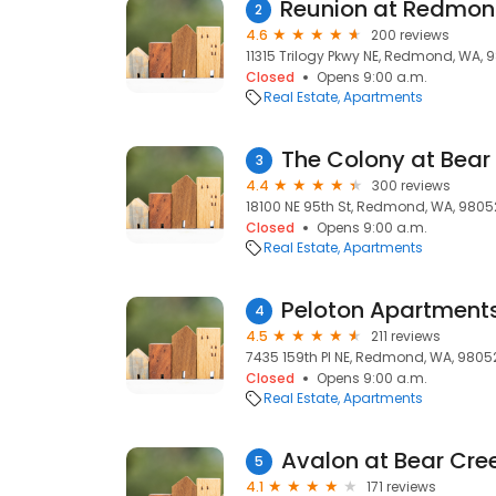
2
4.6
200 reviews
11315 Trilogy Pkwy NE, Redmond, WA, 
Closed
Opens 9:00 a.m.
Real Estate
Apartments
The Colony at Bear
3
4.4
300 reviews
18100 NE 95th St, Redmond, WA, 9805
Closed
Opens 9:00 a.m.
Real Estate
Apartments
Peloton Apartment
4
4.5
211 reviews
7435 159th Pl NE, Redmond, WA, 9805
Closed
Opens 9:00 a.m.
Real Estate
Apartments
Avalon at Bear Cre
5
4.1
171 reviews