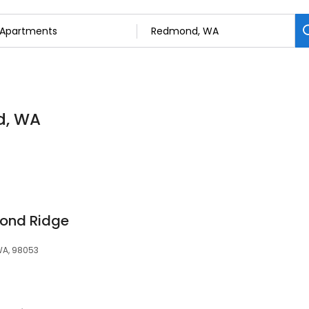
d, WA
ond Ridge
WA, 98053