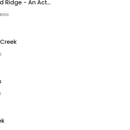
Reunion at Redmond Ridge - An Active Adult Community
98053
 Creek
2
s
2
ek