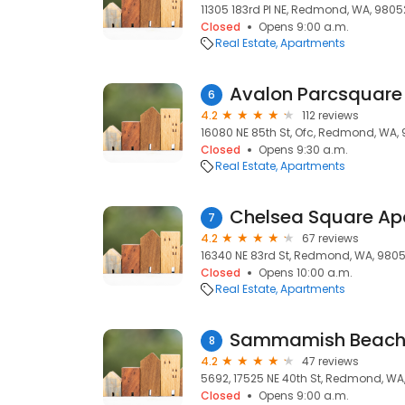
11305 183rd Pl NE, Redmond, WA, 9805
Closed
Opens 9:00 a.m.
Real Estate
Apartments
Avalon Parcsquare
6
4.2
112 reviews
16080 NE 85th St, Ofc, Redmond, WA,
Closed
Opens 9:30 a.m.
Real Estate
Apartments
Chelsea Square Ap
7
4.2
67 reviews
16340 NE 83rd St, Redmond, WA, 980
Closed
Opens 10:00 a.m.
Real Estate
Apartments
Sammamish Beach 
8
4.2
47 reviews
5692, 17525 NE 40th St, Redmond, WA
Closed
Opens 9:00 a.m.