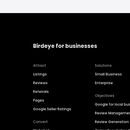
Birdeye for businesses
Attract
Solutions
Listings
Small Business
Reviews
Enterprise
Referrals
Objectives
Pages
Google for local bu
Google Seller Ratings
Review Manageme
Convert
Review Generation