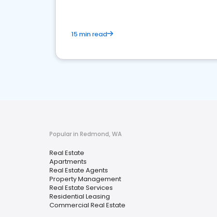
15 min read
Popular in Redmond, WA
Real Estate
Apartments
Real Estate Agents
Property Management
Real Estate Services
Residential Leasing
Commercial Real Estate