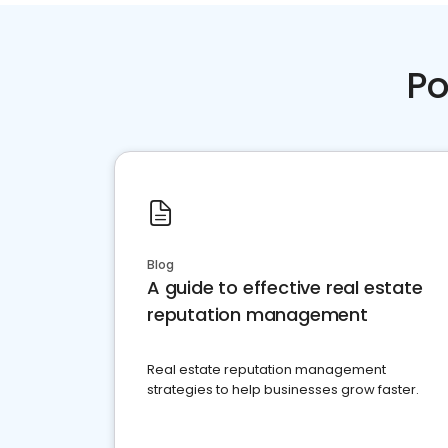
Po
Blog
A guide to effective real estate
reputation management
Real estate reputation management
strategies to help businesses grow faster.