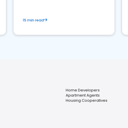
competition.
15 min read
Home Developers
Apartment Agents
Housing Cooperatives