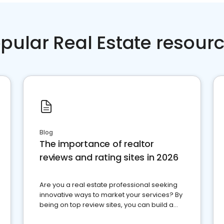
pular Real Estate resour
Blog
The importance of realtor
reviews and rating sites in 2026
Are you a real estate professional seeking
innovative ways to market your services? By
being on top review sites, you can build a
strong online presence and dominate the