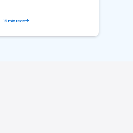
15 min read