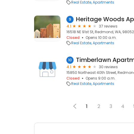
Real Estate
Apartments
Heritage Woods A
9
4.1
37 reviews
16518 NE 91st St, Redmond, WA, 98052
Closed
Opens 10:00 a.m.
Real Estate
Apartments
Timberlawn Apart
10
4.1
30 reviews
15850 Northeast 40th Street, Redmon
Closed
Opens 9:00 a.m.
Real Estate
Apartments
1
2
3
4