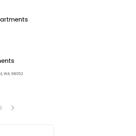
partments
ments
d, WA, 98052
5