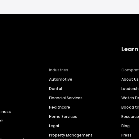
Learn
Industries
Compan
Automotive
About Us
Dental
Leaders
Financial Services
Watch 
Healthcare
Book a t
siness
Home Services
Resourc
nt
Legal
Blog
Property Management
Press