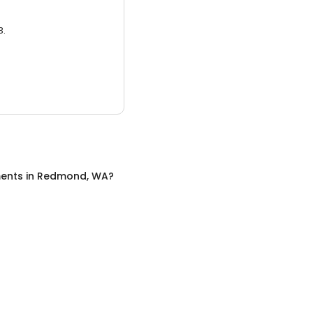
3.
ents
in
Redmond, WA
?