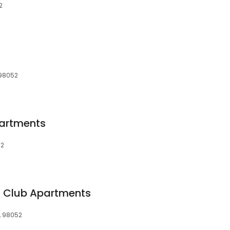
2
 98052
artments
52
Club Apartments
, 98052