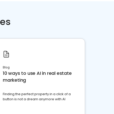
ces
Blog
10 ways to use AI in real estate
marketing
Finding the perfect property in a click of a
button is not a dream anymore with AI