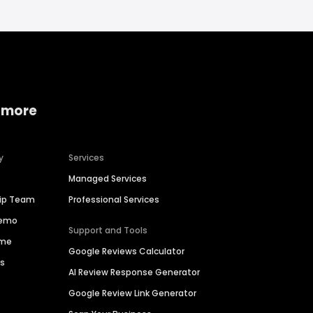
 more
y
Services
Managed Services
hip Team
Professional Services
Demo
Support and Tools
ime
Google Reviews Calculator
es
AI Review Response Generator
Google Review Link Generator