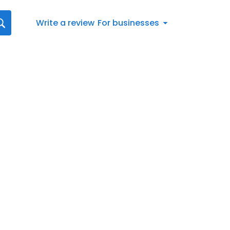
Write a review
For businesses