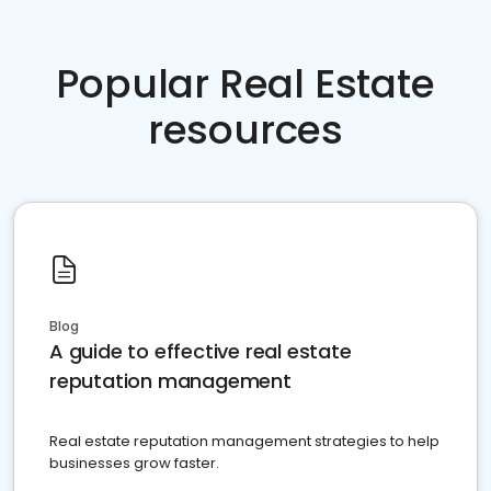
Popular Real Estate
resources
Blog
A guide to effective real estate
reputation management
Real estate reputation management strategies to help
businesses grow faster.