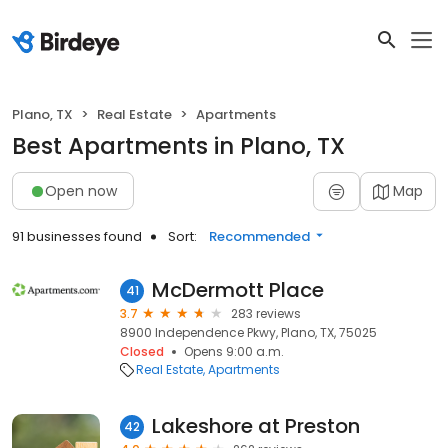
Plano, TX
Real Estate
Apartments
Best Apartments in Plano, TX
Open now
Map
91 businesses found
Sort:
Recommended
McDermott Place
41
3.7
283 reviews
8900 Independence Pkwy, Plano, TX, 75025
Closed
Opens 9:00 a.m.
Real Estate
Apartments
Lakeshore at Preston
42