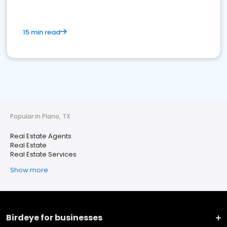
15 min read
Popular in Plano, TX
Real Estate Agents
Real Estate
Real Estate Services
Show more
Birdeye for businesses