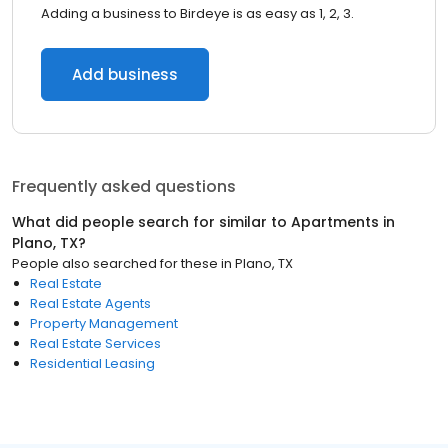
Adding a business to Birdeye is as easy as 1, 2, 3.
Add business
Frequently asked questions
What did people search for similar to
Apartments
in
Plano, TX
?
People also searched for these
in
Plano, TX
Real Estate
Real Estate Agents
Property Management
Real Estate Services
Residential Leasing