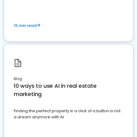
15 min read
Blog
10 ways to use AI in real estate
marketing
Finding the perfect property in a click of a button is not
a dream anymore with AI