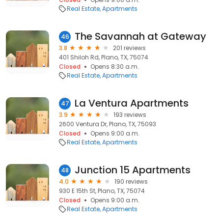
Real Estate
Apartments
The Savannah at Gateway
46
3.8
201 reviews
401 Shiloh Rd, Plano, TX, 75074
Closed
Opens 8:30 a.m.
Real Estate
Apartments
La Ventura Apartments
47
3.9
193 reviews
2600 Ventura Dr, Plano, TX, 75093
Closed
Opens 9:00 a.m.
Real Estate
Apartments
Junction 15 Apartments
48
4.0
190 reviews
930 E 15th St, Plano, TX, 75074
Closed
Opens 9:00 a.m.
Real Estate
Apartments