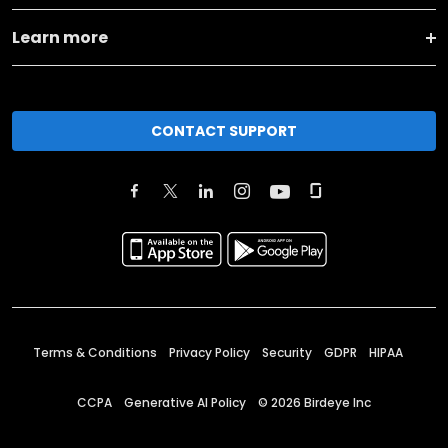
Learn more
CONTACT SUPPORT
Terms & Conditions
Privacy Policy
Security
GDPR
HIPAA
CCPA
Generative AI Policy
©
2026
Birdeye Inc