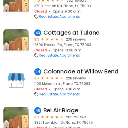
4.0
262 reviews
3700 Preston Rd, Plano, TX, 75093
Closed
Opens 9:00 a.m.
Real Estate
Apartments
Cottages at Tulane
43
3.9
239 reviews
2600 Preston Rd, Plano, TX, 75093
Closed
Opens 10:00 a.m.
Real Estate
Apartments
Colonnade at Willow Bend
44
3.7
228 reviews
1100 Meredith Ln, Plano, TX, 75093
Closed
Opens 9:00 a.m.
Real Estate
Apartments
Bel Air Ridge
45
3.7
206 reviews
2821 Townbluff Dr, Plano, TX, 75075
Closed
Opens 9:00 a.m.