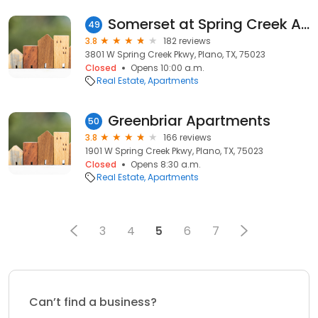
Somerset at Spring Creek Apartments
49
3.8
182 reviews
3801 W Spring Creek Pkwy, Plano, TX, 75023
Closed
Opens 10:00 a.m.
Real Estate
Apartments
Greenbriar Apartments
50
3.8
166 reviews
1901 W Spring Creek Pkwy, Plano, TX, 75023
Closed
Opens 8:30 a.m.
Real Estate
Apartments
3
4
5
6
7
Can’t find a business?