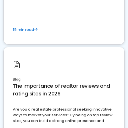
15 min read
Blog
The importance of realtor reviews and
rating sites in 2026
Are you a real estate professional seeking innovative
ways to market your services? By being on top review
sites, you can build a strong online presence and
dominate the competition.