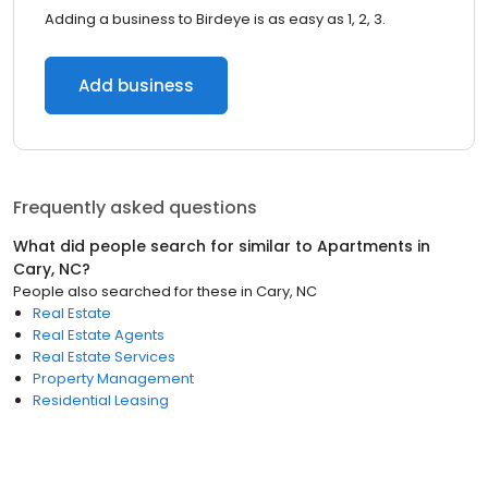
Adding a business to Birdeye is as easy as 1, 2, 3.
Add business
Frequently asked questions
What did people search for similar to
Apartments
in
Cary, NC
?
People also searched for these
in
Cary, NC
Real Estate
Real Estate Agents
Real Estate Services
Property Management
Residential Leasing