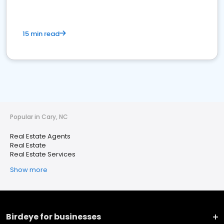
15 min read
Popular in Cary, NC
Real Estate Agents
Real Estate
Real Estate Services
Show more
Birdeye for businesses