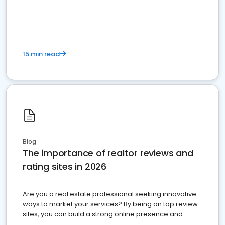
15 min read
Blog
The importance of realtor reviews and
rating sites in 2026
Are you a real estate professional seeking innovative
ways to market your services? By being on top review
sites, you can build a strong online presence and
dominate the competition.