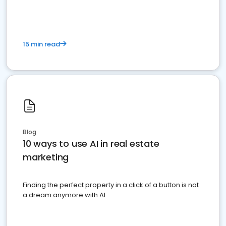
15 min read
Blog
10 ways to use AI in real estate
marketing
Finding the perfect property in a click of a button is not
a dream anymore with AI