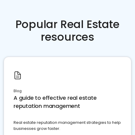
Popular Real Estate
resources
Blog
A guide to effective real estate
reputation management
Real estate reputation management strategies to help
businesses grow faster.