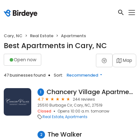
Cary, NC
Real Estate
Apartments
Best Apartments in Cary, NC
Open now
Map
47 businesses found
Sort:
Recommended
Chancery Village Apartments and Townhomes
1
4.7
244 reviews
25510 Burbage Cir, Cary, NC, 27519
Closed
Opens 10:00 a.m. tomorrow
Real Estate
Apartments
The Walker
2