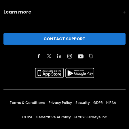
Learn more
CONTACT SUPPORT
Terms & Conditions
Privacy Policy
Security
GDPR
HIPAA
CCPA
Generative AI Policy
©
2026
Birdeye Inc