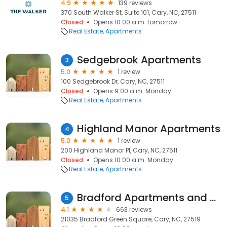
4.9
139 reviews
370 South Walker St, Suite 101, Cary, NC, 27511
Closed
Opens 10:00 a.m. tomorrow
Real Estate
Apartments
Sedgebrook Apartments
3
5.0
1 review
100 Sedgebrook Dr, Cary, NC, 27511
Closed
Opens 9:00 a.m. Monday
Real Estate
Apartments
Highland Manor Apartments
4
5.0
1 review
200 Highland Manor Pl, Cary, NC, 27511
Closed
Opens 10:00 a.m. Monday
Real Estate
Apartments
Bradford Apartments and Townhomes
5
4.1
663 reviews
21035 Bradford Green Square, Cary, NC, 27519