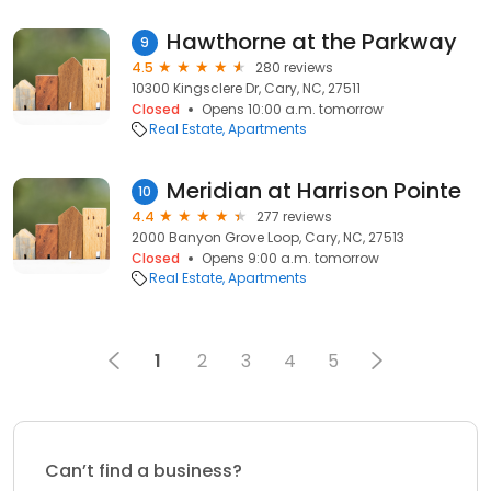
Hawthorne at the Parkway
9
4.5
280 reviews
10300 Kingsclere Dr, Cary, NC, 27511
Closed
Opens 10:00 a.m. tomorrow
Real Estate
Apartments
Meridian at Harrison Pointe
10
4.4
277 reviews
2000 Banyon Grove Loop, Cary, NC, 27513
Closed
Opens 9:00 a.m. tomorrow
Real Estate
Apartments
1
2
3
4
5
Can’t find a business?