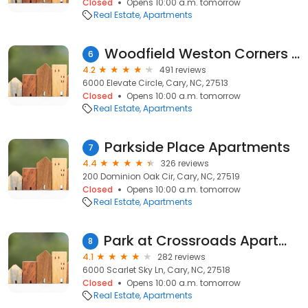
Closed
Opens 10:00 a.m. tomorrow
Real Estate
Apartments
Woodfield Weston Corners Apartments
6
4.2
491 reviews
6000 Elevate Circle, Cary, NC, 27513
Closed
Opens 10:00 a.m. tomorrow
Real Estate
Apartments
Parkside Place Apartments
7
4.4
326 reviews
200 Dominion Oak Cir, Cary, NC, 27519
Closed
Opens 10:00 a.m. tomorrow
Real Estate
Apartments
Park at Crossroads Apartments
8
4.1
282 reviews
6000 Scarlet Sky Ln, Cary, NC, 27518
Closed
Opens 10:00 a.m. tomorrow
Real Estate
Apartments