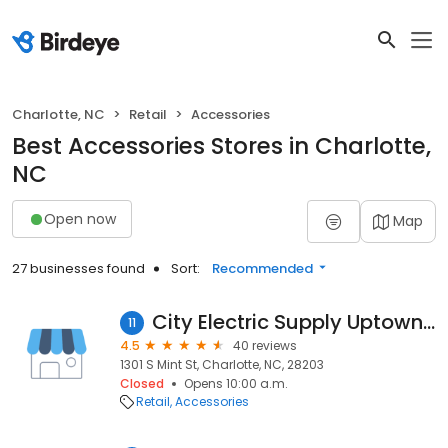
Charlotte, NC
Retail
Accessories
Best Accessories Stores in Charlotte,
NC
Open now
Map
27 businesses found
Sort:
Recommended
City Electric Supply Uptown Charlotte
11
4.5
40 reviews
1301 S Mint St, Charlotte, NC, 28203
Closed
Opens 10:00 a.m.
Retail
Accessories