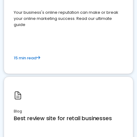
Your business's online reputation can make or break
your online marketing success. Read our ultimate
guide
15 min read
Blog
Best review site for retail businesses