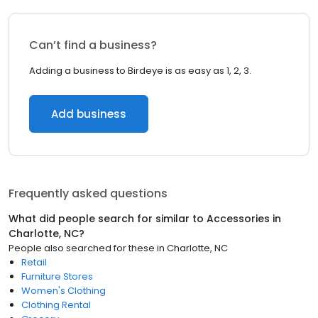
Can’t find a business?
Adding a business to Birdeye is as easy as 1, 2, 3.
Add business
Frequently asked questions
What did people search for similar to
Accessories
in
Charlotte, NC
?
People also searched for these
in
Charlotte, NC
Retail
Furniture Stores
Women's Clothing
Clothing Rental