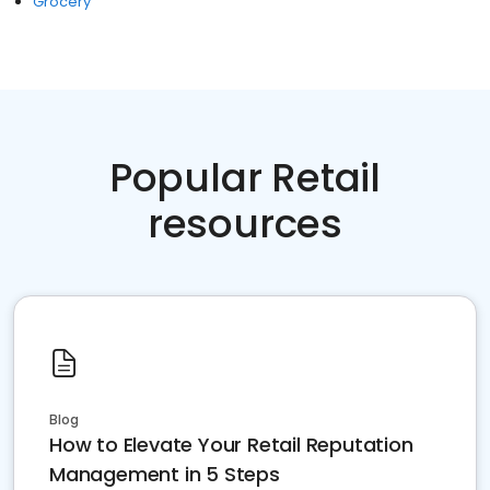
Grocery
Popular Retail
resources
Blog
How to Elevate Your Retail Reputation
Management in 5 Steps