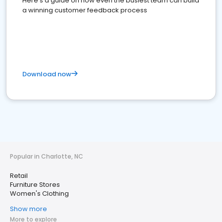
Here's a guide on how even the busiest team can build
a winning customer feedback process
Download now
Popular in Charlotte, NC
Retail
Furniture Stores
Women's Clothing
Show more
More to explore