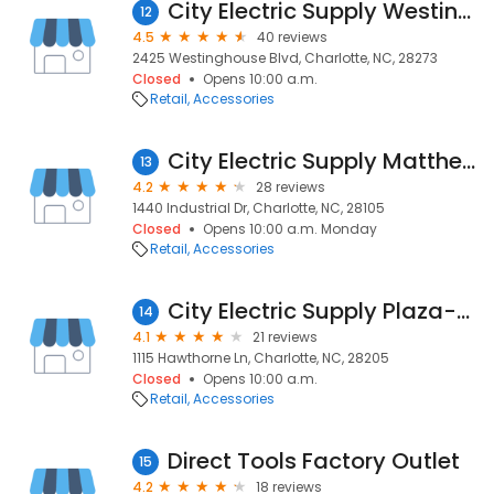
City Electric Supply Westinghouse
12
4.5
40 reviews
2425 Westinghouse Blvd, Charlotte, NC, 28273
Closed
Opens 10:00 a.m.
Retail
Accessories
City Electric Supply Matthews
13
4.2
28 reviews
1440 Industrial Dr, Charlotte, NC, 28105
Closed
Opens 10:00 a.m. Monday
Retail
Accessories
City Electric Supply Plaza-midwood
14
4.1
21 reviews
1115 Hawthorne Ln, Charlotte, NC, 28205
Closed
Opens 10:00 a.m.
Retail
Accessories
Direct Tools Factory Outlet
15
4.2
18 reviews