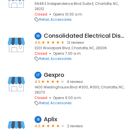
5648 E Independence Blvd Suite E, Charlotte, NC,
28212
Closed
Opens 10:00 a.m.
Retail
Accessories
Consolidated Electrical Distribution
16
4.5
12 reviews
3201 Woodpark Blvd, Charlotte, NC, 28206
Closed
Opens 7:00 a.m.
Retail
Accessories
Gexpro
17
4.3
4 reviews
1400 Westinghouse Blvd #300, #300, Charlotte, NC,
28273
Closed
Opens 9:00 a.m.
Retail
Accessories
Aplix
18
4.0
2 reviews