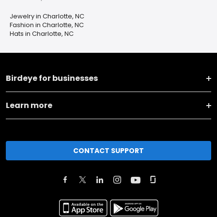
Jewelry in Charlotte, NC
Fashion in Charlotte, NC
Hats in Charlotte, NC
Birdeye for businesses
Learn more
CONTACT SUPPORT