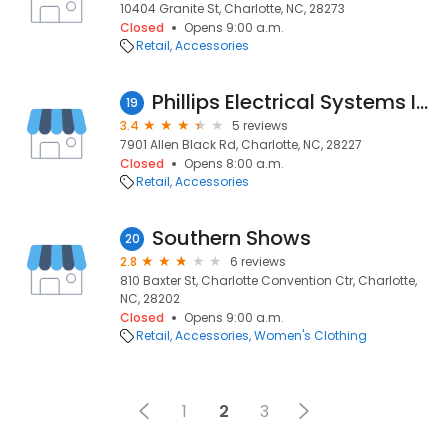
10404 Granite St, Charlotte, NC, 28273
Closed
Opens 9:00 a.m.
Retail
Accessories
Phillips Electrical Systems Inc.
19
3.4
5 reviews
7901 Allen Black Rd, Charlotte, NC, 28227
Closed
Opens 8:00 a.m.
Retail
Accessories
Southern Shows
20
2.8
6 reviews
810 Baxter St, Charlotte Convention Ctr, Charlotte,
NC, 28202
Closed
Opens 9:00 a.m.
Retail
Accessories
Women's Clothing
1
2
3