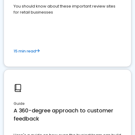
You should know about these important review sites
for retail businesses
15 min read
Guide
A 360-degree approach to customer
feedback