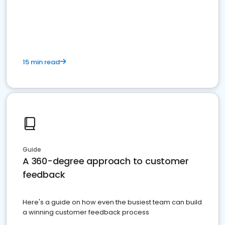
15 min read
Guide
A 360-degree approach to customer
feedback
Here's a guide on how even the busiest team can build
a winning customer feedback process