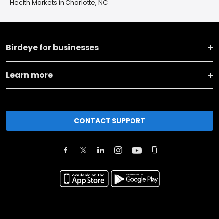
Health Markets in Charlotte, NC
Birdeye for businesses
Learn more
CONTACT SUPPORT