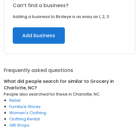
Can’t find a business?
Adding a business to Birdeye is as easy as 1, 2, 3.
Add business
Frequently asked questions
What did people search for similar to
Grocery
in
Charlotte, NC
?
People also searched for these
in
Charlotte, NC
Retail
Furniture Stores
Women's Clothing
Clothing Rental
Gift Shops