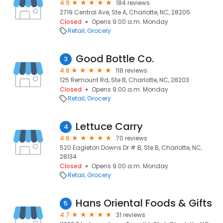
4.9
184 reviews
2719 Central Ave, Ste A, Charlotte, NC, 28205
Closed
Opens 9:00 a.m. Monday
Retail
Grocery
Good Bottle Co.
3
4.8
118 reviews
125 Remount Rd, Ste B, Charlotte, NC, 28203
Closed
Opens 9:00 a.m. Monday
Retail
Grocery
Lettuce Carry
4
4.6
70 reviews
520 Eagleton Downs Dr # B, Ste B, Charlotte, NC,
28134
Closed
Opens 9:00 a.m. Monday
Retail
Grocery
Hans Oriental Foods & Gifts
5
4.7
31 reviews