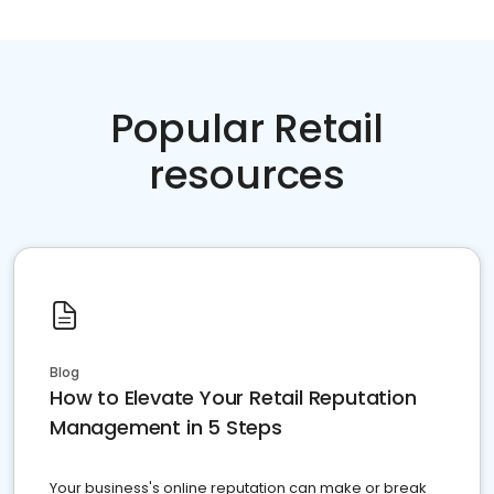
Popular Retail
resources
Blog
How to Elevate Your Retail Reputation
Management in 5 Steps
Your business's online reputation can make or break