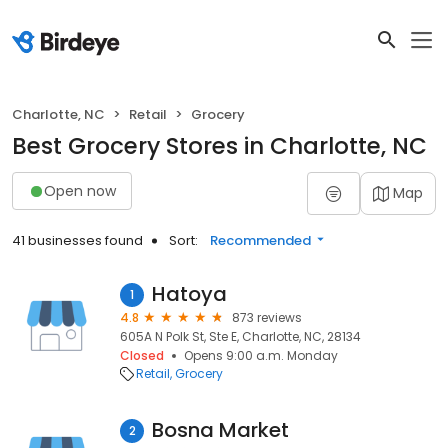
Charlotte, NC
Retail
Grocery
Best Grocery Stores in Charlotte, NC
Open now
Map
41 businesses found
Sort:
Recommended
Hatoya
1
4.8
873 reviews
605A N Polk St, Ste E, Charlotte, NC, 28134
Closed
Opens 9:00 a.m. Monday
Retail
Grocery
Bosna Market
2