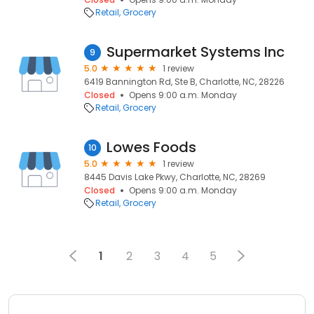
Retail
Grocery
Supermarket Systems Inc
9
5.0
1 review
6419 Bannington Rd, Ste B, Charlotte, NC, 28226
Closed
Opens 9:00 a.m. Monday
Retail
Grocery
Lowes Foods
10
5.0
1 review
8445 Davis Lake Pkwy, Charlotte, NC, 28269
Closed
Opens 9:00 a.m. Monday
Retail
Grocery
1
2
3
4
5