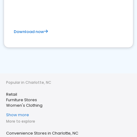
Download now
Popular in Charlotte, NC
Retail
Furniture Stores
Women's Clothing
Show more
More to explore
Convenience Stores in Charlotte, NC