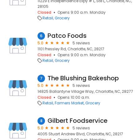
11229 E Independence Expy # L, Ste L, Charlotte, NC,
28105
Closed
Opens 9:00 a.m. Monday
Retail
Grocery
Patco Foods
6
5.0
5 reviews
1101 Pressley Rd, Charlotte, NC, 28217
Closed
Opens 9:00 a.m. Monday
Retail
Grocery
The Blushing Bakeshop
7
5.0
5 reviews
14825 Ballantyne Village Way, Charlotte, NC, 28277
Closed
Opens 10:00 a.m.
Retail
Farmers Market
Grocery
Gilbert Foodservice
8
5.0
5 reviews
4005 Stuart Andrew Blvd, Charlotte, NC, 28217
Closed
Opens 9:00 a.m. Monday