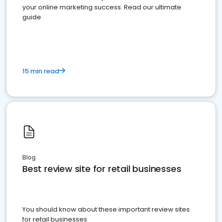
your online marketing success. Read our ultimate
guide
15 min read
Blog
Best review site for retail businesses
You should know about these important review sites
for retail businesses