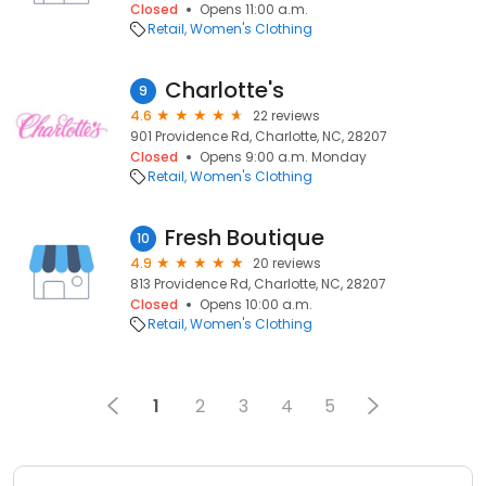
Closed
Opens 11:00 a.m.
Retail
Women's Clothing
Charlotte's
9
4.6
22 reviews
901 Providence Rd, Charlotte, NC, 28207
Closed
Opens 9:00 a.m. Monday
Retail
Women's Clothing
Fresh Boutique
10
4.9
20 reviews
813 Providence Rd, Charlotte, NC, 28207
Closed
Opens 10:00 a.m.
Retail
Women's Clothing
1
2
3
4
5