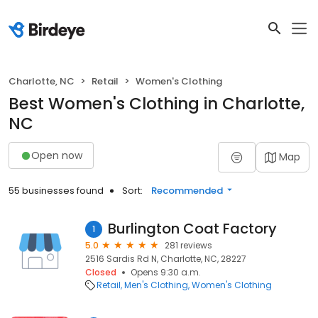
Charlotte, NC
Retail
Women's Clothing
Best Women's Clothing in Charlotte,
NC
Open now
Map
55 businesses found
Sort:
Recommended
Burlington Coat Factory
1
5.0
281 reviews
2516 Sardis Rd N, Charlotte, NC, 28227
Closed
Opens 9:30 a.m.
Retail
Men's Clothing
Women's Clothing