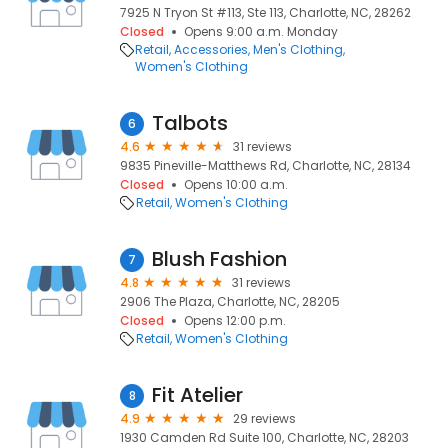
7925 N Tryon St #113, Ste 113, Charlotte, NC, 28262
Closed
Opens 9:00 a.m. Monday
Retail
Accessories
Men's Clothing
Women's Clothing
Talbots
6
4.6
31 reviews
9835 Pineville-Matthews Rd, Charlotte, NC, 28134
Closed
Opens 10:00 a.m.
Retail
Women's Clothing
Blush Fashion
7
4.8
31 reviews
2906 The Plaza, Charlotte, NC, 28205
Closed
Opens 12:00 p.m.
Retail
Women's Clothing
Fit Atelier
8
4.9
29 reviews
1930 Camden Rd Suite 100, Charlotte, NC, 28203