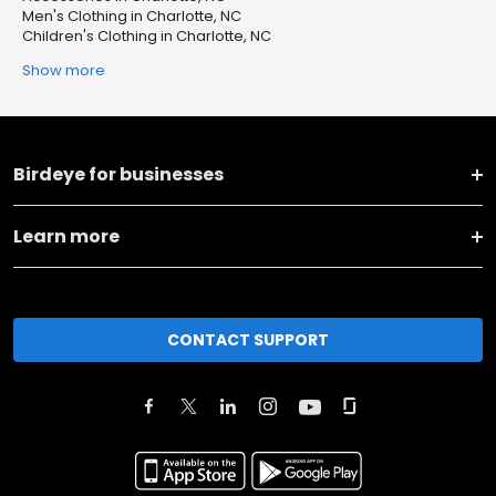
Men's Clothing in Charlotte, NC
Children's Clothing in Charlotte, NC
Show more
Birdeye for businesses
Learn more
CONTACT SUPPORT