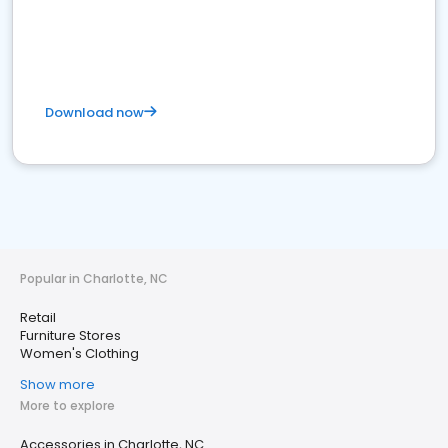
Download now
Popular in Charlotte, NC
Retail
Furniture Stores
Women's Clothing
Show more
More to explore
Accessories in Charlotte, NC