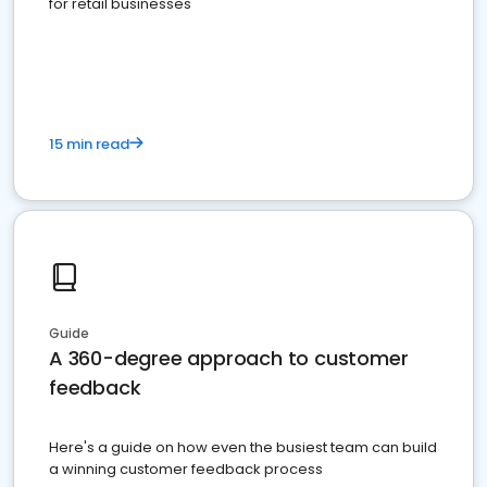
for retail businesses
15 min read
Guide
A 360-degree approach to customer
feedback
Here's a guide on how even the busiest team can build
a winning customer feedback process