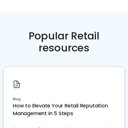
Popular Retail
resources
Blog
How to Elevate Your Retail Reputation
Management in 5 Steps