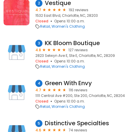
Vestique
2
4.7
192 reviews
1532 East Blvd, Charlotte, NC, 28203
Closed
Opens 10:00 a.m.
Retail
Women's Clothing
KK Bloom Boutique
3
4.8
127 reviews
2823 Selwyn Ave E, Ste E, Charlotte, NC, 28209
Closed
Opens 10:00 a.m.
Retail
Women's Clothing
Green With Envy
4
4.7
116 reviews
1111 Central Ave #200, Ste 200, Charlotte, NC, 28204
Closed
Opens 10:00 a.m.
Retail
Women's Clothing
Distinctive Specialties
5
4.6
74 reviews