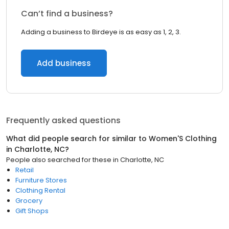
Can’t find a business?
Adding a business to Birdeye is as easy as 1, 2, 3.
Add business
Frequently asked questions
What did people search for similar to
Women'S Clothing
in
Charlotte, NC
?
People also searched for these
in
Charlotte, NC
Retail
Furniture Stores
Clothing Rental
Grocery
Gift Shops