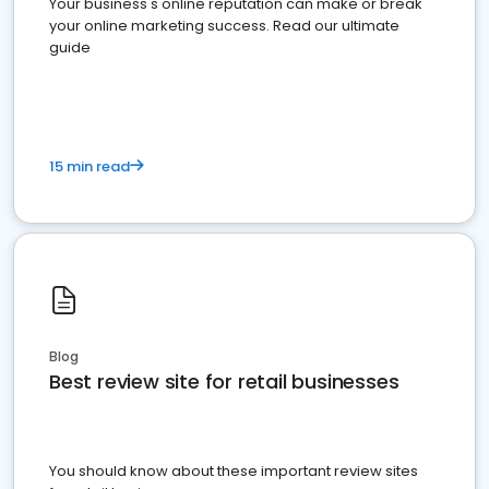
Your business's online reputation can make or break
your online marketing success. Read our ultimate
guide
15 min read
Blog
Best review site for retail businesses
You should know about these important review sites