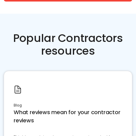
Popular Contractors
resources
Blog
What reviews mean for your contractor
reviews