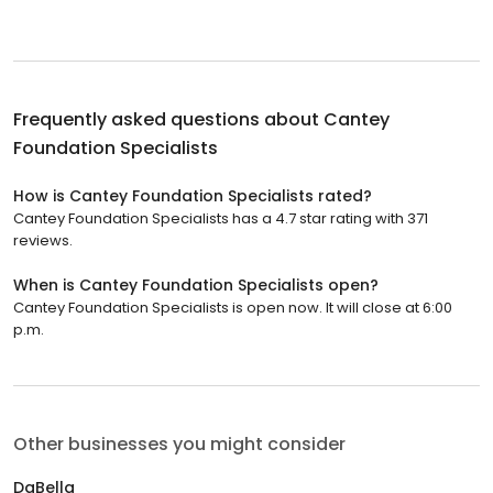
Frequently asked questions about
Cantey
Foundation Specialists
How is Cantey Foundation Specialists rated?
Cantey Foundation Specialists has a 4.7 star rating with 371
reviews.
When is Cantey Foundation Specialists open?
Cantey Foundation Specialists is open now. It will close at 6:00
p.m.
Other businesses you might consider
DaBella