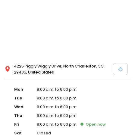
4225 Piggly Wiggly Drive, North Charleston, SC,
29405, United States
Mon
9:00 a.m. to 6:00 p.m.
Tue
9:00 a.m. to 6:00 p.m.
Wed
9:00 a.m. to 6:00 p.m.
Thu
9:00 a.m. to 6:00 p.m.
Fri
9:00 a.m. to 6:00 p.m.
Open
now
Sat
Closed