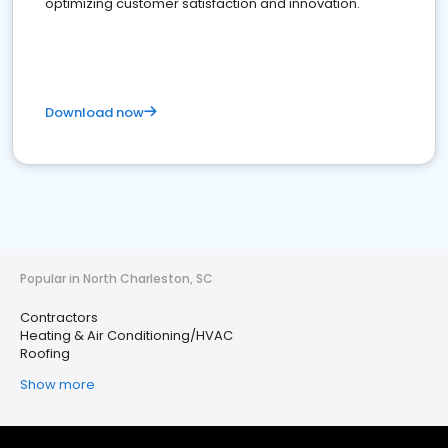
optimizing customer satisfaction and innovation.
Download now
Popular in North Charleston, SC
Contractors
Heating & Air Conditioning/HVAC
Roofing
Show more