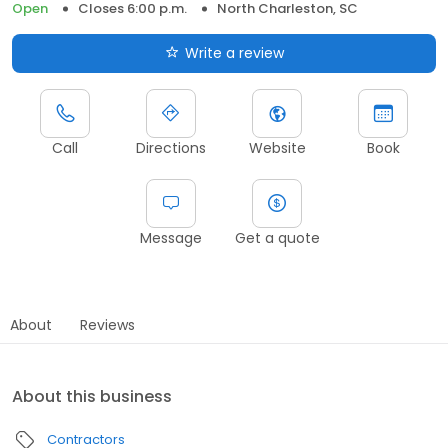
Open
Closes 6:00 p.m.
North Charleston, SC
Write a review
Call
Directions
Website
Book
Message
Get a quote
About
Reviews
About this business
Contractors