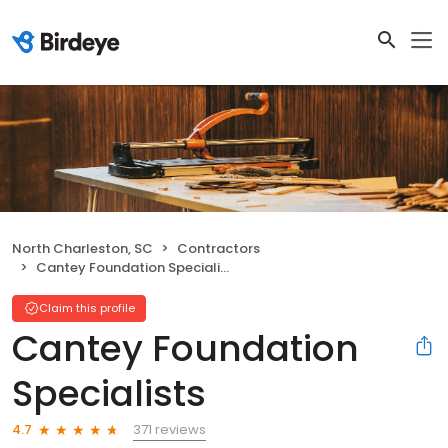
North Charleston, SC
Contractors
Cantey Foundation Specialists
Claim this profile
Cantey Foundation
Specialists
371 reviews
4.7