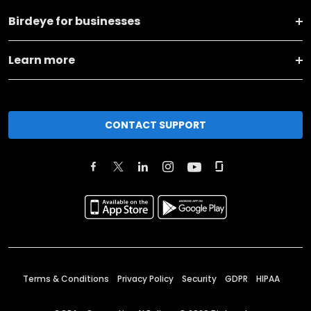
Birdeye for businesses
Learn more
CONTACT SUPPORT
Terms & Conditions
Privacy Policy
Security
GDPR
HIPAA