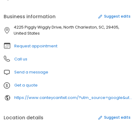
Business information
Suggest edits
4225 Piggly Wiggly Drive, North Charleston, SC, 29405,
United States
Request appointment
Call us
Send a message
Get a quote
https://www.canteycanfixit.com/?utm_source=google&utm_medium=organic&utm_campaign=gmb-northcharleston&utm_content=website
Location details
Suggest edits