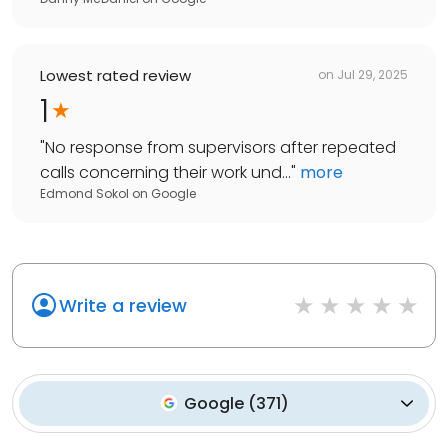
Lowest rated review
on
Jul 29, 2025
1
"
No response from supervisors after repeated
calls concerning their work und...
"
more
Edmond Sokol
on
Google
Write a review
Google
(
371
)