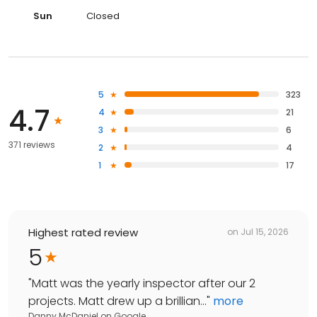
Sun
Closed
5
323
4.7
4
21
3
6
371 reviews
2
4
1
17
Highest rated review
on
Jul 15, 2026
5
"
Matt was the yearly inspector after our 2
projects. Matt drew up a brillian...
"
more
Danny McDaniel
on
Google