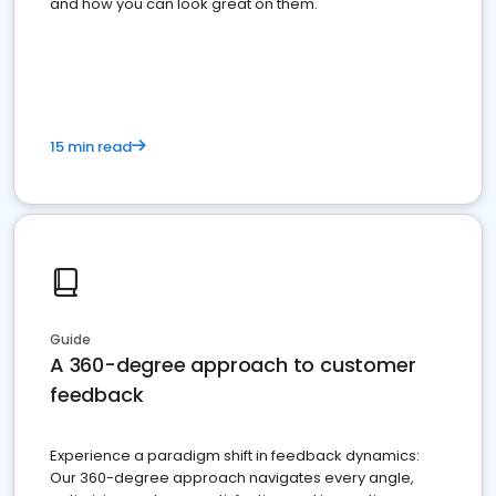
and how you can look great on them.
15 min read
Guide
A 360-degree approach to customer
feedback
Experience a paradigm shift in feedback dynamics:
Our 360-degree approach navigates every angle,