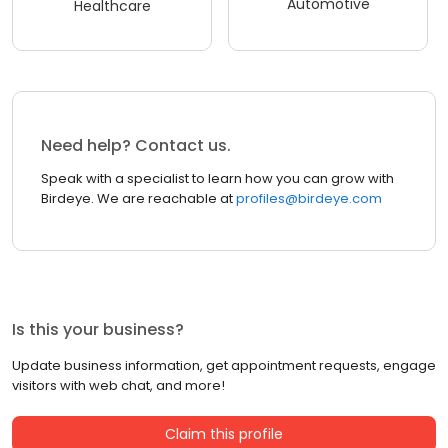
Automotive
Healthcare
Need help? Contact us.
Speak with a specialist to learn how you can grow with
Birdeye. We are reachable at
profiles@birdeye.com
Is this your business?
Update business information, get appointment requests, engage
visitors with web chat, and more!
Claim this profile