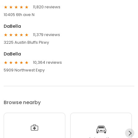
11,820 reviews
10405 6th ave N
DaBella
11,379 reviews
3225 Austin Bluffs Pkwy
DaBella
10,364 reviews
5909 Northwest Expy
Browse nearby