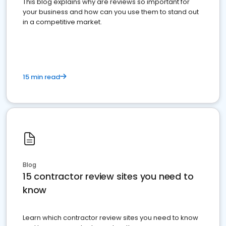
This blog explains why are reviews so important for
your business and how can you use them to stand out
in a competitive market.
15 min read
Blog
15 contractor review sites you need to
know
Learn which contractor review sites you need to know