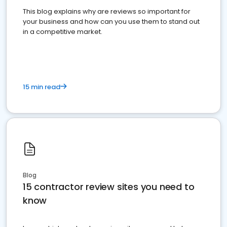
This blog explains why are reviews so important for
your business and how can you use them to stand out
in a competitive market.
15 min read
Blog
15 contractor review sites you need to
know