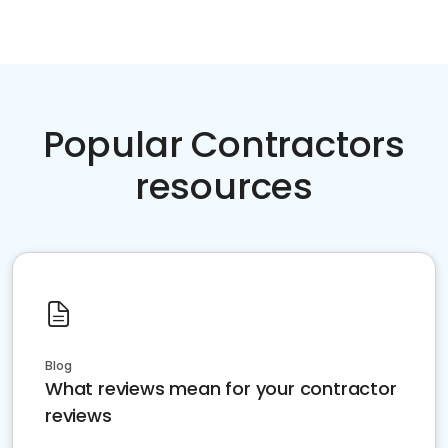
Popular Contractors
resources
Blog
What reviews mean for your contractor
reviews