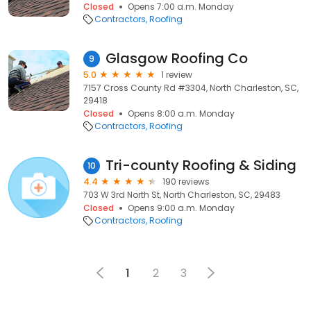
Closed
Opens 7:00 a.m. Monday
Contractors
Roofing
Glasgow Roofing Co
9
5.0
1 review
7157 Cross County Rd #3304, North Charleston, SC,
29418
Closed
Opens 8:00 a.m. Monday
Contractors
Roofing
Tri-county Roofing & Siding
10
4.4
190 reviews
703 W 3rd North St, North Charleston, SC, 29483
Closed
Opens 9:00 a.m. Monday
Contractors
Roofing
1
2
3