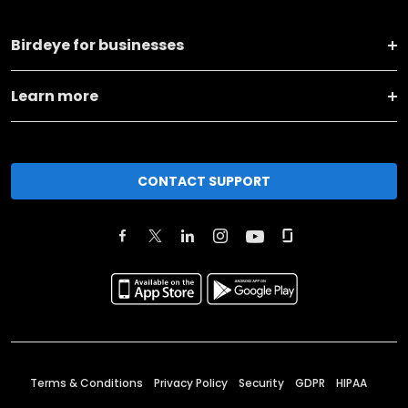
Birdeye for businesses
Learn more
CONTACT SUPPORT
Terms & Conditions
Privacy Policy
Security
GDPR
HIPAA