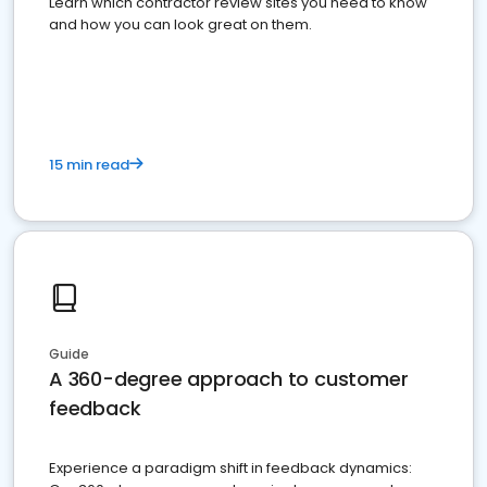
Learn which contractor review sites you need to know
and how you can look great on them.
15 min read
Guide
A 360-degree approach to customer
feedback
Experience a paradigm shift in feedback dynamics: