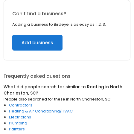
Can’t find a business?
Adding a business to Birdeye is as easy as 1, 2, 3.
Add business
Frequently asked questions
What did people search for similar to
Roofing
in
North
Charleston, SC
?
People also searched for these
in
North Charleston, SC
Contractors
Heating & Air Conditioning/HVAC
Electricians
Plumbing
Painters