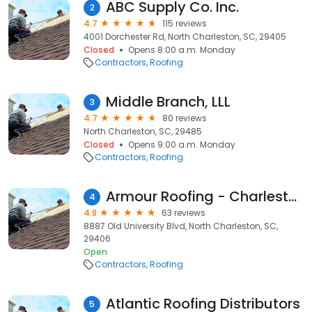
ABC Supply Co. Inc.
2
4.7
115 reviews
4001 Dorchester Rd, North Charleston, SC, 29405
Closed
Opens 8:00 a.m. Monday
Contractors
Roofing
Middle Branch, LLL
3
4.7
80 reviews
North Charleston, SC, 29485
Closed
Opens 9:00 a.m. Monday
Contractors
Roofing
Armour Roofing - Charleston & Low Country
4
4.8
63 reviews
8887 Old University Blvd, North Charleston, SC,
29406
Open
Contractors
Roofing
Atlantic Roofing Distributors
5