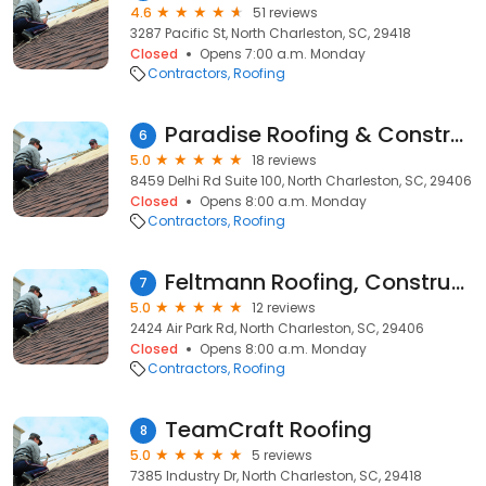
4.6
51 reviews
3287 Pacific St, North Charleston, SC, 29418
Closed
Opens 7:00 a.m. Monday
Contractors
Roofing
Paradise Roofing & Construction LLC
6
5.0
18 reviews
8459 Delhi Rd Suite 100, North Charleston, SC, 29406
Closed
Opens 8:00 a.m. Monday
Contractors
Roofing
Feltmann Roofing, Construction & Design
7
5.0
12 reviews
2424 Air Park Rd, North Charleston, SC, 29406
Closed
Opens 8:00 a.m. Monday
Contractors
Roofing
TeamCraft Roofing
8
5.0
5 reviews
7385 Industry Dr, North Charleston, SC, 29418