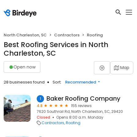
North Charleston, SC
Contractors
Roofing
Best Roofing Services in North
Charleston, SC
Open now
Map
28 businesses found
Sort:
Recommended
Baker Roofing Company
1
4.8
155 reviews
7620 Southrail Rd, North Charleston, SC, 29420
Closed
Opens 8:00 a.m. Monday
Contractors
Roofing