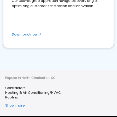
Our 360-degree approach navigates every angle,
optimizing customer satisfaction and innovation.
Download now
Popular in North Charleston, SC
Contractors
Heating & Air Conditioning/HVAC
Roofing
Show more