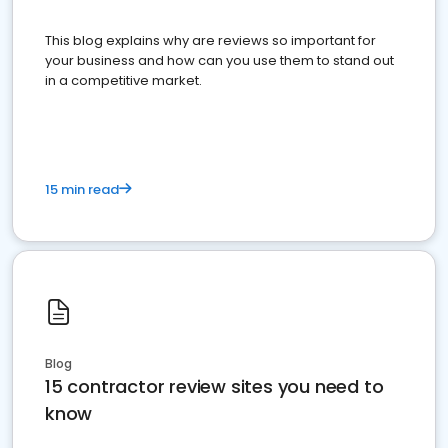
This blog explains why are reviews so important for
your business and how can you use them to stand out
in a competitive market.
15 min read
Blog
15 contractor review sites you need to
know