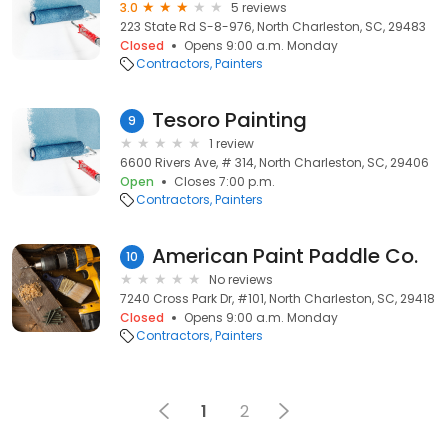
3.0
5 reviews
223 State Rd S-8-976, North Charleston, SC, 29483
Closed
Opens 9:00 a.m. Monday
Contractors
Painters
Tesoro Painting
9
1 review
6600 Rivers Ave, # 314, North Charleston, SC, 29406
Open
Closes 7:00 p.m.
Contractors
Painters
American Paint Paddle Co.
10
No reviews
7240 Cross Park Dr, #101, North Charleston, SC, 29418
Closed
Opens 9:00 a.m. Monday
Contractors
Painters
1
2