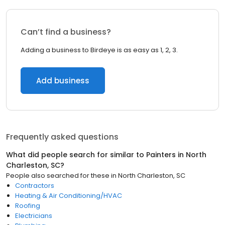
Can’t find a business?
Adding a business to Birdeye is as easy as 1, 2, 3.
Add business
Frequently asked questions
What did people search for similar to
Painters
in
North
Charleston, SC
?
People also searched for these
in
North Charleston, SC
Contractors
Heating & Air Conditioning/HVAC
Roofing
Electricians