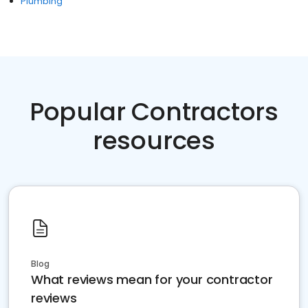
Plumbing
Popular Contractors
resources
Blog
What reviews mean for your contractor
reviews