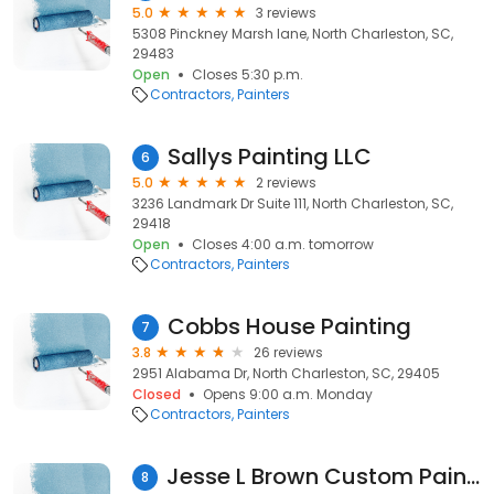
5.0
3 reviews
5308 Pinckney Marsh lane, North Charleston, SC,
29483
Open
Closes 5:30 p.m.
Contractors
Painters
Sallys Painting LLC
6
5.0
2 reviews
3236 Landmark Dr Suite 111, North Charleston, SC,
29418
Open
Closes 4:00 a.m. tomorrow
Contractors
Painters
Cobbs House Painting
7
3.8
26 reviews
2951 Alabama Dr, North Charleston, SC, 29405
Closed
Opens 9:00 a.m. Monday
Contractors
Painters
Jesse L Brown Custom Painting Home Repairs
8