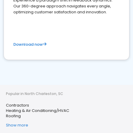
Experience a paradigm shift in feedback dynamics:
Our 360-degree approach navigates every angle,
optimizing customer satisfaction and innovation.
Download now
Popular in North Charleston, SC
Contractors
Heating & Air Conditioning/HVAC
Roofing
Show more