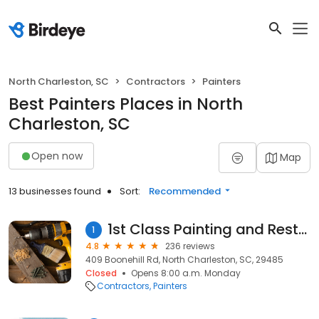
North Charleston, SC
Contractors
Painters
Best Painters Places in North
Charleston, SC
Open now
Map
13 businesses found
Sort:
Recommended
1st Class Painting and Restoration
1
4.8
236 reviews
409 Boonehill Rd, North Charleston, SC, 29485
Closed
Opens 8:00 a.m. Monday
Contractors
Painters