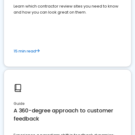
Learn which contractor review sites you need to know
and how you can look great on them.
15 min read
Guide
A 360-degree approach to customer
feedback