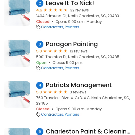
Leave It To Nick!
2
4.6
32 reviews
1404 Edmund Ct, North Charleston, SC, 29483
Closed
Opens 9:00 a.m. Monday
Contractors
Painters
Paragon Painting
3
5.0
13 reviews
5001 Thornton Dr, North Charleston, SC, 29485
Open
Closes 5:00 p.m.
Contractors
Painters
Patriots Management
4
5.0
3 reviews
760 Travelers Blvd # C/D, #C, North Charleston, SC,
29485
Closed
Opens 9:00 a.m. Monday
Contractors
Painters
Charleston Paint & Cleaning Services
5