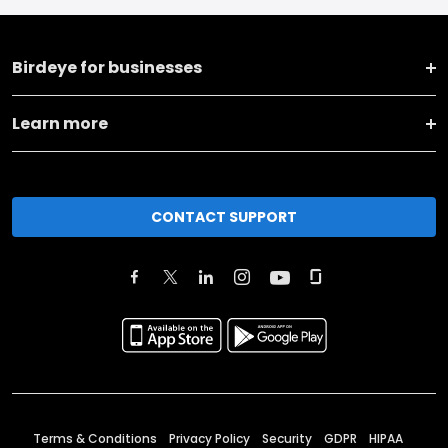
Birdeye for businesses
Learn more
CONTACT SUPPORT
Terms & Conditions
Privacy Policy
Security
GDPR
HIPAA