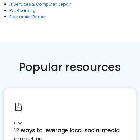
IT Services & Computer Repair
Pet Boarding
Electronics Repair
Popular resources
Blog
12 ways to leverage local social media
marketing