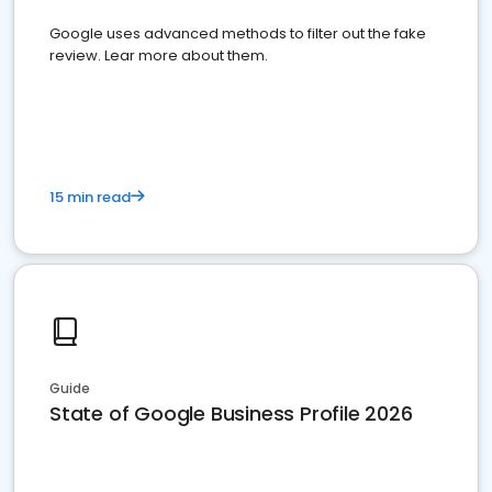
Google uses advanced methods to filter out the fake
review. Lear more about them.
15 min read
Guide
State of Google Business Profile 2026