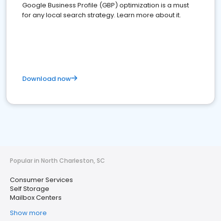
Google Business Profile (GBP) optimization is a must
for any local search strategy. Learn more about it.
Download now
Popular in North Charleston, SC
Consumer Services
Self Storage
Mailbox Centers
Show more