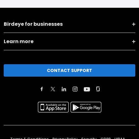
Birdeye for businesses
Learn more
CONTACT SUPPORT