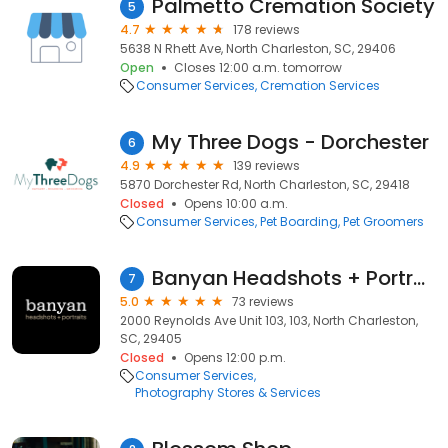
Palmetto Cremation Society
5
4.7
178 reviews
5638 N Rhett Ave, North Charleston, SC, 29406
Open
Closes 12:00 a.m. tomorrow
Consumer Services
Cremation Services
My Three Dogs - Dorchester
6
4.9
139 reviews
5870 Dorchester Rd, North Charleston, SC, 29418
Closed
Opens 10:00 a.m.
Consumer Services
Pet Boarding
Pet Groomers
Banyan Headshots + Portraits
7
5.0
73 reviews
2000 Reynolds Ave Unit 103, 103, North Charleston,
SC, 29405
Closed
Opens 12:00 p.m.
Consumer Services
Photography Stores & Services