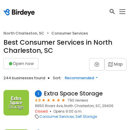
North Charleston, SC
Consumer Services
Best Consumer Services in North
Charleston, SC
Open now
Map
244 businesses found
Sort:
Recommended
Extra Space Storage
1
4.9
790 reviews
8850 Rivers Ave, North Charleston, SC, 29406
Closed
Opens 9:00 a.m.
Consumer Services
Self Storage