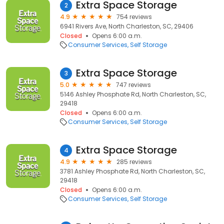
Extra Space Storage
2
4.9
754 reviews
6941 Rivers Ave, North Charleston, SC, 29406
Closed
Opens 6:00 a.m.
Consumer Services
Self Storage
Extra Space Storage
3
5.0
747 reviews
5146 Ashley Phosphate Rd, North Charleston, SC,
29418
Closed
Opens 6:00 a.m.
Consumer Services
Self Storage
Extra Space Storage
4
4.9
285 reviews
3781 Ashley Phosphate Rd, North Charleston, SC,
29418
Closed
Opens 6:00 a.m.
Consumer Services
Self Storage