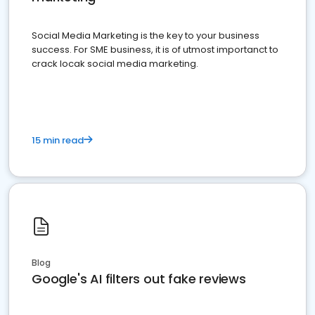
Social Media Marketing is the key to your business
success. For SME business, it is of utmost importanct to
crack locak social media marketing.
15 min read
Blog
Google's AI filters out fake reviews