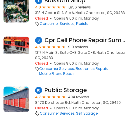
Blossom Shop
8
4.9
1,856 reviews
318 N Cedar St A, Ste A, North Charleston, SC, 29483
Closed
Opens 9:00 a.m. Monday
Consumer Services
Florists
Cpr Cell Phone Repair Summerville
9
4.6
910 reviews
1317 N Main St Suite C-8, Suite C-8, North Charleston,
SC, 29483
Closed
Opens 9:00 a.m. Monday
Consumer Services
Electronics Repair
Mobile Phone Repair
Public Storage
10
4.7
494 reviews
8470 Dorchester Rd, North Charleston, SC, 29420
Closed
Opens 9:00 a.m. Monday
Consumer Services
Self Storage