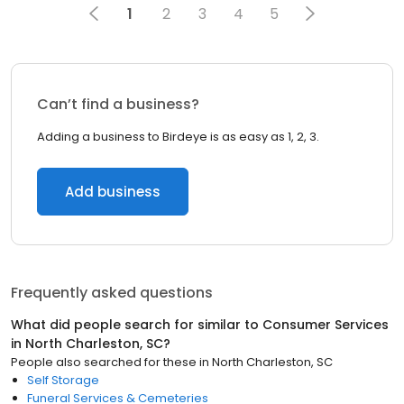
1
2
3
4
5
Can’t find a business?
Adding a business to Birdeye is as easy as 1, 2, 3.
Add business
Frequently asked questions
What did people search for similar to
Consumer Services
in
North Charleston, SC
?
People also searched for these
in
North Charleston, SC
Self Storage
Funeral Services & Cemeteries