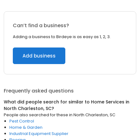
Can’t find a business?
Adding a business to Birdeye is as easy as 1, 2, 3.
Add business
Frequently asked questions
What did people search for similar to
Home Services
in
North Charleston, SC
?
People also searched for these
in
North Charleston, SC
Pest Control
Home & Garden
Industrial Equipment Supplier
Flooring