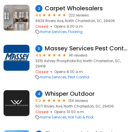
Carpet Wholesalers
2
4.6
222 reviews
6929 Rivers Ave, North Charleston, SC, 29406
Closed
Opens 9:00 a.m.
Home Services
Flooring
Massey Services Pest Control
3
4.9
141 reviews
3315 Ashley Phosphate Rd, North Charleston, SC,
29418
Closed
Opens 8:00 a.m.
Home Services
Pest Control
Whisper Outdoor
4
5.0
134 reviews
5071 Rivers Ave, North Charleston, SC, 29406
Closed
Opens 10:00 a.m.
Home Services
Hot Tub & Pool