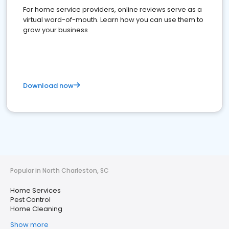
For home service providers, online reviews serve as a
virtual word-of-mouth. Learn how you can use them to
grow your business
Download now
Popular in North Charleston, SC
Home Services
Pest Control
Home Cleaning
Show more