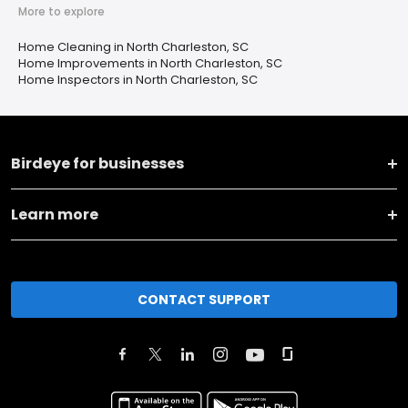
More to explore
Home Cleaning in North Charleston, SC
Home Improvements in North Charleston, SC
Home Inspectors in North Charleston, SC
Birdeye for businesses
Learn more
CONTACT SUPPORT