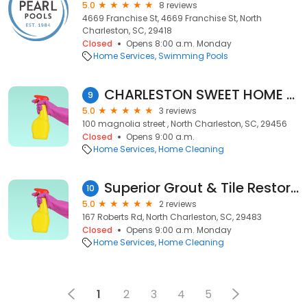
5.0
8 reviews
4669 Franchise St, 4669 Franchise St, North
Charleston, SC, 29418
Closed
Opens 8:00 a.m. Monday
Home Services
Swimming Pools
CHARLESTON SWEET HOME CLEANING SERVICE LLC
9
5.0
3 reviews
100 magnolia street , North Charleston, SC, 29456
Closed
Opens 9:00 a.m.
Home Services
Home Cleaning
Superior Grout & Tile Restoration
10
5.0
2 reviews
167 Roberts Rd, North Charleston, SC, 29483
Closed
Opens 9:00 a.m. Monday
Home Services
Home Cleaning
1
2
3
4
5