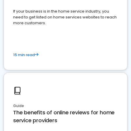
If your business is in the home service industry, you
need to get listed on home services websites to reach
more customers.
15 min read
Guide
The benefits of online reviews for home
service providers