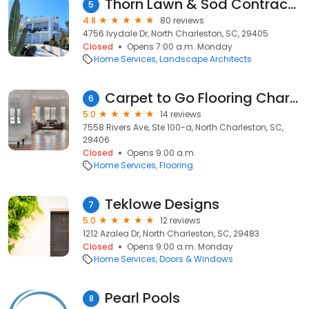
Thorn Lawn & Sod Contractors, LLC.
5
4.8
80 reviews
4756 Ivydale Dr, North Charleston, SC, 29405
Closed
Opens 7:00 a.m. Monday
Home Services
Landscape Architects
Carpet to Go Flooring Charleston
6
5.0
14 reviews
7558 Rivers Ave, Ste 100-a, North Charleston, SC,
29406
Closed
Opens 9:00 a.m.
Home Services
Flooring
Teklowe Designs
7
5.0
12 reviews
1212 Azalea Dr, North Charleston, SC, 29483
Closed
Opens 9:00 a.m. Monday
Home Services
Doors & Windows
Pearl Pools
8