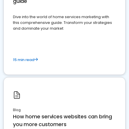
guide
Dive into the world of home services marketing with
this comprehensive guide. Transform your strategies
and dominate your market
15 min read
Blog
How home services websites can bring
you more customers