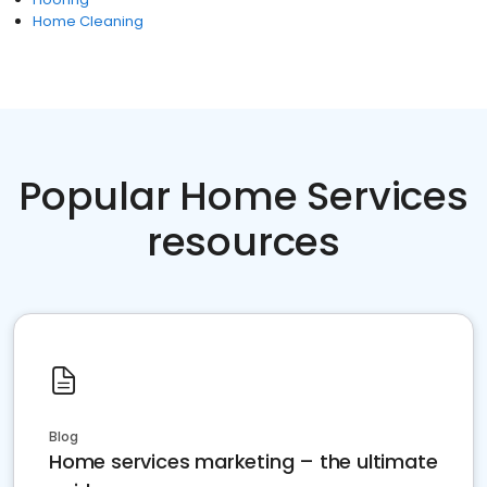
Home Cleaning
Popular Home Services
resources
Blog
Home services marketing – the ultimate