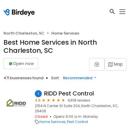
North Charleston, SC
Home Services
Best Home Services in North
Charleston, SC
Open now
Map
471 businesses found
Sort:
Recommended
RIDD Pest Control
1
4.6
4,618 reviews
2154 N Center St Suite 204, North Charleston, SC,
29406
Closed
Opens 9:00 a.m. Monday
Home Services
Pest Control