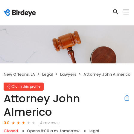
New Orleans, LA
Legal
Lawyers
Attorney John Almerico
Claim this profile
Attorney John
Almerico
4 reviews
3.0
Closed
Opens 8:00 a.m. tomorrow
Legal