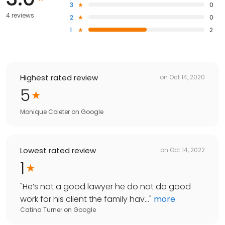
3
0
4 reviews
2
0
1
2
Highest rated review
on
Oct 14, 2020
5
Monique Coleter
on
Google
Lowest rated review
on
Oct 14, 2022
1
"
He’s not a good lawyer he do not do good
work for his client the family hav...
"
more
Catina Turner
on
Google