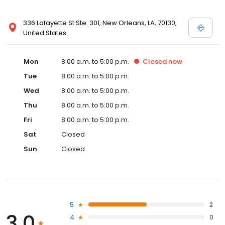
336 Lafayette St Ste. 301, New Orleans, LA, 70130,
United States
Mon
8:00 a.m. to 5:00 p.m.
Closed
now
Tue
8:00 a.m. to 5:00 p.m.
Wed
8:00 a.m. to 5:00 p.m.
Thu
8:00 a.m. to 5:00 p.m.
Fri
8:00 a.m. to 5:00 p.m.
Sat
Closed
Sun
Closed
5
2
3.0
4
0