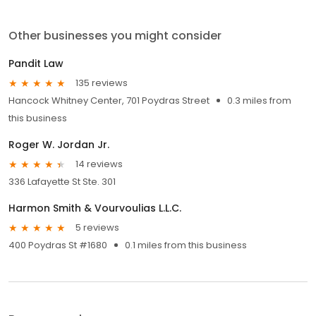
Other businesses you might consider
Pandit Law
135 reviews
Hancock Whitney Center, 701 Poydras Street
0.3 miles from
this business
Roger W. Jordan Jr.
14 reviews
336 Lafayette St Ste. 301
Harmon Smith & Vourvoulias L.L.C.
5 reviews
400 Poydras St #1680
0.1 miles from this business