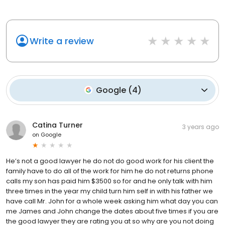
Write a review
Google
(
4
)
Catina Turner
3 years ago
on
Google
He’s not a good lawyer he do not do good work for his client the
family have to do all of the work for him he do not returns phone
calls my son has paid him $3500 so for and he only talk with him
three times in the year my child turn him self in with his father we
have call Mr. John for a whole week asking him what day you can
me James and John change the dates about five times if you are
the good lawyer they are rating you at so why are you not doing