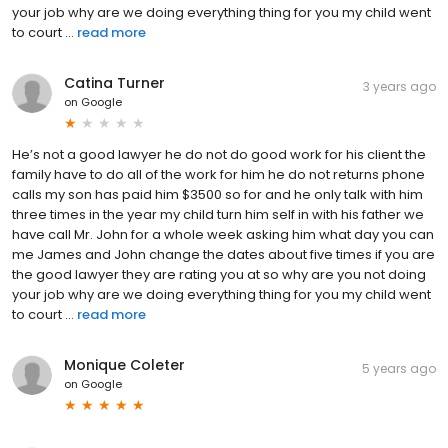
your job why are we doing everything thing for you my child went
to court ...
read more
Catina Turner
3 years ago
on
Google
He’s not a good lawyer he do not do good work for his client the
family have to do all of the work for him he do not returns phone
calls my son has paid him $3500 so for and he only talk with him
three times in the year my child turn him self in with his father we
have call Mr. John for a whole week asking him what day you can
me James and John change the dates about five times if you are
the good lawyer they are rating you at so why are you not doing
your job why are we doing everything thing for you my child went
to court ...
read more
Monique Coleter
5 years ago
on
Google