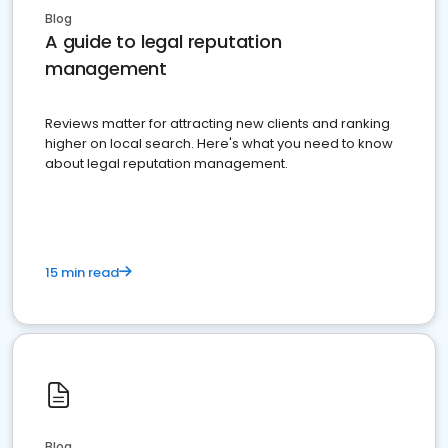
Blog
A guide to legal reputation
management
Reviews matter for attracting new clients and ranking
higher on local search. Here's what you need to know
about legal reputation management.
15 min read
Blog