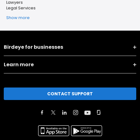
Lawyers
Legal Services
Show more
Birdeye for businesses
Learn more
CONTACT SUPPORT