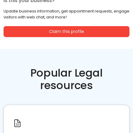
Is this your business?
Update business information, get appointment requests, engage
visitors with web chat, and more!
Claim this profile
Popular Legal
resources