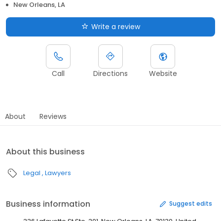
New Orleans, LA
Write a review
Call
Directions
Website
About
Reviews
About this business
Legal
Lawyers
Business information
Suggest edits