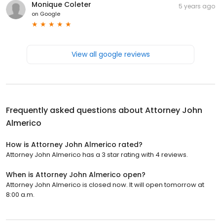
Monique Coleter
5 years ago
on
Google
View all google reviews
Frequently asked questions about
Attorney John
Almerico
How is Attorney John Almerico rated?
Attorney John Almerico has a 3 star rating with 4 reviews.
When is Attorney John Almerico open?
Attorney John Almerico is closed now. It will open tomorrow at
8:00 a.m.