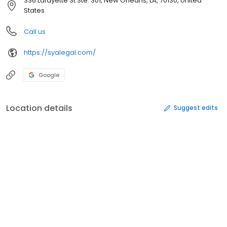
336 Lafayette St Ste. 301, New Orleans, LA, 70130, United
States
Call us
https://syalegal.com/
Google
Location details
Suggest edits