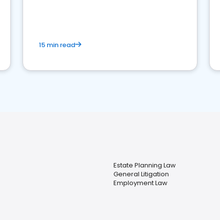
perceptions. Learn how to successfully
market your law firm and get more clients
15 min read
Estate Planning Law
General Litigation
Employment Law