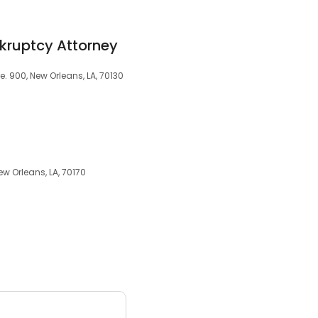
kruptcy Attorney
e. 900, New Orleans, LA, 70130
ew Orleans, LA, 70170