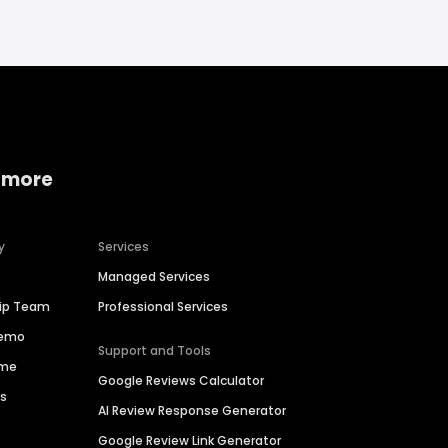
 more
y
Services
Managed Services
hip Team
Professional Services
Demo
Support and Tools
ime
Google Reviews Calculator
es
AI Review Response Generator
Google Review Link Generator