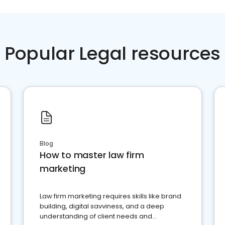
Popular Legal resources
Blog
How to master law firm
marketing
Law firm marketing requires skills like brand
building, digital savviness, and a deep
understanding of client needs and