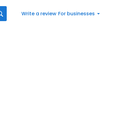
Write a review
For businesses