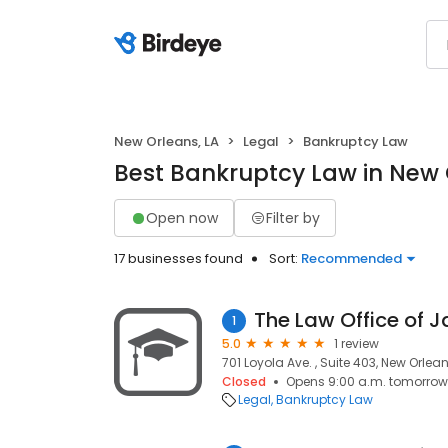
New Orleans, LA
Legal
Bankruptcy Law
Best Bankruptcy Law in New 
Open now
Filter by
17 businesses found
Sort:
Recommended
The Law Office of
1
5.0
1 review
701 Loyola Ave. , Suite 403, New Orleans
Closed
Opens 9:00 a.m. tomorrow
Legal
Bankruptcy Law