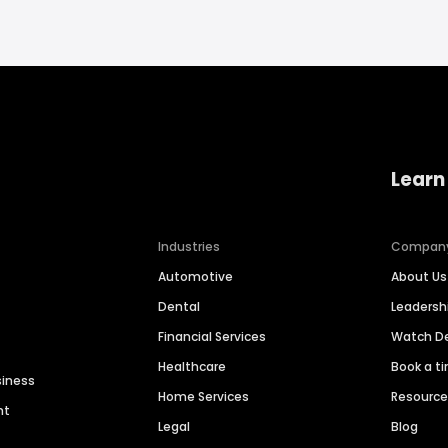
Learn
Industries
Compan
Automotive
About Us
Dental
Leaders
Financial Services
Watch 
Healthcare
Book a t
siness
Home Services
Resourc
nt
Legal
Blog