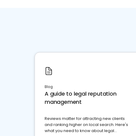
Blog
A guide to legal reputation
management
Reviews matter for attracting new clients
and ranking higher on local search. Here's
what you need to know about legal