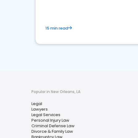
reputation management.
15 min read
Popular in New Orleans, LA
Legal
Lawyers
Legal Services
Personal Injury Law
Criminal Defense Law
Divorce & Family Law
Bankruptcy Law