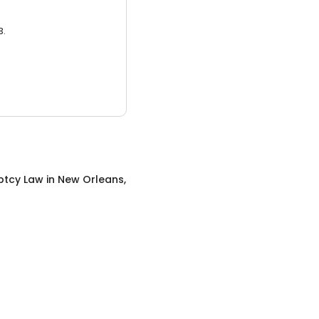
3.
ptcy Law
in
New Orleans,