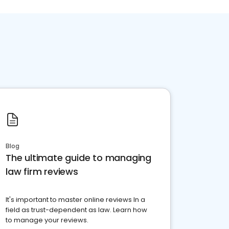
Blog
The ultimate guide to managing
law firm reviews
It's important to master online reviews In a
field as trust-dependent as law. Learn how
to manage your reviews.