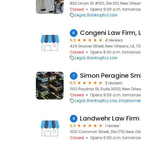
830 Union St #301, Ste 301, New Orleans
Closed
Opens 9:00 a.m. tomorrow
Legal
Bankruptcy Law
Congeni Law Firm, 
6
5.0
4 reviews
424 Gravier Street, New Orleans, LA, 7
Closed
Opens 8:30 a.m. tomorrow
Legal
Bankruptcy Law
Simon Peragine Smit
7
5.0
3 reviews
1100 Poydras St, Suite 3000, New Orlea
Closed
Opens 9:00 a.m. tomorrow
Legal
Bankruptcy Law
Employmen
Landwehr Law Firm
8
5.0
1 review
1010 Common Street, Ste 1710, New Orle
Closed
Opens 9:00 a.m. tomorrow