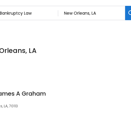
Orleans, LA
 James A Graham
, LA, 70113