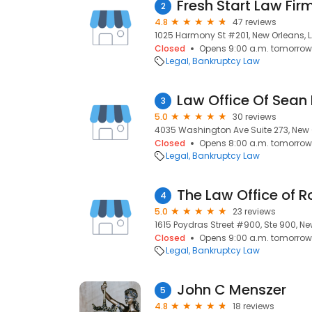
Fresh Start Law Fir
2
4.8
47 reviews
1025 Harmony St #201, New Orleans, L
Closed
Opens 9:00 a.m. tomorrow
Legal
Bankruptcy Law
Law Office Of Sean 
3
5.0
30 reviews
4035 Washington Ave Suite 273, New O
Closed
Opens 8:00 a.m. tomorrow
Legal
Bankruptcy Law
The Law Office of 
4
5.0
23 reviews
1615 Poydras Street #900, Ste 900, New
Closed
Opens 9:00 a.m. tomorrow
Legal
Bankruptcy Law
John C Menszer
5
4.8
18 reviews