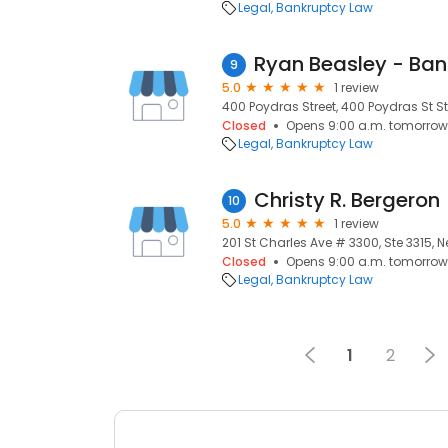
Legal
Bankruptcy Law
Ryan Beasley - Ban
9
5.0
1 review
400 Poydras Street, 400 Poydras St St
Closed
Opens 9:00 a.m. tomorrow
Legal
Bankruptcy Law
Christy R. Bergeron
10
5.0
1 review
201 St Charles Ave # 3300, Ste 3315, N
Closed
Opens 9:00 a.m. tomorrow
Legal
Bankruptcy Law
1
2