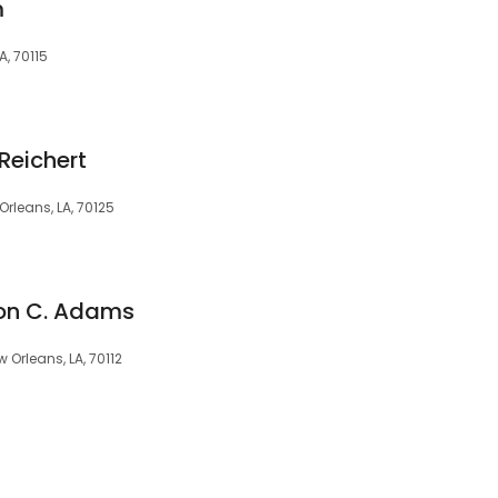
m
A, 70115
Reichert
rleans, LA, 70125
Ron C. Adams
 Orleans, LA, 70112