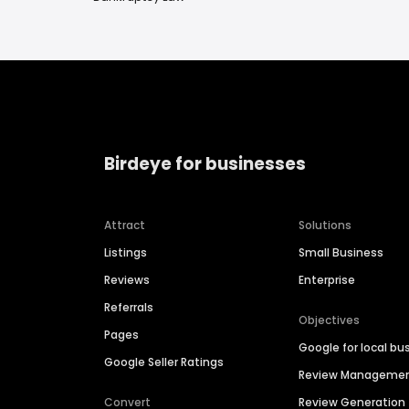
Birdeye for businesses
Attract
Solutions
Listings
Small Business
Reviews
Enterprise
Referrals
Objectives
Pages
Google for local bu
Google Seller Ratings
Review Manageme
Convert
Review Generation