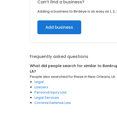
Can’t find a business?
Adding a business to Birdeye is as easy as 1, 2, 
Add business
Frequently asked questions
What did people search for similar to
Bankru
LA
?
People also searched for these
in
New Orleans, LA
Legal
Lawyers
Personal Injury Law
Legal Services
Criminal Defense Law