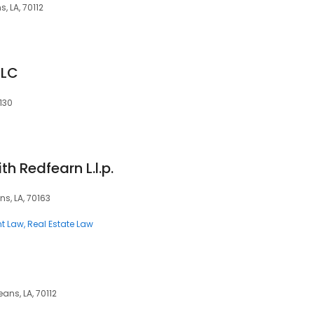
, LA, 70112
LLC
0130
h Redfearn L.l.p.
ns, LA, 70163
t Law
Real Estate Law
ans, LA, 70112