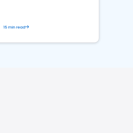
15 min read