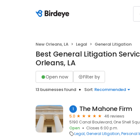
New Orleans, LA
Legal
General Litigation
Best General Litigation Servi
Orleans, LA
Open now
Filter by
13 businesses found
Sort:
Recommended
The Mahone Firm
1
5.0
46 reviews
5190 Canal Boulevard, One Shell Squa
Open
Closes 6:00 p.m.
Legal
General Litigation
Personal 