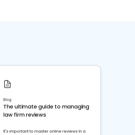
Blog
The ultimate guide to managing
law firm reviews
It's important to master online reviews In a