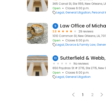
365 Canal St, Ste 1155, New Orleans, L
Open
Closes 6:00 p.m.
Legal
General Litigation
Personal 
Law Office of Michae
9
3.8
29 reviews
1010 Common St, New Orleans, LA, 701
Open
Closes 6:00 p.m.
Legal
Divorce & Family Law
Genera
Sutterfield & Webb, L
10
No reviews
650 Poydras St # 2715, Ste 2715, New O
Open
Closes 6:00 p.m.
Legal
General Litigation
1
2