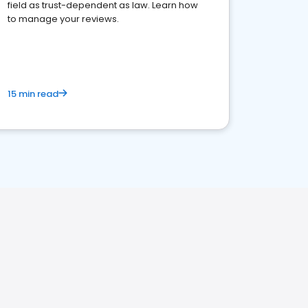
field as trust-dependent as law. Learn how
to manage your reviews.
15 min read