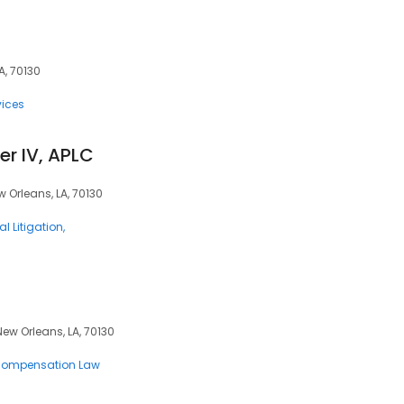
A, 70130
vices
er IV, APLC
w Orleans, LA, 70130
l Litigation
New Orleans, LA, 70130
Compensation Law