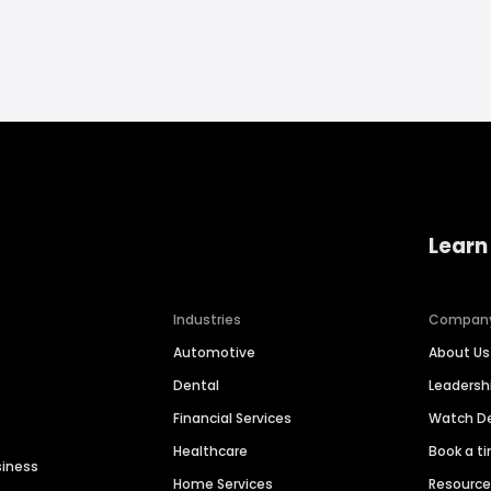
Learn
Industries
Compan
Automotive
About Us
Dental
Leaders
Financial Services
Watch 
Healthcare
Book a t
siness
Home Services
Resourc