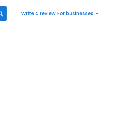
Write a review
For businesses