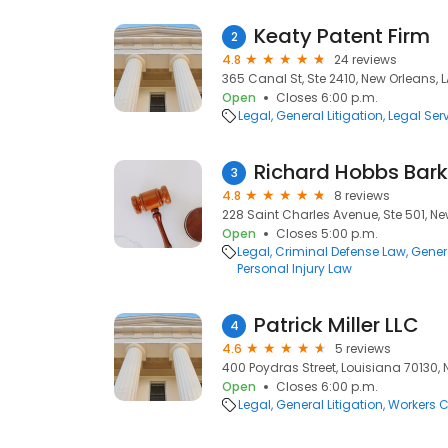
Keaty Patent Firm
2
4.8
24 reviews
365 Canal St, Ste 2410, New Orleans, L
Open
Closes 6:00 p.m.
Legal
General Litigation
Legal Ser
Richard Hobbs Bark
3
4.8
8 reviews
228 Saint Charles Avenue, Ste 501, Ne
Open
Closes 5:00 p.m.
Legal
Criminal Defense Law
Genera
Personal Injury Law
Patrick Miller LLC
4
4.6
5 reviews
400 Poydras Street, Louisiana 70130, 
Open
Closes 6:00 p.m.
Legal
General Litigation
Workers 