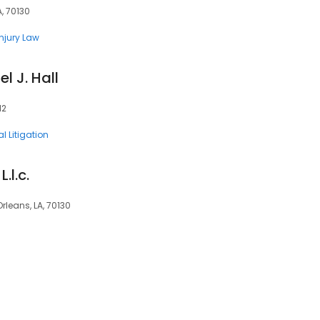
A, 70130
Injury Law
l J. Hall
12
l Litigation
.l.c.
rleans, LA, 70130