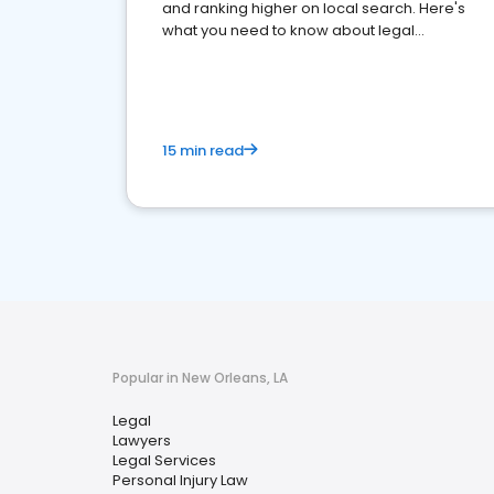
and ranking higher on local search. Here's
what you need to know about legal
reputation management.
15 min read
Popular in New Orleans, LA
Legal
Lawyers
Legal Services
Personal Injury Law