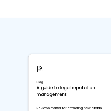
Blog
A guide to legal reputation
management
Reviews matter for attracting new clients