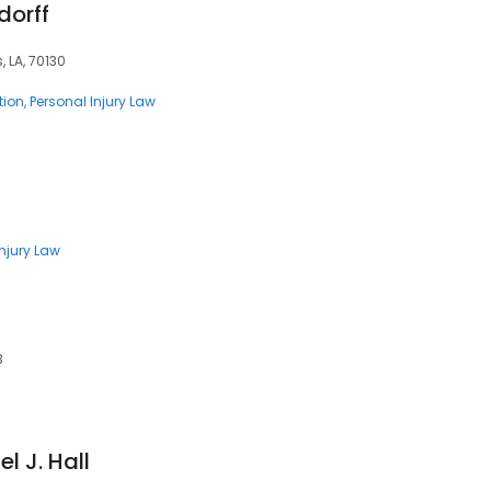
dorff
, LA, 70130
tion
Personal Injury Law
Injury Law
3
l J. Hall