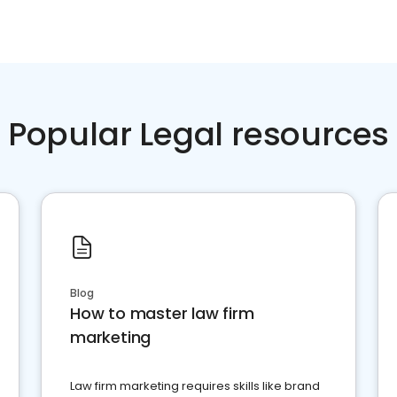
Popular Legal resources
Blog
How to master law firm
marketing
Law firm marketing requires skills like brand