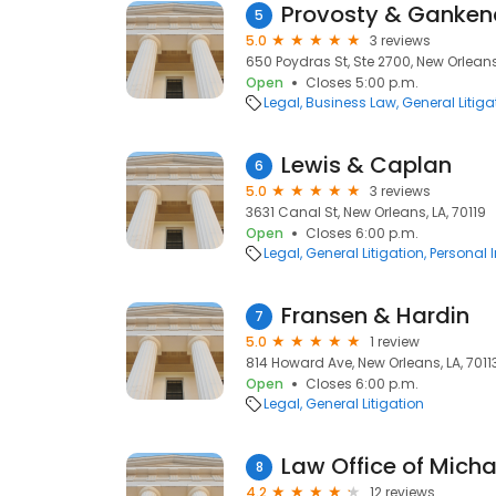
Provosty & Ganken
5
5.0
3 reviews
650 Poydras St, Ste 2700, New Orleans
Open
Closes 5:00 p.m.
Legal
Business Law
General Litiga
Lewis & Caplan
6
5.0
3 reviews
3631 Canal St, New Orleans, LA, 70119
Open
Closes 6:00 p.m.
Legal
General Litigation
Personal 
Fransen & Hardin
7
5.0
1 review
814 Howard Ave, New Orleans, LA, 7011
Open
Closes 6:00 p.m.
Legal
General Litigation
Law Office of Michae
8
4.2
12 reviews