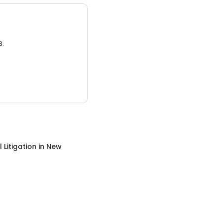
3.
 Litigation
in
New