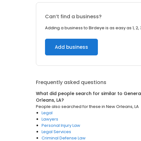
Can’t find a business?
Adding a business to Birdeye is as easy as 1, 2, 
Add business
Frequently asked questions
What did people search for similar to
General
Orleans, LA
?
People also searched for these
in
New Orleans, LA
Legal
Lawyers
Personal Injury Law
Legal Services
Criminal Defense Law