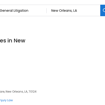
ces in New
re, New Orleans, LA, 70124
Injury Law