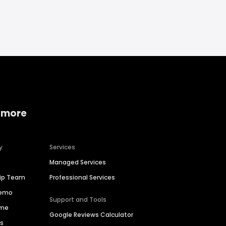
 more
y
Services
Managed Services
hip Team
Professional Services
Demo
Support and Tools
ime
Google Reviews Calculator
es