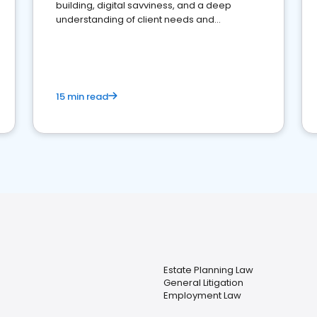
building, digital savviness, and a deep
understanding of client needs and
perceptions. Learn how to successfully
market your law firm and get more clients
15 min read
Estate Planning Law
General Litigation
Employment Law