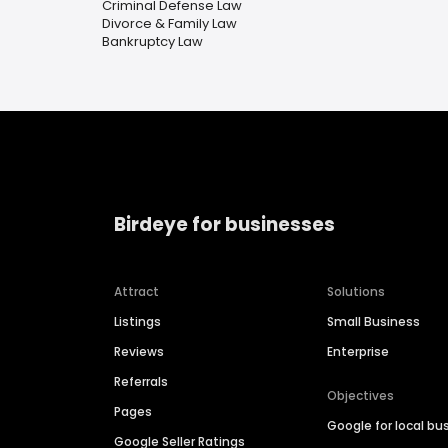
Criminal Defense Law
Divorce & Family Law
Bankruptcy Law
Birdeye for businesses
Attract
Solutions
Listings
Small Business
Reviews
Enterprise
Referrals
Objectives
Pages
Google for local bu
Google Seller Ratings