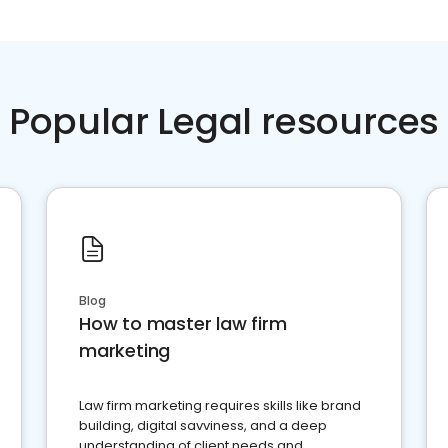
Popular Legal resources
Blog
How to master law firm
marketing
Law firm marketing requires skills like brand
building, digital savviness, and a deep
understanding of client needs and