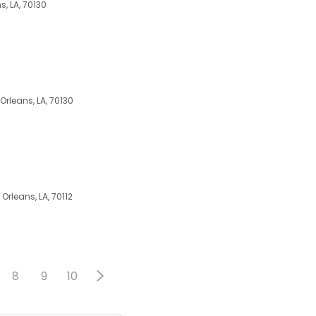
s, LA, 70130
Orleans, LA, 70130
 Orleans, LA, 70112
8
9
10