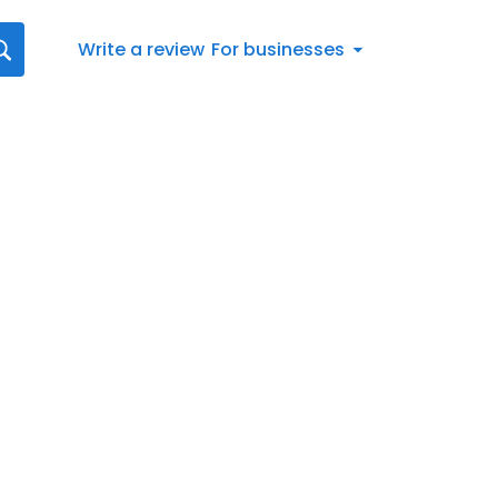
Write a review
For businesses