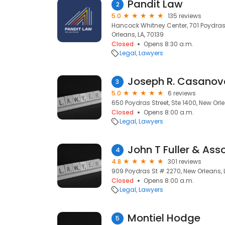
Pandit Law
2
5.0
135 reviews
Hancock Whitney Center, 701 Poydras 
Orleans, LA, 70139
Closed
Opens 8:30 a.m.
Legal
Lawyers
3
5.0
6 reviews
650 Poydras Street, Ste 1400, New Orle
Closed
Opens 8:00 a.m.
Legal
Lawyers
John T Fuller & Ass
4
4.8
301 reviews
909 Poydras St # 2270, New Orleans, L
Closed
Opens 8:00 a.m.
Legal
Lawyers
Montiel Hodge
5