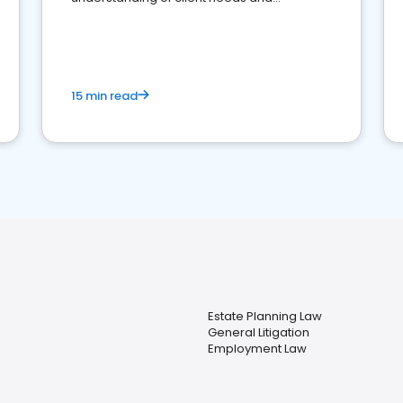
perceptions. Learn how to successfully
market your law firm and get more clients
15 min read
Estate Planning Law
General Litigation
Employment Law