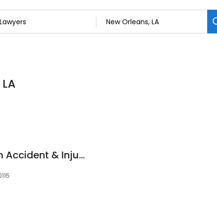
 LA
Schoenfeld Law Firm Accident & Injury Lawyers
0115