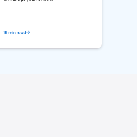
15 min read