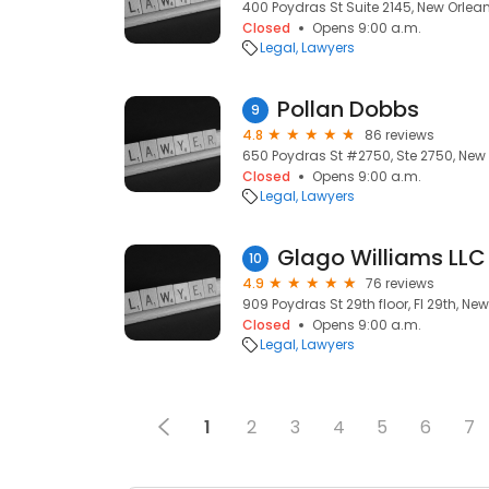
400 Poydras St Suite 2145, New Orlean
Closed
Opens 9:00 a.m.
Legal
Lawyers
Pollan Dobbs
9
4.8
86 reviews
650 Poydras St #2750, Ste 2750, New 
Closed
Opens 9:00 a.m.
Legal
Lawyers
Glago Williams LLC
10
4.9
76 reviews
909 Poydras St 29th floor, Fl 29th, New
Closed
Opens 9:00 a.m.
Legal
Lawyers
1
2
3
4
5
6
7