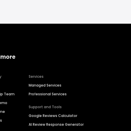
 more
y
Services
Managed Services
hip Team
Professional Services
Demo
Support and Tools
ime
Google Reviews Calculator
es
AI Review Response Generator