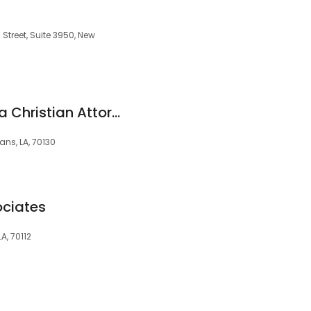
Street, Suite 3950, New
Joseph R. Casanova Christian Attorney
ans, LA, 70130
ociates
A, 70112