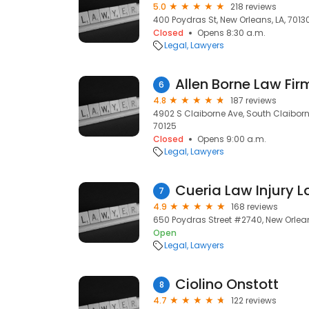
5.0
218 reviews
400 Poydras St, New Orleans, LA, 7013
Closed
Opens 8:30 a.m.
Legal
Lawyers
Allen Borne Law Fir
6
4.8
187 reviews
4902 S Claiborne Ave, South Claiborn
70125
Closed
Opens 9:00 a.m.
Legal
Lawyers
Cueria Law Injury 
7
4.9
168 reviews
650 Poydras Street #2740, New Orlean
Open
Legal
Lawyers
Ciolino Onstott
8
4.7
122 reviews