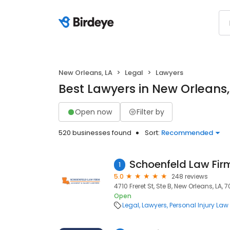
New Orleans, LA
Legal
Lawyers
Best Lawyers in New Orleans,
Open now
Filter by
520 businesses found
Sort:
Recommended
1
5.0
248 reviews
4710 Freret St, Ste B, New Orleans, LA, 7
Open
Legal
Lawyers
Personal Injury Law