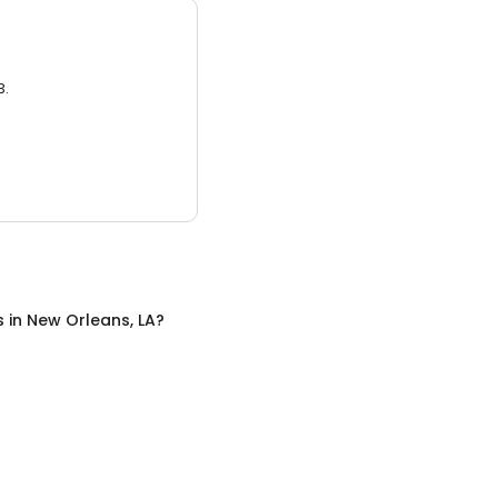
3.
s
in
New Orleans, LA
?