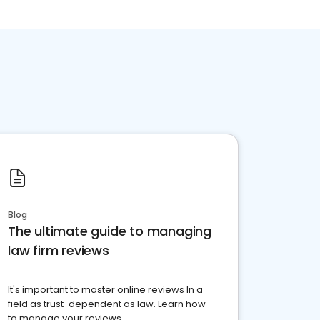
Blog
The ultimate guide to managing
law firm reviews
It's important to master online reviews In a
field as trust-dependent as law. Learn how
to manage your reviews.