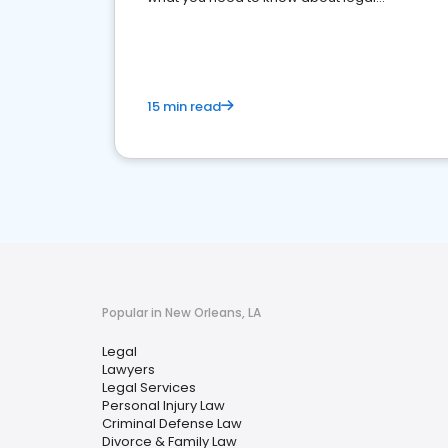
reputation management.
15 min read
Popular in New Orleans, LA
Legal
Lawyers
Legal Services
Personal Injury Law
Criminal Defense Law
Divorce & Family Law