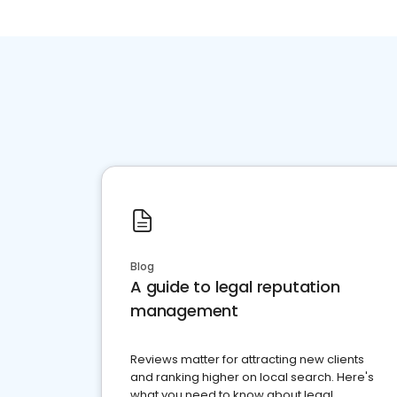
Blog
A guide to legal reputation
management
Reviews matter for attracting new clients
and ranking higher on local search. Here's
what you need to know about legal