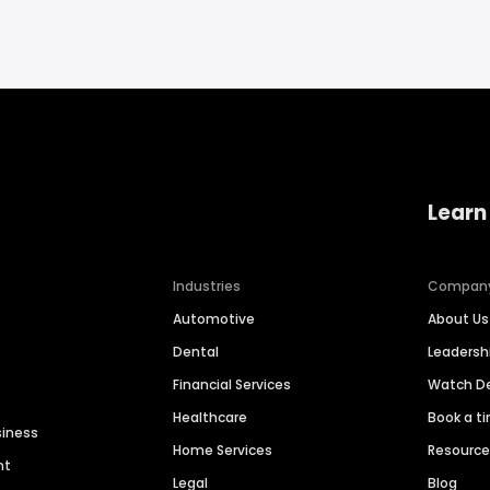
Learn
Industries
Compan
Automotive
About Us
Dental
Leaders
Financial Services
Watch 
Healthcare
Book a t
siness
Home Services
Resourc
nt
Legal
Blog