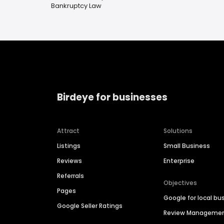
Bankruptcy Law
Birdeye for businesses
Attract
Solutions
Listings
Small Business
Reviews
Enterprise
Referrals
Objectives
Pages
Google for local bu
Google Seller Ratings
Review Manageme