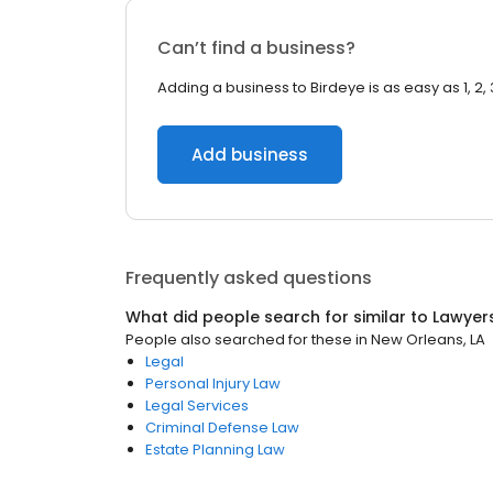
Can’t find a business?
Adding a business to Birdeye is as easy as 1, 2, 
Add business
Frequently asked questions
What did people search for similar to
Lawyer
People also searched for these
in
New Orleans, LA
Legal
Personal Injury Law
Legal Services
Criminal Defense Law
Estate Planning Law