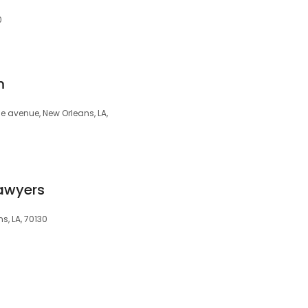
0
m
e avenue, New Orleans, LA,
Lawyers
s, LA, 70130