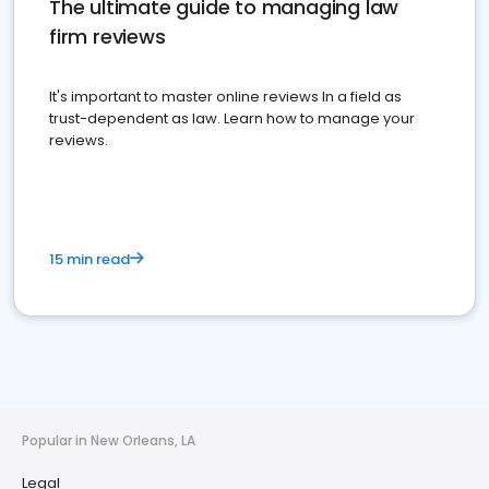
The ultimate guide to managing law
firm reviews
It's important to master online reviews In a field as
trust-dependent as law. Learn how to manage your
reviews.
15 min read
Popular in New Orleans, LA
Legal