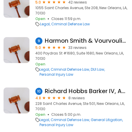
5.0
42 reviews
1055 Saint Charles Avenue, Ste 208, New Orleans, LA,
70130
Open
Closes 11:59 p.m.
Legal
Criminal Defense Law
Harmon Smith & Vourvoulias L.L.C.
9
5.0
33 reviews
400 Poydras St #1680, Suite 1680, New Orleans, LA,
70130
Open
Legal
Criminal Defense Law
DUI Law
Personal Injury Law
Richard Hobbs Barker IV, APLC
10
4.8
8 reviews
228 Saint Charles Avenue, Ste 501, New Orleans, LA,
70130
Open
Closes 5:00 p.m.
Legal
Criminal Defense Law
General Litigation
Personal Injury Law