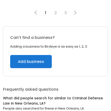
1
2
3
Can’t find a business?
Adding a business to Birdeye is as easy as 1, 2, 3.
Add business
Frequently asked questions
What did people search for similar to
Criminal Defense
Law
in
New Orleans, LA
?
People also searched for these
in
New Orleans, LA