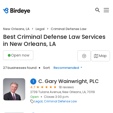
New Orleans, LA
Legal
Criminal Defense Law
Best Criminal Defense Law Services
in New Orleans, LA
Open now
Map
27 businesses found
Sort:
Recommended
C. Gary Wainwright, PLC
1
4.7
18 reviews
2739 Tulane Avenue, New Orleans, LA, 70119
Open
Closes 3:00 p.m.
Legal
Criminal Defense Law