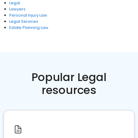
Legal
Lawyers
Personal Injury Law
Legal Services
Estate Planning Law
Popular Legal
resources