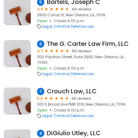
Bartels, Joseph C
5
4.5
69 reviews
3900 Canal St, New Orleans, LA, 70119
Open
Closes 6:00 p.m.
Legal
Criminal Defense Law
The G. Carter Law Firm, LLC
6
4.7
66 reviews
1100 Poydras Street, Suite 2990, New Orleans, LA,
70163
Open
Closes 6:00 p.m.
Legal
Criminal Defense Law
Crouch Law, LLC
7
5.0
46 reviews
303 S Broad Ave PMB 1019, New Orleans, LA, 70119
Open
Closes 6:00 p.m.
Legal
Criminal Defense Law
DiGiulio Utley, LLC
8