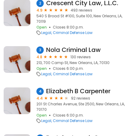
Crescent City Law, L.L.C.
2
4.9
493 reviews
540 S Broad St #100, Suite 100, New Orleans, LA,
70119
Open
Closes 8:00 p.m.
Legal
Criminal Defense Law
Nola Criminal Law
3
4.8
130 reviews
213, 700 Camp St, New Orleans, LA, 70130
Open
Closes 6:00 p.m.
Legal
Criminal Defense Law
Elizabeth B Carpenter
4
4.4
92 reviews
201 St Charles Avenue, Ste 2500, New Orleans, LA,
70170
Open
Closes 6:00 p.m.
Legal
Criminal Defense Law