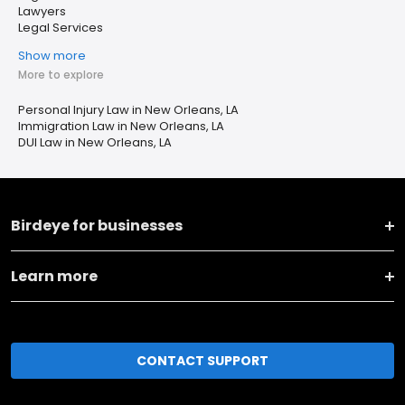
Lawyers
Legal Services
Show more
More to explore
Personal Injury Law in New Orleans, LA
Immigration Law in New Orleans, LA
DUI Law in New Orleans, LA
Birdeye for businesses
Learn more
CONTACT SUPPORT