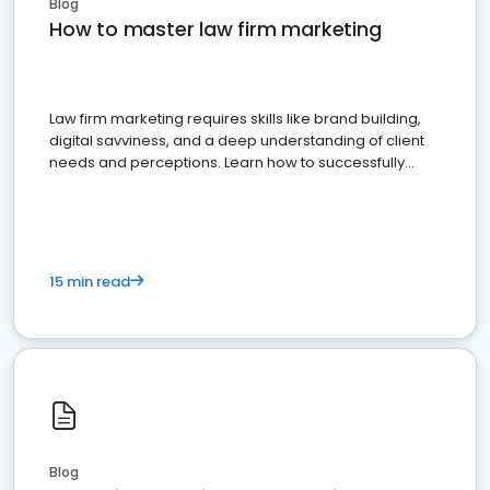
Blog
How to master law firm marketing
Law firm marketing requires skills like brand building,
digital savviness, and a deep understanding of client
needs and perceptions. Learn how to successfully
market your law firm and get more clients
15 min read
Blog