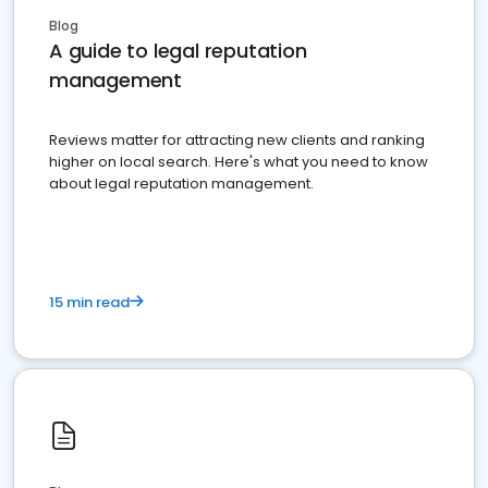
Blog
A guide to legal reputation
management
Reviews matter for attracting new clients and ranking
higher on local search. Here's what you need to know
about legal reputation management.
15 min read