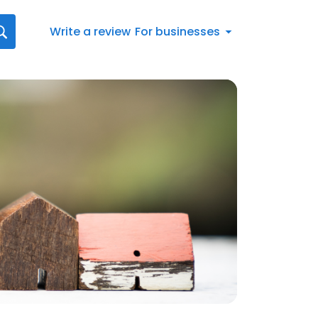
Write a review
For businesses