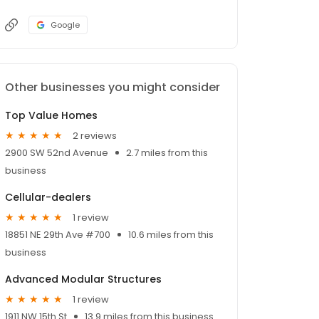
Google
Other businesses you might consider
Top Value Homes
2 reviews
2900 SW 52nd Avenue
2.7 miles from this
business
Cellular-dealers
1 review
18851 NE 29th Ave #700
10.6 miles from this
business
Advanced Modular Structures
1 review
1911 NW 15th St
13.9 miles from this business