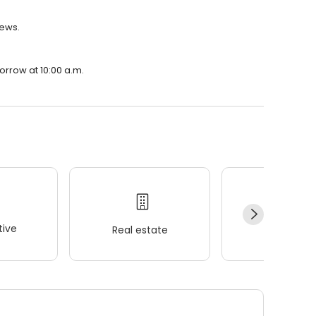
iews.
orrow at 10:00 a.m.
ive
Real estate
Wellness