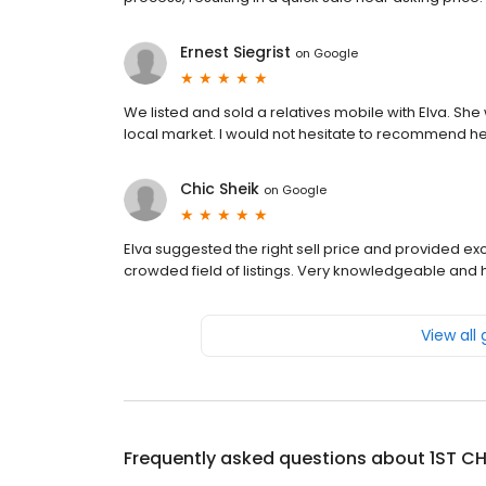
Ernest Siegrist
on
Google
We listed and sold a relatives mobile with Elva. Sh
local market. I would not hesitate to recommend he
Chic Sheik
on
Google
Elva suggested the right sell price and provided exc
crowded field of listings. Very knowledgeable and h
View all
Frequently asked questions about
1ST CH