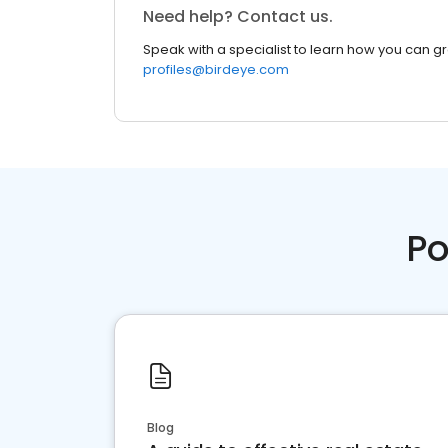
Need help? Contact us.
Speak with a specialist to learn how you can g
profiles@birdeye.com
Po
Blog