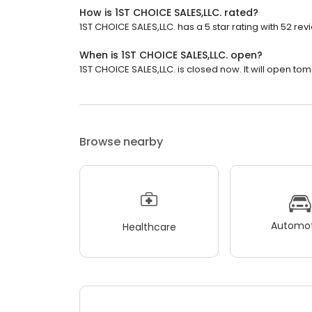
How is 1ST CHOICE SALES,LLC. rated?
1ST CHOICE SALES,LLC. has a 5 star rating with 52 rev
When is 1ST CHOICE SALES,LLC. open?
1ST CHOICE SALES,LLC. is closed now. It will open tom
Browse nearby
Automot
Healthcare