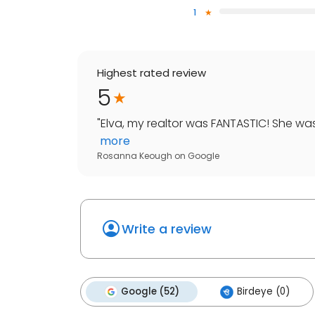
1
Highest rated review
5
"
Elva, my realtor was FANTASTIC! She was
more
Rosanna Keough
on
Google
Write a review
Google (52)
Birdeye (0)