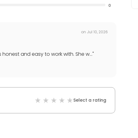
0
on
Jul 10, 2026
 honest and easy to work with. She w...
"
Select a rating