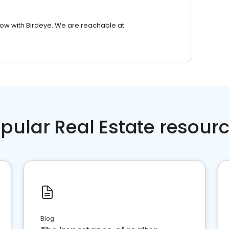
row with Birdeye. We are reachable at
pular Real Estate resour
Blog