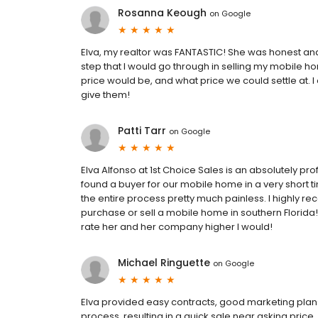
Rosanna Keough
on
Google
Elva, my realtor was FANTASTIC! She was honest and
step that I would go through in selling my mobile h
price would be, and what price we could settle at. I 
give them!
Patti Tarr
on
Google
Elva Alfonso at 1st Choice Sales is an absolutely p
found a buyer for our mobile home in a very short
the entire process pretty much painless. I highly 
purchase or sell a mobile home in southern Florida! 
rate her and her company higher I would!
Michael Ringuette
on
Google
Elva provided easy contracts, good marketing plan
process, resulting in a quick sale near asking price.