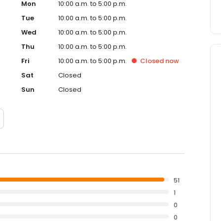
Mon
10:00 a.m. to 5:00 p.m.
Tue
10:00 a.m. to 5:00 p.m.
Wed
10:00 a.m. to 5:00 p.m.
Thu
10:00 a.m. to 5:00 p.m.
Fri
10:00 a.m. to 5:00 p.m.
Closed
now
Sat
Closed
Sun
Closed
51
1
0
0