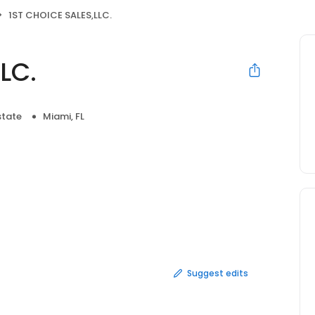
1ST CHOICE SALES,LLC.
LC.
state
Miami, FL
Suggest edits