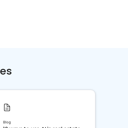
ces
Blog