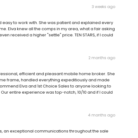
3 weeks ago
 easy to work with. She was patient and explained every
ome. Elva knew all the comps in my area, what a fair asking
even received a higher "settle" price. TEN STARS, if I could
2 months ago
rofessional, efficient and pleasant mobile home broker. She
 time frame, handled everything expeditiously and made
recommend Elva and 1st Choice Sales to anyone looking to
Our entire experience was top-notch, 10/10 and if I could
4 months ago
s, an exceptional communications throughout the sale