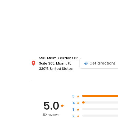
5901 Miami Gardens Dr
Get directions
Suite 305, Miami, FL,
33015, United States
5
5.0
4
3
52 reviews
2