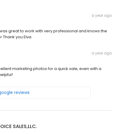
a year ago
e was great to work with very professional and knows the
r Thank you Elva
a year ago
ellent marketing photos for a quick sale, even with a
elpful!
 google reviews
OICE SALES,LLC.