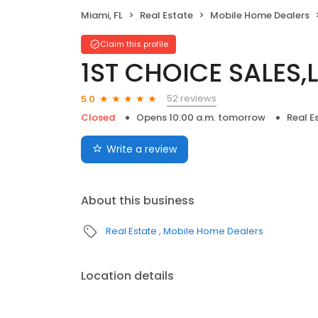
Miami, FL
Real Estate
Mobile Home Dealers
Claim this profile
1ST CHOICE SALES,L
52 reviews
5.0
Closed
Opens 10:00 a.m. tomorrow
Real E
Write a review
About this business
Real Estate
Mobile Home Dealers
Location details