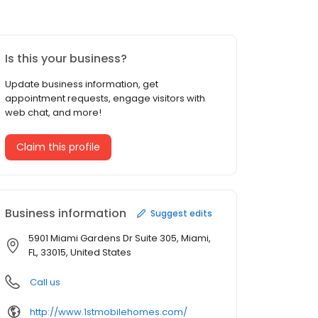
Is this your business?
Update business information, get
appointment requests, engage visitors with
web chat, and more!
Claim this profile
Business information
Suggest edits
5901 Miami Gardens Dr Suite 305, Miami,
FL, 33015, United States
Call us
http://www.1stmobilehomes.com/