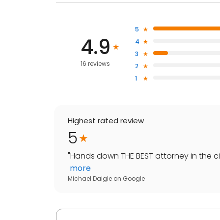
5
4.9
4
3
16 reviews
2
1
Highest rated review
5
"
Hands down THE BEST attorney in the ci
more
Michael Daigle
on
Google