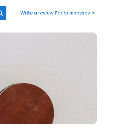
Write a review
For businesses