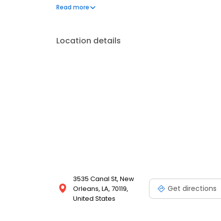
minor felonies, misdemeanors, and traffic violatio
Read more
against his/her own insurance company, whether it
ca
Location details
3535 Canal St, New
Get directions
Orleans, LA, 70119,
United States