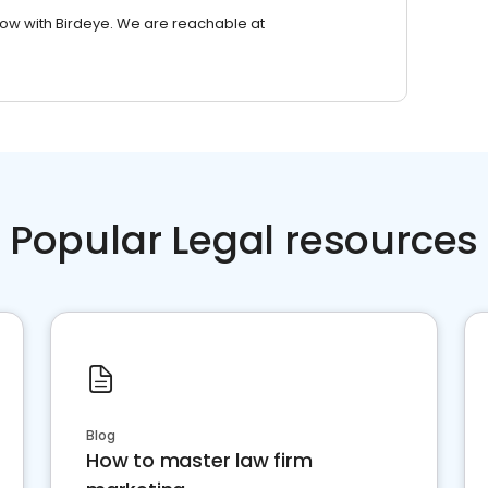
row with Birdeye. We are reachable at
Popular Legal resources
Blog
How to master law firm