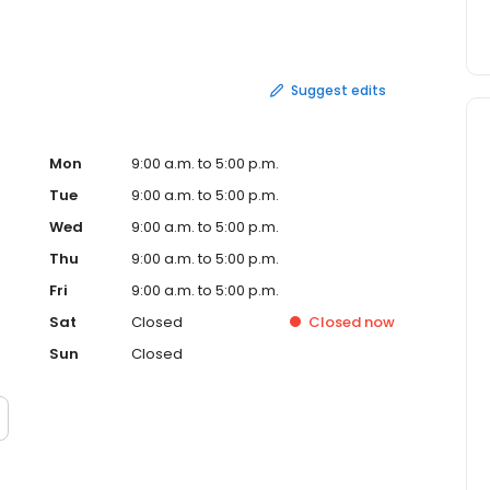
ns. First-Party Claims occur when a person makes a claim
’s a claim against your homeowner’s insurance as in the
Suggest edits
Mon
9:00 a.m. to 5:00 p.m.
Tue
9:00 a.m. to 5:00 p.m.
Wed
9:00 a.m. to 5:00 p.m.
Thu
9:00 a.m. to 5:00 p.m.
Fri
9:00 a.m. to 5:00 p.m.
Sat
Closed
Closed
now
Sun
Closed