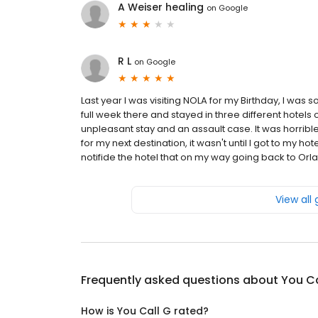
A Weiser healing
on
Google
R L
on
Google
Last year I was visiting NOLA for my Birthday, I wa
full week there and stayed in three different hotels on
unpleasant stay and an assault case. It was horrible
for my next destination, it wasn't until I got to my h
notifide the hotel that on my way going back to Orland
View all
Frequently asked questions about
You Ca
How is You Call G rated?