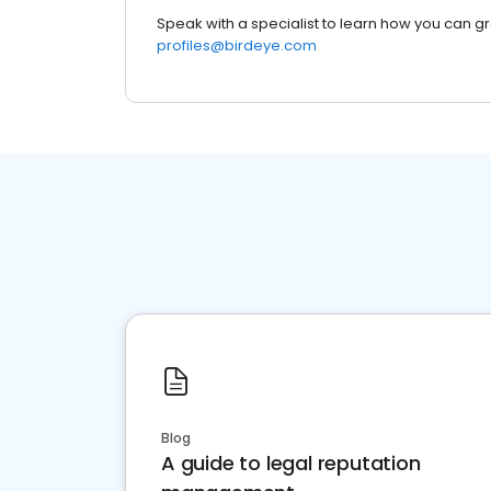
Speak with a specialist to learn how you can g
profiles@birdeye.com
Blog
A guide to legal reputation