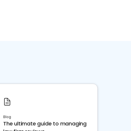
Blog
The ultimate guide to managing