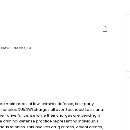
New Orleans, LA
e main areas of law: criminal defense, first-party
r handles DUI/DWI charges all over Southeast Louisiana.
heir driver’s license while their charges are pending. In
ve criminal defense practice representing individuals
ous felonies. This involves drug crimes, violent crimes,