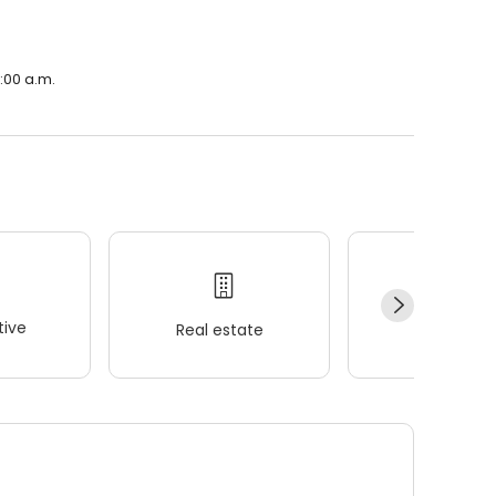
:00 a.m.
ive
Real estate
Wellness