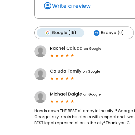
Write a review
Google (16)
Birdeye (0)
Rachel Caluda
on
Google
Caluda Family
on
Google
Michael Daigle
on
Google
Hands down THE BEST attorney in the city!!! George
George truly treats his clients with respect and 
BEST legal representation in the city! Thank you G