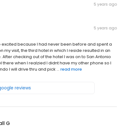
5 years ago
5 years ago
s so excited because I had never been before and spent a
 my visit, the third hotel in which I reside resulted in an
. After checking out of the hotel I was on to San Antonio
otel there when I realzied I didnt have my other phone so I
o I will drive thru and pick ...
read more
 google reviews
ll G