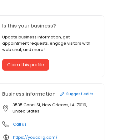
Is this your business?
Update business information, get
appointment requests, engage visitors with
web chat, and more!
Claim this profile
Business information
Suggest edits
3535 Canal St, New Orleans, LA, 70119,
United States
Call us
https://youcallg.com/