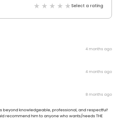
Select a rating
4 months ago
4 months ago
8 months ago
 is beyond knowledgeable, professional, and respectful!
I would recommend him to anyone who wants/needs THE