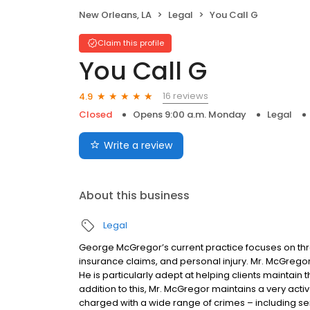
New Orleans, LA
Legal
You Call G
Claim this profile
You Call G
16 reviews
4.9
Closed
Opens 9:00 a.m. Monday
Legal
Write a review
About this business
Legal
George McGregor’s current practice focuses on thre
insurance claims, and personal injury. Mr. McGrego
He is particularly adept at helping clients maintain t
addition to this, Mr. McGregor maintains a very acti
charged with a wide range of crimes – including seri