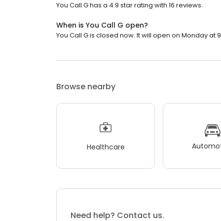
You Call G has a 4.9 star rating with 16 reviews.
When is You Call G open?
You Call G is closed now. It will open on Monday at 9
Browse nearby
Automot
Healthcare
Need help? Contact us.