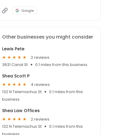
Google
Other businesses you might consider
Lewis Pete
2 reviews
3631 Canal St
0.1 miles from this business
Shea Scott P
4 reviews
132 N Telemachus St
0.1 miles from this
business
Shea Law Offices
2 reviews
132 N Telemachus St
0.1 miles from this
business