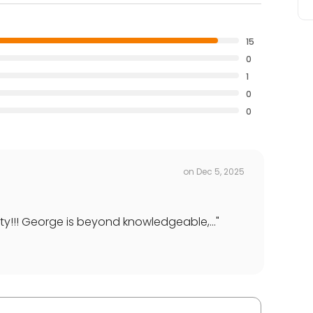
15
0
1
0
0
on
Dec 5, 2025
ty!!! George is beyond knowledgeable,...
"