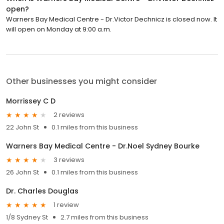
open?
Warners Bay Medical Centre - Dr.Victor Dechnicz is closed now. It
will open on Monday at 9:00 a.m.
Other businesses you might consider
Morrissey C D
2 reviews
22 John St
0.1 miles from this business
Warners Bay Medical Centre - Dr.Noel Sydney Bourke
3 reviews
26 John St
0.1 miles from this business
Dr. Charles Douglas
1 review
1/8 Sydney St
2.7 miles from this business