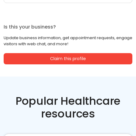
Is this your business?
Update business information, get appointment requests, engage
visitors with web chat, and more!
Claim this profile
Popular Healthcare
resources