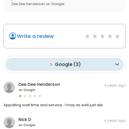
Dee Dee Henderson
on
Google
Write a review
Google
(
3
)
Dee Dee Henderson
4 years ago
on
Google
Appalling wait time and service . I may as well just die
Nick D
4 years ago
on
Google