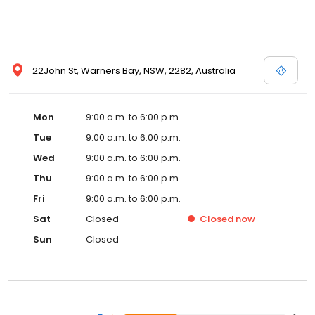
22John St, Warners Bay, NSW, 2282, Australia
Mon
9:00 a.m. to 6:00 p.m.
Tue
9:00 a.m. to 6:00 p.m.
Wed
9:00 a.m. to 6:00 p.m.
Thu
9:00 a.m. to 6:00 p.m.
Fri
9:00 a.m. to 6:00 p.m.
Sat
Closed
Closed
now
Sun
Closed