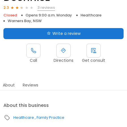
3 reviews
2.3
Closed
Opens 9:00 a.m. Monday
Healthcare
Warners Bay, NSW
Write a review
Call
Directions
Get consult
About
Reviews
About this business
Healthcare
Family Practice