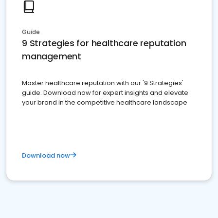
Guide
9 Strategies for healthcare reputation
management
Master healthcare reputation with our '9 Strategies'
guide. Download now for expert insights and elevate
your brand in the competitive healthcare landscape
Download now