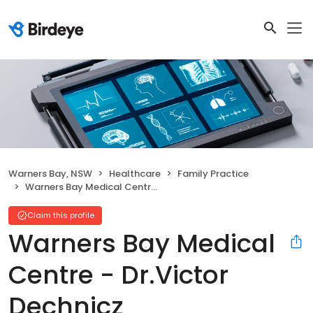
Warners Bay, NSW
Healthcare
Family Practice
Warners Bay Medical Centre - Dr.Victor Dechnicz
Claim this profile
Warners Bay Medical
Centre - Dr.Victor
Dechnicz