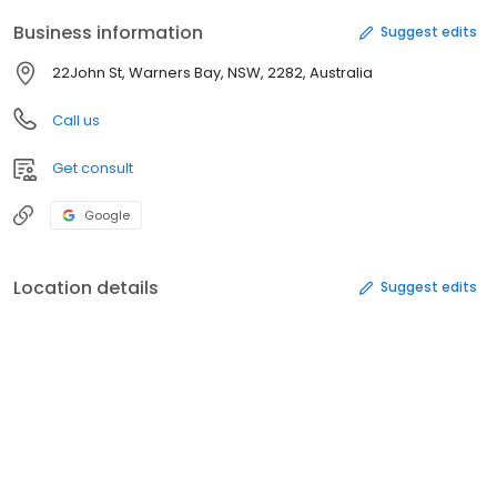
Business information
Suggest edits
22John St, Warners Bay, NSW, 2282, Australia
Call us
Get consult
Google
Location details
Suggest edits