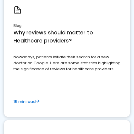
Blog
Why reviews should matter to
Healthcare providers?
Nowadays, patients initiate their search for a new
doctor on Google. Here are some statistics highlighting
the significance of reviews for healthcare providers
15 min read