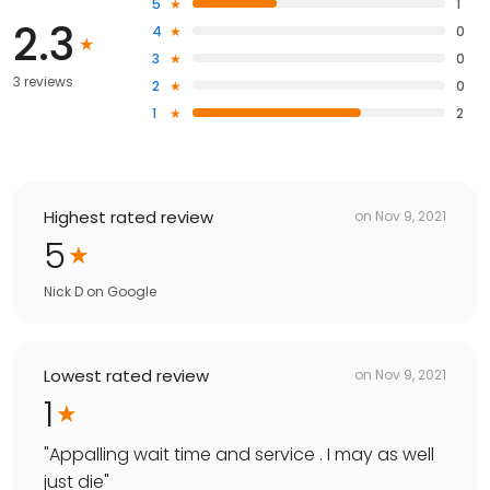
5
1
2.3
4
0
3
0
3 reviews
2
0
1
2
Highest rated review
on
Nov 9, 2021
5
Nick D
on
Google
Lowest rated review
on
Nov 9, 2021
1
"
Appalling wait time and service . I may as well
just die
"