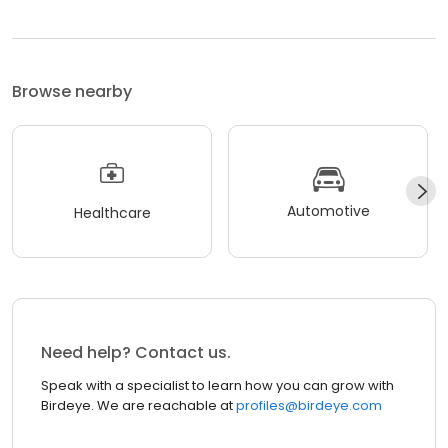
Browse nearby
Automotive
Healthcare
Need help? Contact us.
Speak with a specialist to learn how you can grow with
Birdeye. We are reachable at
profiles@birdeye.com