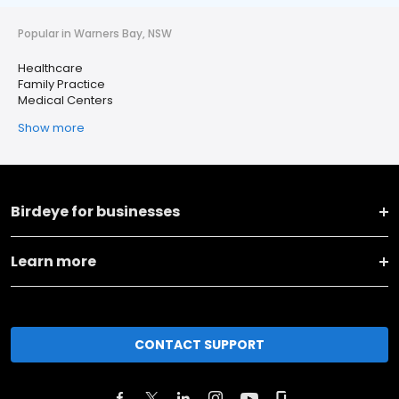
Popular in Warners Bay, NSW
Healthcare
Family Practice
Medical Centers
Show more
Birdeye for businesses
Learn more
CONTACT SUPPORT