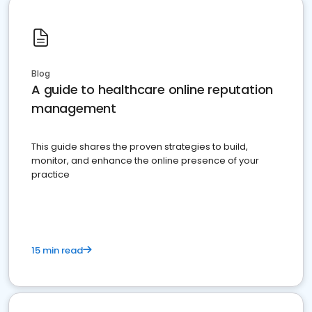
Blog
A guide to healthcare online reputation
management
This guide shares the proven strategies to build,
monitor, and enhance the online presence of your
practice
15 min read