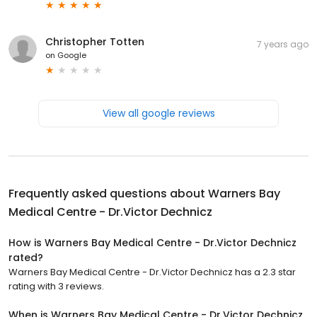
Christopher Totten
7 years ago
on
Google
View all google reviews
Frequently asked questions about
Warners Bay
Medical Centre - Dr.Victor Dechnicz
How is Warners Bay Medical Centre - Dr.Victor Dechnicz
rated?
Warners Bay Medical Centre - Dr.Victor Dechnicz has a 2.3 star
rating with 3 reviews.
When is Warners Bay Medical Centre - Dr.Victor Dechnicz