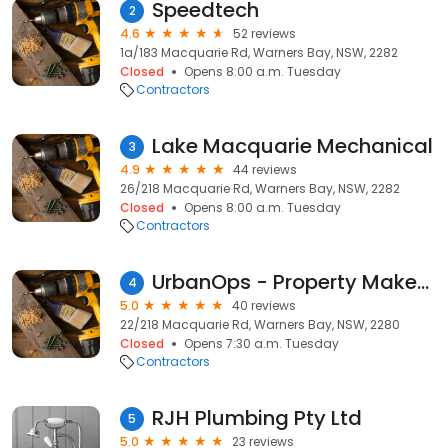
Speedtech
2
4.6
52 reviews
1a/183 Macquarie Rd, Warners Bay, NSW, 2282
Closed
Opens 8:00 a.m. Tuesday
Contractors
Lake Macquarie Mechanical
3
4.9
44 reviews
26/218 Macquarie Rd, Warners Bay, NSW, 2282
Closed
Opens 8:00 a.m. Tuesday
Contractors
UrbanOps - Property Makeover Specialists
4
5.0
40 reviews
22/218 Macquarie Rd, Warners Bay, NSW, 2280
Closed
Opens 7:30 a.m. Tuesday
Contractors
RJH Plumbing Pty Ltd
5
5.0
23 reviews