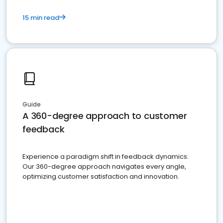
15 min read
Guide
A 360-degree approach to customer
feedback
Experience a paradigm shift in feedback dynamics:
Our 360-degree approach navigates every angle,
optimizing customer satisfaction and innovation.