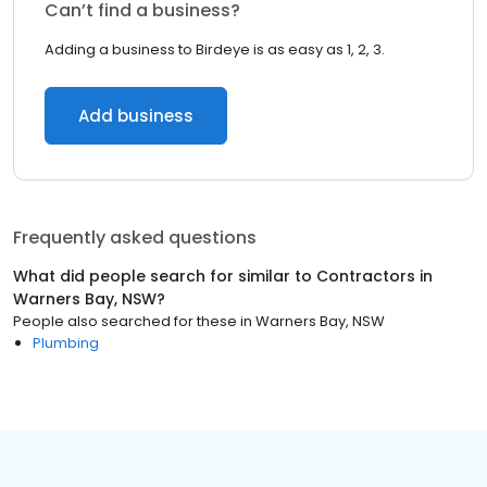
Can’t find a business?
Adding a business to Birdeye is as easy as 1, 2, 3.
Add business
Frequently asked questions
What did people search for similar to
Contractors
in
Warners Bay, NSW
?
People also searched for these
in
Warners Bay, NSW
Plumbing