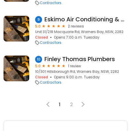
Contractors
Eskimo Air Conditioning & Refrigeration
9
5.0
2 reviews
Unit 31/218 Macquarie Rd, Warners Bay, NSW, 2282
Closed
Opens 7:00 a.m. Tuesday
Contractors
Finley Thomas Plumbers
10
5.0
1 review
10/301 Hillsborough Rd, Warners Bay, NSW, 2282
Closed
Opens 9:00 a.m. Tuesday
Contractors
1
2