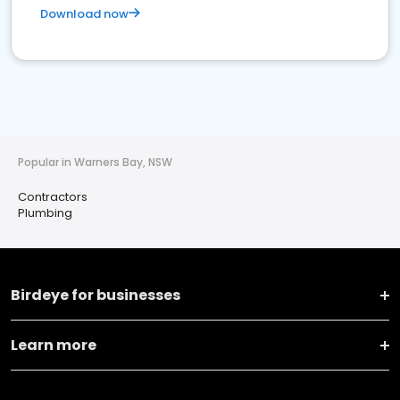
Download now
Popular in Warners Bay, NSW
Contractors
Plumbing
Birdeye for businesses
Learn more