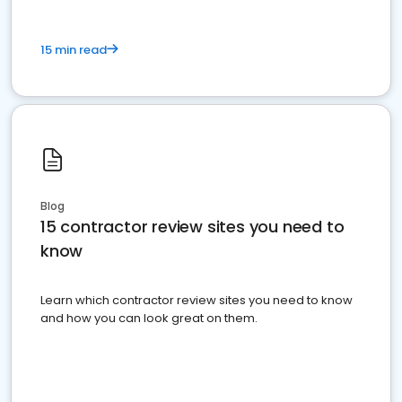
15 min read
Blog
15 contractor review sites you need to
know
Learn which contractor review sites you need to know
and how you can look great on them.