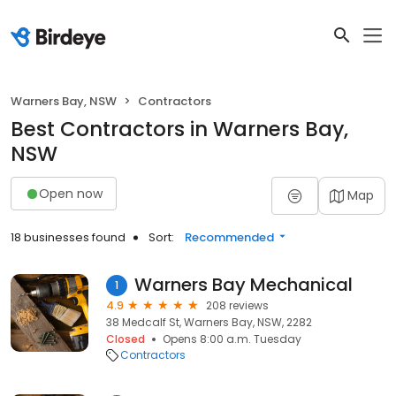
Warners Bay, NSW
Contractors
Best Contractors in Warners Bay,
NSW
Open now
Map
18 businesses found
Sort:
Recommended
Warners Bay Mechanical
1
4.9
208 reviews
38 Medcalf St, Warners Bay, NSW, 2282
Closed
Opens 8:00 a.m. Tuesday
Contractors