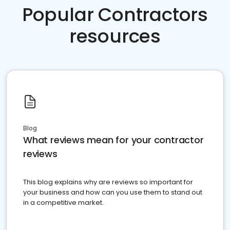
Popular Contractors
resources
Blog
What reviews mean for your contractor
reviews
This blog explains why are reviews so important for
your business and how can you use them to stand out
in a competitive market.