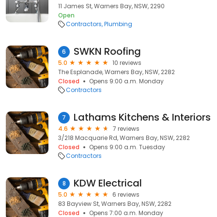
11 James St, Warners Bay, NSW, 2290
Open
Contractors
Plumbing
SWKN Roofing
6
5.0
10 reviews
The Esplanade, Warners Bay, NSW, 2282
Closed
Opens 9:00 a.m. Monday
Contractors
Lathams Kitchens & Interiors
7
4.6
7 reviews
3/218 Macquarie Rd, Warners Bay, NSW, 2282
Closed
Opens 9:00 a.m. Tuesday
Contractors
KDW Electrical
8
5.0
6 reviews
83 Bayview St, Warners Bay, NSW, 2282
Closed
Opens 7:00 a.m. Monday