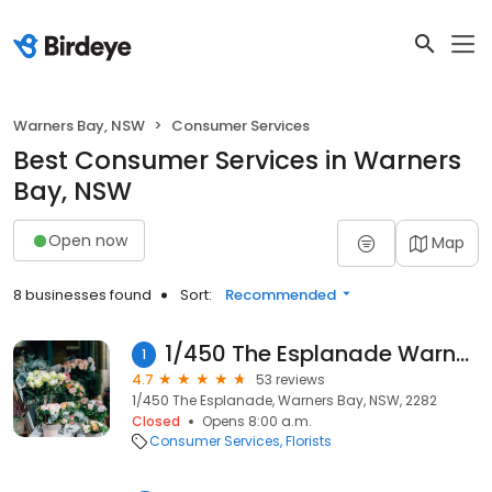
Warners Bay, NSW
Consumer Services
Best Consumer Services in Warners
Bay, NSW
Open now
Map
8 businesses found
Sort:
Recommended
1/450 The Esplanade Warners Bay Florist
1
4.7
53 reviews
1/450 The Esplanade, Warners Bay, NSW, 2282
Closed
Opens 8:00 a.m.
Consumer Services
Florists