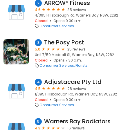
ARROW® Fitness
2
4.6
35 reviews
4/395 Hillsborough Rd, Warners Bay, NSW, 2282
Closed
Opens 9:00 a.m.
Consumer Services
The Posy Post
3
5.0
25 reviews
Unit 7/50 Medcalf St, Warners Bay, NSW, 2282
Closed
Opens 7:30 a.m.
Consumer Services
Florists
Adjustacare Pty Ltd
4
4.5
28 reviews
1/395 Hillsborough Rd, Warners Bay, NSW, 2282
Closed
Opens 9:00 a.m.
Consumer Services
Warners Bay Radiators
5
4.3
16 reviews