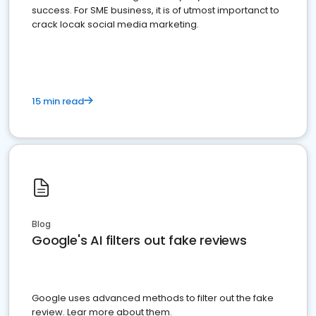
success. For SME business, it is of utmost importanct to
crack locak social media marketing.
15 min read
Blog
Google's AI filters out fake reviews
Google uses advanced methods to filter out the fake
review. Lear more about them.