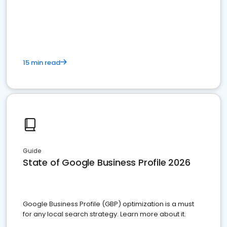
15 min read
Guide
State of Google Business Profile 2026
Google Business Profile (GBP) optimization is a must
for any local search strategy. Learn more about it.