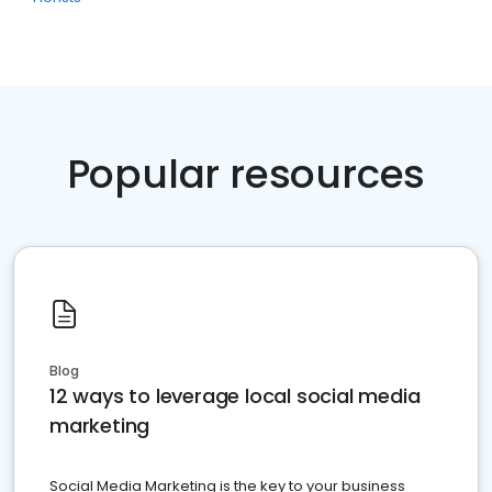
Popular resources
Blog
12 ways to leverage local social media
marketing
Social Media Marketing is the key to your business