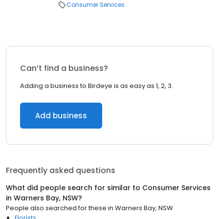
Consumer Services
Can’t find a business?
Adding a business to Birdeye is as easy as 1, 2, 3.
Add business
Frequently asked questions
What did people search for similar to
Consumer Services
in
Warners Bay, NSW
?
People also searched for these
in
Warners Bay, NSW
Florists