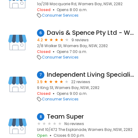
1a/218 Macquarie Rd, Warners Bay, NSW, 2282
Closed
Opens 8:00 a.m.
Consumer Services
Davis & Spence Pty Ltd - Warners Bay
6
4.2
9 reviews
2/8 Walker St, Warners Bay, NSW, 2282
Closed
Opens 7:00 a.m.
Consumer Services
Independent Living Specialists - Warners Bay Store
7
3.9
22 reviews
9 King St, Warners Bay, NSW, 2282
Closed
Opens 9:00 a.m.
Consumer Services
Team Super
8
No reviews
Unit 10/472 The Esplanade, Warners Bay, NSW, 2282
Open
Closes 6:00 p.m.