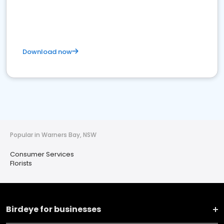
Download now
Popular in Warners Bay, NSW
Consumer Services
Florists
Birdeye for businesses