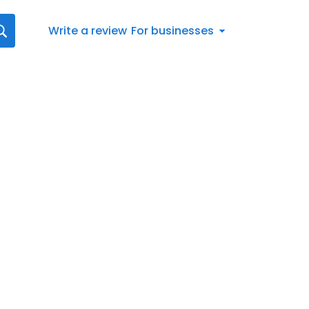
Write a review
For businesses