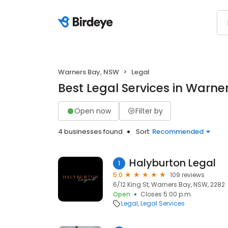
Warners Bay, NSW
Legal
Best Legal Services in Warne
Open now
Filter by
4 businesses found
Sort:
Recommended
Halyburton Legal
1
5.0
109 reviews
6/12 King St, Warners Bay, NSW, 2282
Open
Closes 5:00 p.m.
Legal
Legal Services