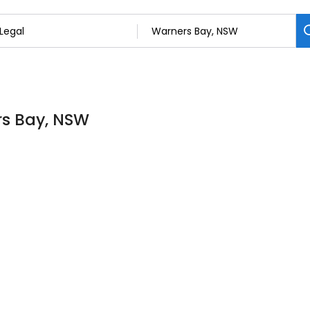
rs Bay, NSW