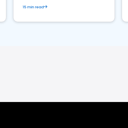
15 min read