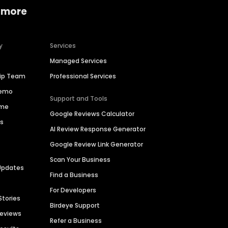
 more
y
Services
Managed Services
hip Team
Professional Services
Demo
Support and Tools
ime
Google Reviews Calculator
es
AI Review Response Generator
Google Review Link Generator
Scan Your Business
Updates
Find a Business
For Developers
Stories
Birdeye Support
Reviews
Refer a Business