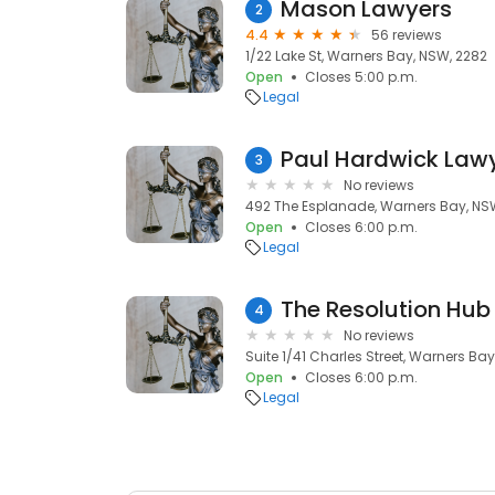
Mason Lawyers
2
4.4
56 reviews
1/22 Lake St, Warners Bay, NSW, 2282
Open
Closes 5:00 p.m.
Legal
Paul Hardwick Law
3
No reviews
492 The Esplanade, Warners Bay, NS
Open
Closes 6:00 p.m.
Legal
4
No reviews
Suite 1/41 Charles Street, Warners Ba
Open
Closes 6:00 p.m.
Legal