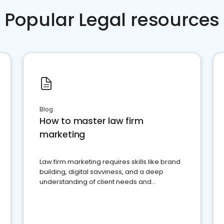
Popular Legal resources
Blog
How to master law firm
marketing
Law firm marketing requires skills like brand
building, digital savviness, and a deep
understanding of client needs and
perceptions. Learn how to successfully
market your law firm and get more clients