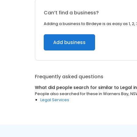
Can’t find a business?
Adding a business to Birdeye is as easy as 1, 2, 
Add business
Frequently asked questions
What did people search for similar to
Legal
i
People also searched for these
in
Warners Bay, N
Legal Services