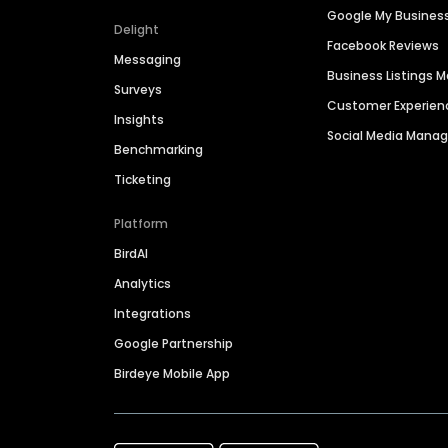
Google My Busines
Delight
Facebook Reviews
Messaging
Business Listings
Surveys
Customer Experien
Insights
Social Media Man
Benchmarking
Ticketing
Platform
BirdAI
Analytics
Integrations
Google Partnership
Birdeye Mobile App