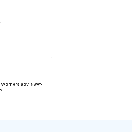
3.
n
Warners Bay, NSW
?
SW