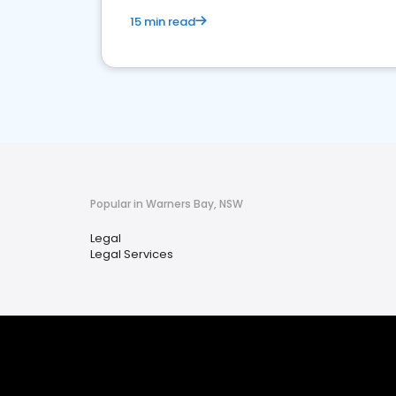
15 min read
Popular in Warners Bay, NSW
Legal
Legal Services