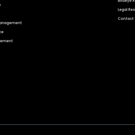
Birdeye 
s
Legal Re
Contact
 Management
ce
agement