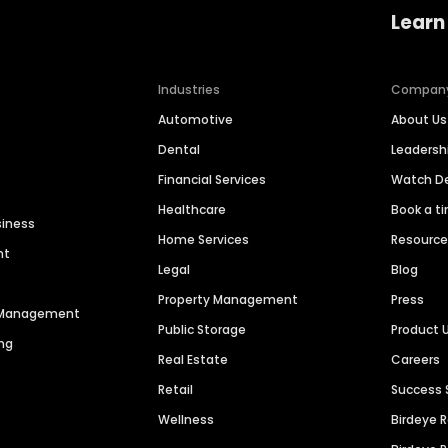
Learn
Industries
Compan
Automotive
About Us
Dental
Leaders
Financial Services
Watch 
Healthcare
Book a t
siness
Home Services
Resourc
nt
Legal
Blog
Property Management
Press
n Management
Public Storage
Product 
ng
Real Estate
Careers
Retail
Success 
Wellness
Birdeye 