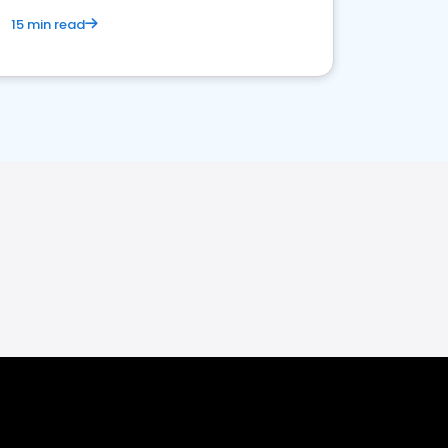
15 min read