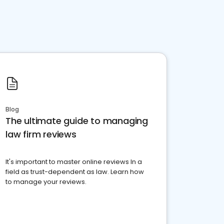
Blog
The ultimate guide to managing
law firm reviews
It's important to master online reviews In a
field as trust-dependent as law. Learn how
to manage your reviews.