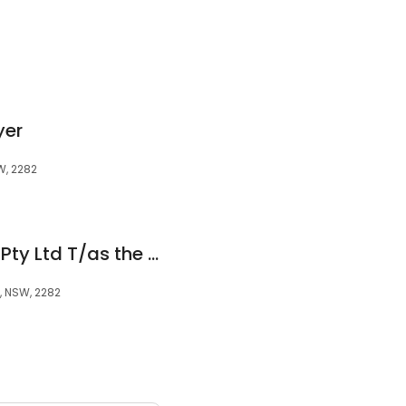
yer
W, 2282
The Resolution Hub Pty Ltd T/as the Resolution Hub
y, NSW, 2282