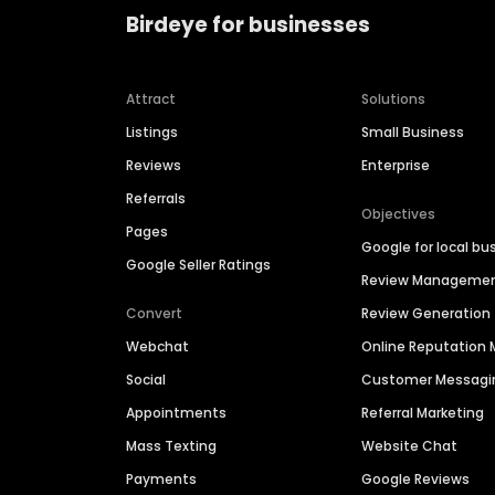
Birdeye for businesses
Attract
Solutions
Listings
Small Business
Reviews
Enterprise
Referrals
Objectives
Pages
Google for local bu
Google Seller Ratings
Review Manageme
Convert
Review Generation
Webchat
Online Reputatio
Social
Customer Messagi
Appointments
Referral Marketing
Mass Texting
Website Chat
Payments
Google Reviews