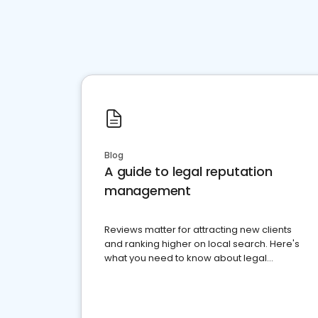
Blog
A guide to legal reputation
management
Reviews matter for attracting new clients
and ranking higher on local search. Here's
what you need to know about legal
reputation management.