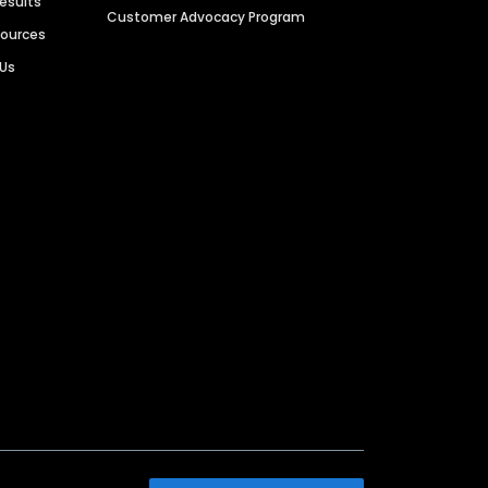
Results
Customer Advocacy Program
sources
 Us