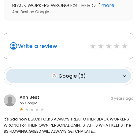
BLACK WORKERS WRONG For THEIR O...
"
more
Ann Best
on
Google
Write a review
Google
(
6
)
Ann Best
3 years ago
on
Google
It's Sad how BLACK FOLKS ALWAYS TREAT OTHER BLACK WORKERS
WRONG For THEIR OWN PERSONAL GAIN.. STAFF IS WHAT KEEPS The
$$ FLOWING..GREED WILL ALWAYS GETCHA LATE...