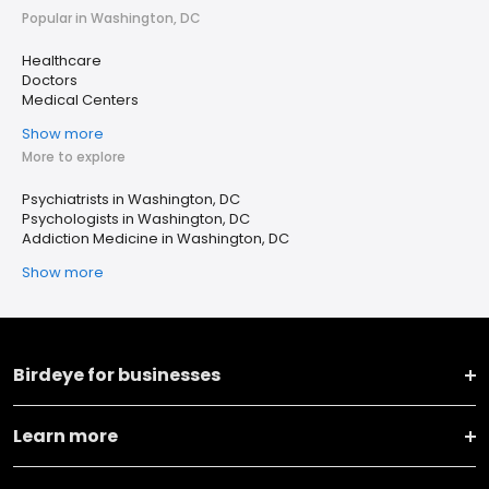
Popular in Washington, DC
Healthcare
Doctors
Medical Centers
Show more
More to explore
Psychiatrists in Washington, DC
Psychologists in Washington, DC
Addiction Medicine in Washington, DC
Show more
Birdeye for businesses
Learn more