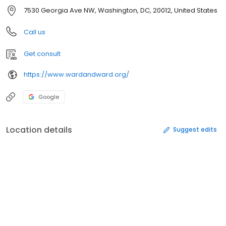
7530 Georgia Ave NW, Washington, DC, 20012, United States
Call us
Get consult
https://www.wardandward.org/
Google
Location details
Suggest edits