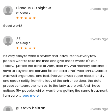
Filandus C Knight Jr
3 years ago
on
Google
Good work!
J E
3 years ago
on
Google
It's very easy to write a review and leave 1star but very few
people want to take the time and give credit where it's due.
Today, I just left the clinic at 2pm, after my 2nd monkey pox shot. I
have to say that the service (like the first time) was IMPECCABLE. It
was well organized, and fast. Everyone was super nice, friendly
and speak softly, from the lady at the entrance door, the data
processor team, the nurses, to the lady at the exit. And I have
noticed 15+ people, while I was there getting the same treatment.
I am sure ...
read more
gustavo beltran
3 years ago