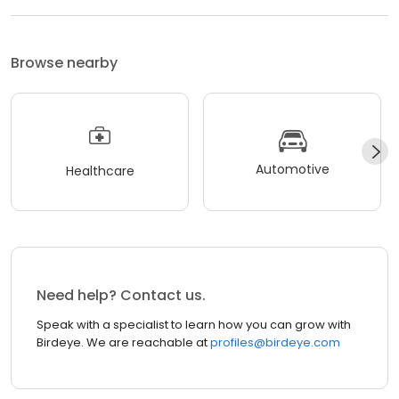
Browse nearby
Automotive
Healthcare
Need help? Contact us.
Speak with a specialist to learn how you can grow with
Birdeye. We are reachable at
profiles@birdeye.com