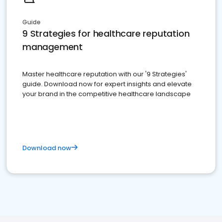
Guide
9 Strategies for healthcare reputation
management
Master healthcare reputation with our '9 Strategies'
guide. Download now for expert insights and elevate
your brand in the competitive healthcare landscape
Download now