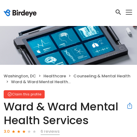
Washington, DC
Healthcare
Counseling & Mental Health
Ward & Ward Mental Health Services
Claim this profile
Ward & Ward Mental
Health Services
6 reviews
3.0