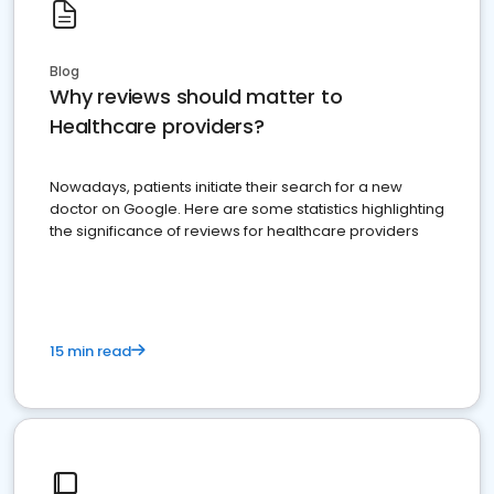
Blog
Why reviews should matter to
Healthcare providers?
Nowadays, patients initiate their search for a new
doctor on Google. Here are some statistics highlighting
the significance of reviews for healthcare providers
15 min read