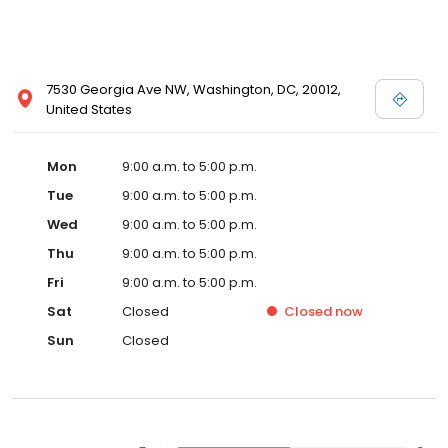
7530 Georgia Ave NW, Washington, DC, 20012,
United States
Mon
9:00 a.m. to 5:00 p.m.
Tue
9:00 a.m. to 5:00 p.m.
Wed
9:00 a.m. to 5:00 p.m.
Thu
9:00 a.m. to 5:00 p.m.
Fri
9:00 a.m. to 5:00 p.m.
Sat
Closed
Closed
now
Sun
Closed