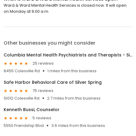
Ward & Ward Mental Health Services is closed now. It will open
on Monday at 9:00 a.m.
Other businesses you might consider
Columbia Mental Health Psychiatrists and Therapists - Silver Spring
25 reviews
8455 Colesville Rd
1 miles from this business
Safe Harbor Behavioral Care of Silver Spring
75 reviews
10012 Colesville Rd
2.7 miles from this business
Kenneth Bussi, Counselor
5 reviews
5550 Friendship Blvd
3.6 miles from this business