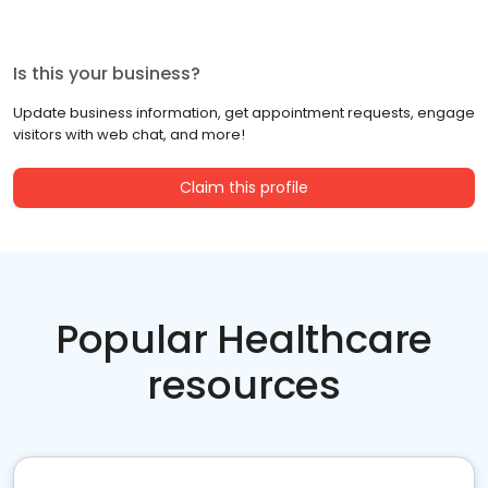
Is this your business?
Update business information, get appointment requests, engage
visitors with web chat, and more!
Claim this profile
Popular Healthcare
resources