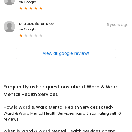
on
Google
crocodile snake
5 years ago
on
Google
View all google reviews
Frequently asked questions about
Ward & Ward
Mental Health Services
How is Ward & Ward Mental Health Services rated?
Ward & Ward Mental Health Services has a 3 star rating with 6
reviews.
When is Ward & Ward Mental Health Services open?