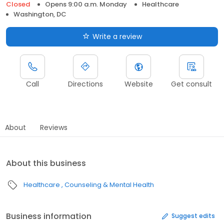
Closed
Opens 9:00 a.m. Monday
Healthcare
Washington, DC
Write a review
Call
Directions
Website
Get consult
About
Reviews
About this business
Healthcare
Counseling & Mental Health
Business information
Suggest edits