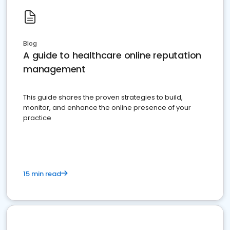
Blog
A guide to healthcare online reputation
management
This guide shares the proven strategies to build,
monitor, and enhance the online presence of your
practice
15 min read