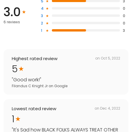
5
3
3.0
4
0
3
0
6 reviews
2
0
1
3
Highest rated review
on
Oct 5, 2022
5
"
Good work!
"
Filandus C Knight Jr
on
Google
Lowest rated review
on
Dec 4, 2022
1
"
It's Sad how BLACK FOLKS ALWAYS TREAT OTHER