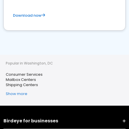
Download now
Popular in Washington, DC
Consumer Services
Mailbox Centers
Shipping Centers
Show more
Birdeye for businesses