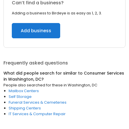
Can’t find a business?
Adding a business to Birdeye is as easy as 1, 2, 3.
Add business
Frequently asked questions
What did people search for similar to
Consumer Services
in
Washington, DC
?
People also searched for these
in
Washington, DC
Mailbox Centers
Self Storage
Funeral Services & Cemeteries
Shipping Centers
IT Services & Computer Repair