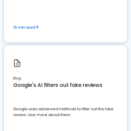
15 min read
Blog
Google's AI filters out fake reviews
Google uses advanced methods to filter out the fake
review. Lear more about them.