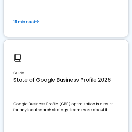
15 min read
Guide
State of Google Business Profile 2026
Google Business Profile (GBP) optimization is a must
for any local search strategy. Learn more about it.