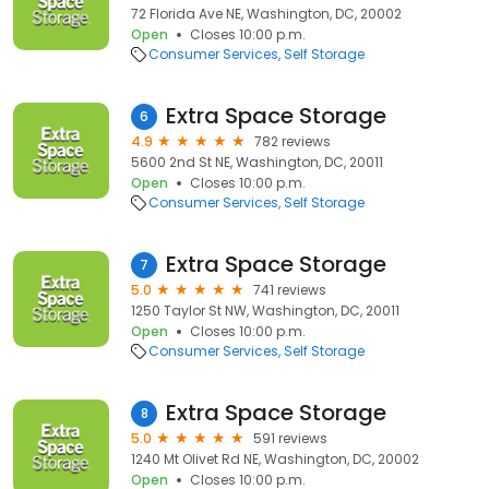
72 Florida Ave NE, Washington, DC, 20002
Open
Closes 10:00 p.m.
Consumer Services
Self Storage
Extra Space Storage
6
4.9
782 reviews
5600 2nd St NE, Washington, DC, 20011
Open
Closes 10:00 p.m.
Consumer Services
Self Storage
Extra Space Storage
7
5.0
741 reviews
1250 Taylor St NW, Washington, DC, 20011
Open
Closes 10:00 p.m.
Consumer Services
Self Storage
Extra Space Storage
8
5.0
591 reviews
1240 Mt Olivet Rd NE, Washington, DC, 20002
Open
Closes 10:00 p.m.