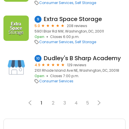
Consumer Services
Self Storage
Extra Space Storage
9
5.0
208 reviews
5901 Blair Rd NW, Washington, DC, 20011
Open
Closes 6:00 p.m.
Consumer Services
Self Storage
Dudley's B Sharp Academy
10
4.9
129 reviews
2101 Rhode Island Ave NE, Washington, DC, 20018
Open
Closes 7:00 p.m.
Consumer Services
1
2
3
4
5