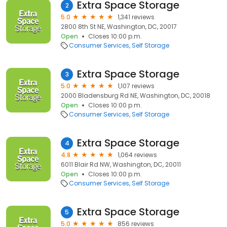
Extra Space Storage
2
5.0
1,341 reviews
2800 8th St NE, Washington, DC, 20017
Open
Closes 10:00 p.m.
Consumer Services
Self Storage
Extra Space Storage
3
5.0
1,107 reviews
2000 Bladensburg Rd NE, Washington, DC, 20018
Open
Closes 10:00 p.m.
Consumer Services
Self Storage
Extra Space Storage
4
4.8
1,064 reviews
6011 Blair Rd NW, Washington, DC, 20011
Open
Closes 10:00 p.m.
Consumer Services
Self Storage
Extra Space Storage
5
5.0
856 reviews