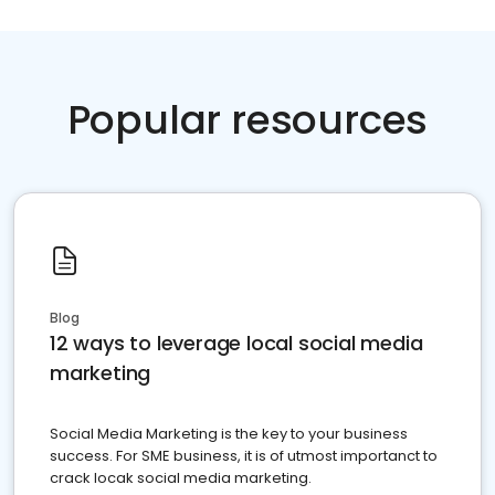
Popular resources
Blog
12 ways to leverage local social media
marketing
Social Media Marketing is the key to your business
success. For SME business, it is of utmost importanct to
crack locak social media marketing.