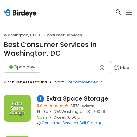
Washington, DC
Consumer Services
Best Consumer Services in
Washington, DC
Open now
Map
427 businesses found
Sort:
Recommended
Extra Space Storage
1
5.0
1,573 reviews
1420 U St NW, Washington, DC, 20009
Open
Closes 10:00 p.m.
Consumer Services
Self Storage