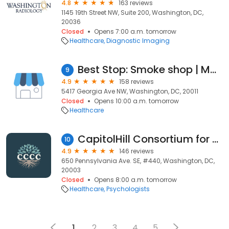
4.8
163 reviews
1145 19th Street NW, Suite 200, Washington, DC,
20036
Closed
Opens 7:00 a.m. tomorrow
Healthcare
Diagnostic Imaging
Best Stop: Smoke shop | Marijuana Dispensary DC
9
4.9
158 reviews
5417 Georgia Ave NW, Washington, DC, 20011
Closed
Opens 10:00 a.m. tomorrow
Healthcare
CapitolHill Consortium for Counseling & Consultation LLC (CCCC)
10
4.9
146 reviews
650 Pennsylvania Ave. SE, #440, Washington, DC,
20003
Closed
Opens 8:00 a.m. tomorrow
Healthcare
Psychologists
1
2
3
4
5