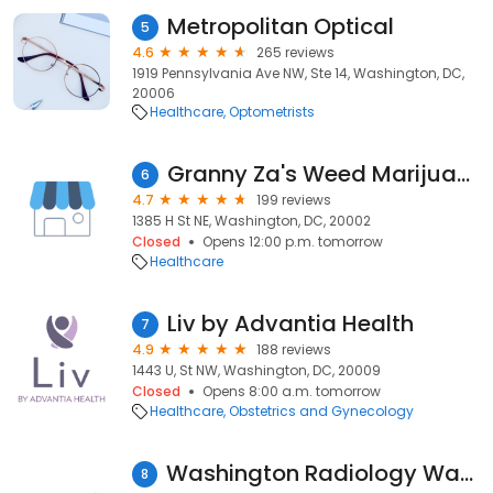
Metropolitan Optical
5
4.6
265 reviews
1919 Pennsylvania Ave NW, Ste 14, Washington, DC,
20006
Healthcare
Optometrists
Granny Za's Weed Marijuana Dispensary
6
4.7
199 reviews
1385 H St NE, Washington, DC, 20002
Closed
Opens 12:00 p.m. tomorrow
Healthcare
Liv by Advantia Health
7
4.9
188 reviews
1443 U, St NW, Washington, DC, 20009
Closed
Opens 8:00 a.m. tomorrow
Healthcare
Obstetrics and Gynecology
Washington Radiology Washington DC
8