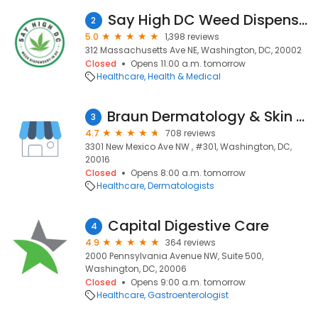
Say High DC Weed Dispensary
2
5.0
1,398 reviews
312 Massachusetts Ave NE, Washington, DC, 20002
Closed
Opens 11:00 a.m. tomorrow
Healthcare
Health & Medical
Braun Dermatology & Skin Cancer Center
3
4.7
708 reviews
3301 New Mexico Ave NW , #301, Washington, DC,
20016
Closed
Opens 8:00 a.m. tomorrow
Healthcare
Dermatologists
Capital Digestive Care
4
4.9
364 reviews
2000 Pennsylvania Avenue NW, Suite 500,
Washington, DC, 20006
Closed
Opens 9:00 a.m. tomorrow
Healthcare
Gastroenterologist