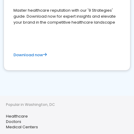
Master healthcare reputation with our '9 Strategies'
guide. Download now for expert insights and elevate
your brand in the competitive healthcare landscape
Download now
Popular in Washington, DC
Healthcare
Doctors
Medical Centers