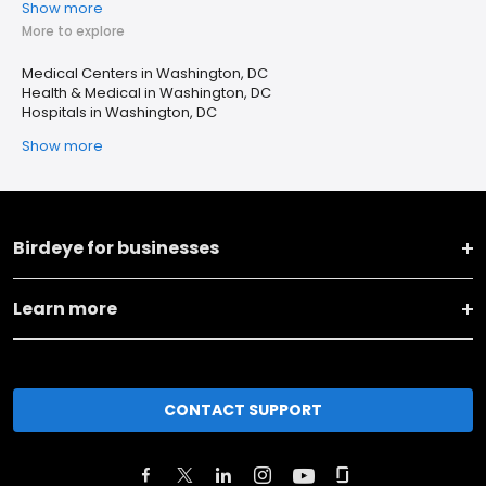
Show more
More to explore
Medical Centers in Washington, DC
Health & Medical in Washington, DC
Hospitals in Washington, DC
Show more
Birdeye for businesses
Learn more
CONTACT SUPPORT