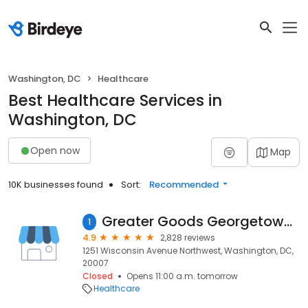
Washington, DC
Healthcare
Best Healthcare Services in
Washington, DC
Open now
Map
10K businesses found
Sort:
Recommended
Greater Goods Georgetown Marijuana Weed Dispensary
1
4.9
2,828 reviews
1251 Wisconsin Avenue Northwest, Washington, DC,
20007
Closed
Opens 11:00 a.m. tomorrow
Healthcare