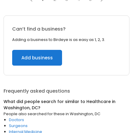
Can’t find a business?
Adding a business to Birdeye is as easy as 1, 2, 3.
Add business
Frequently asked questions
What did people search for similar to
Healthcare
in
Washington, DC
?
People also searched for these
in
Washington, DC
Doctors
Surgeons
Internal Medicine