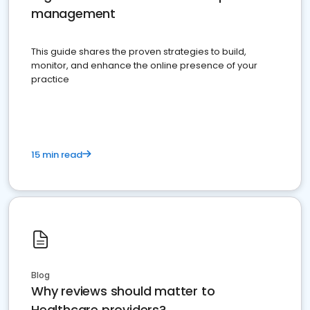
management
This guide shares the proven strategies to build,
monitor, and enhance the online presence of your
practice
15 min read
Blog
Why reviews should matter to
Healthcare providers?