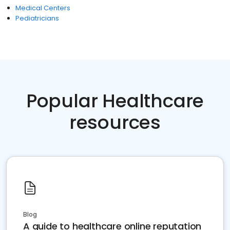
Medical Centers
Pediatricians
Popular Healthcare
resources
Blog
A guide to healthcare online reputation