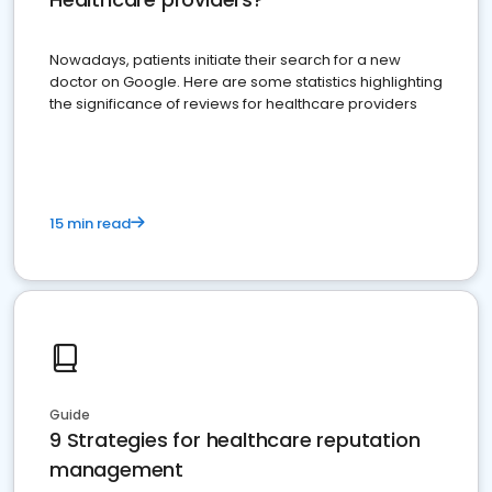
Nowadays, patients initiate their search for a new
doctor on Google. Here are some statistics highlighting
the significance of reviews for healthcare providers
15 min read
Guide
9 Strategies for healthcare reputation
management