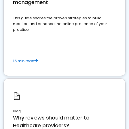
management
This guide shares the proven strategies to build,
monitor, and enhance the online presence of your
practice
15 min read
Blog
Why reviews should matter to
Healthcare providers?