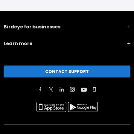
Birdeye for businesses
Learn more
CONTACT SUPPORT