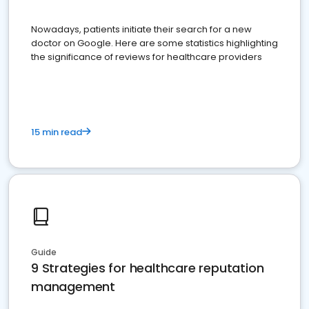
Nowadays, patients initiate their search for a new
doctor on Google. Here are some statistics highlighting
the significance of reviews for healthcare providers
15 min read
Guide
9 Strategies for healthcare reputation
management