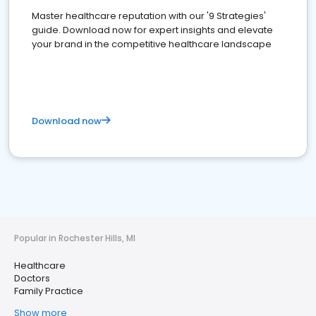
Master healthcare reputation with our '9 Strategies'
guide. Download now for expert insights and elevate
your brand in the competitive healthcare landscape
Download now
Popular in Rochester Hills, MI
Healthcare
Doctors
Family Practice
Show more