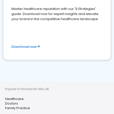
Master healthcare reputation with our '9 Strategies'
guide. Download now for expert insights and elevate
your brand in the competitive healthcare landscape
Download now
Popular in Rochester Hills, MI
Healthcare
Doctors
Family Practice