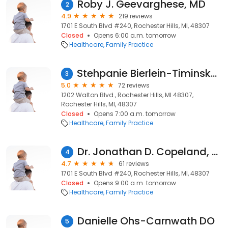
Roby J. Geevarghese, MD
2
4.9
219 reviews
1701 E South Blvd #240, Rochester Hills, MI, 48307
Closed
Opens 6:00 a.m. tomorrow
Healthcare
Family Practice
Stehpanie Bierlein-Timinsky MD
3
5.0
72 reviews
1202 Walton Blvd., Rochester Hills, MI 48307,
Rochester Hills, MI, 48307
Closed
Opens 7:00 a.m. tomorrow
Healthcare
Family Practice
Dr. Jonathan D. Copeland, MD
4
4.7
61 reviews
1701 E South Blvd #240, Rochester Hills, MI, 48307
Closed
Opens 9:00 a.m. tomorrow
Healthcare
Family Practice
Danielle Ohs-Carnwath DO
5