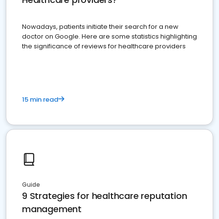
Nowadays, patients initiate their search for a new
doctor on Google. Here are some statistics highlighting
the significance of reviews for healthcare providers
15 min read
Guide
9 Strategies for healthcare reputation
management