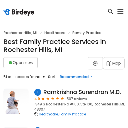
Rochester Hills, MI
Healthcare
Family Practice
Best Family Practice Services in
Rochester Hills, MI
Open now
Map
51 businesses found
Sort:
Recommended
Ramkrishna Surendran M.D.
1
4.9
597 reviews
1349 S Rochester Rd #100, Ste 100, Rochester Hills, MI,
48307
Healthcare
Family Practice