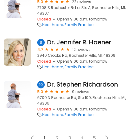
5.0
22 reviews
2708 S Rochester Rd a, Ste A, Rochester Hills, MI,
48307
Closed
Opens 9:00 a.m. tomorrow
Healthcare
Family Practice
Dr. Jennifer R. Haener
9
4.7
12 reviews
2940 Crooks Rd, Rochester Hills, MI, 48309
Closed
Opens 9:00 a.m. tomorrow
Healthcare
Family Practice
Dr. Stephen Richardson
10
5.0
9 reviews
6700 N Rochester Rd, Ste 100, Rochester Hills, MI,
48306
Closed
Opens 9:00 a.m. tomorrow
Healthcare
Family Practice
1
2
3
4
5