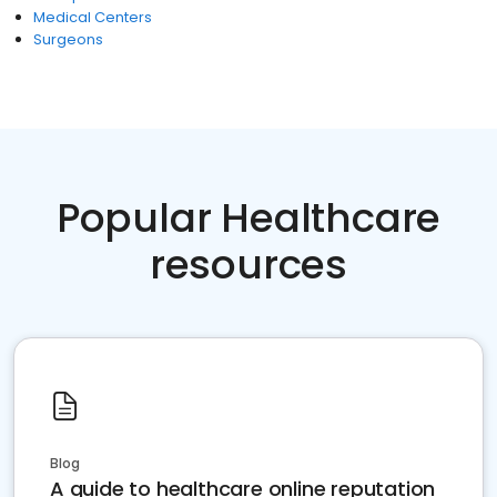
Medical Centers
Surgeons
Popular Healthcare
resources
Blog
A guide to healthcare online reputation