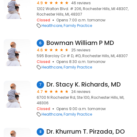
4.9
46 reviews
1202 Walton Blvd. # 206, Rochester Hills, MI 48307,
Rochester Hills, MI, 48307
Closed
Opens 7:00 a.m. tomorrow
Healthcare
Family Practice
Bowman William P MD
6
4.6
25 reviews
595 Barclay Cir # D, #D, Rochester Hills, MI, 48307
Closed
Opens 8:30 a.m. tomorrow
Healthcare
Family Practice
Dr. Stacy K. Richards, MD
7
4.7
24 reviews
6700 N Rochester Rd, Ste 100, Rochester Hills, MI,
48306
Closed
Opens 9:00 a.m. tomorrow
Healthcare
Family Practice
Dr. Khurrum T. Pirzada, DO
8