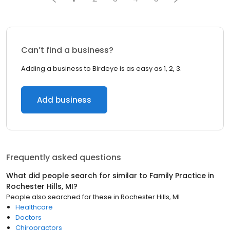
Can’t find a business?
Adding a business to Birdeye is as easy as 1, 2, 3.
Add business
Frequently asked questions
What did people search for similar to
Family Practice
in
Rochester Hills, MI
?
People also searched for these
in
Rochester Hills, MI
Healthcare
Doctors
Chiropractors