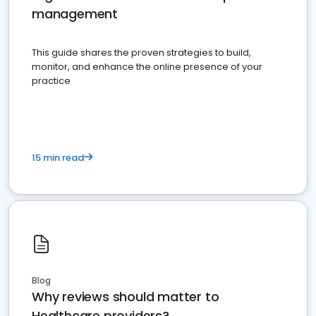
management
This guide shares the proven strategies to build,
monitor, and enhance the online presence of your
practice
15 min read
Blog
Why reviews should matter to
Healthcare providers?