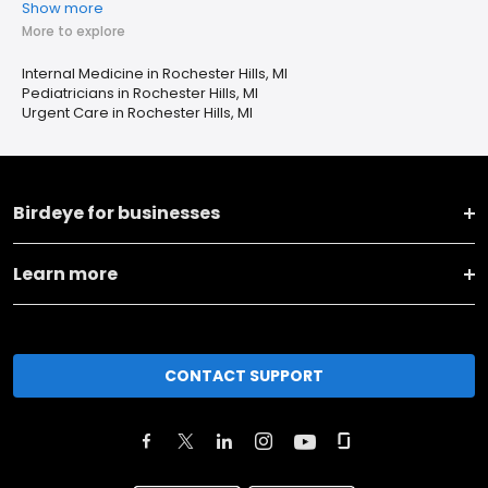
Show more
More to explore
Internal Medicine in Rochester Hills, MI
Pediatricians in Rochester Hills, MI
Urgent Care in Rochester Hills, MI
Birdeye for businesses
Learn more
CONTACT SUPPORT