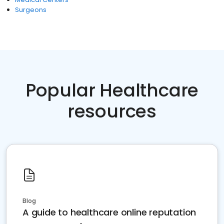
Surgeons
Popular Healthcare
resources
Blog
A guide to healthcare online reputation