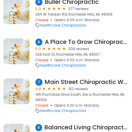
Buller Chiropractic
5
5.0
377 reviews
294 W Tienken Rd, Rochester Hills, MI, 48306
Closed
Opens 9:00 a.m. Monday
Healthcare
Chiropractors
A Place To Grow Chiropractic
6
5.0
208 reviews
328 East St, Rochester Hills, MI, 48307
Closed
Opens 9:00 a.m. Monday
Healthcare
Chiropractors
Main Street Chiropractic Wellness Center
7
4.8
152 reviews
145 Rochdale Drive South, Ste a, Rochester Hills, MI,
48309
Closed
Opens 9:30 a.m. Monday
Healthcare
Chiropractors
Balanced Living Chiropractic & Functional Medicine | Dr. Richard Cicala, DC
8