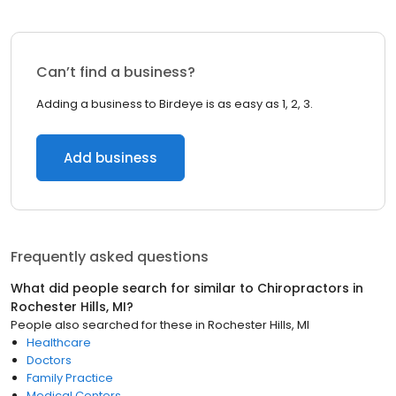
Can’t find a business?
Adding a business to Birdeye is as easy as 1, 2, 3.
Add business
Frequently asked questions
What did people search for similar to
Chiropractors
in
Rochester Hills, MI
?
People also searched for these
in
Rochester Hills, MI
Healthcare
Doctors
Family Practice
Medical Centers