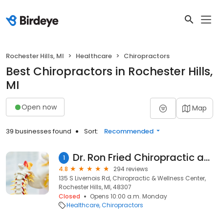
Rochester Hills, MI
Healthcare
Chiropractors
Best Chiropractors in Rochester Hills,
MI
Open now
Map
39 businesses found
Sort:
Recommended
Dr. Ron Fried Chiropractic and Wellness Center
1
4.8
294 reviews
135 S Livernois Rd, Chiropractic & Wellness Center,
Rochester Hills, MI, 48307
Closed
Opens 10:00 a.m. Monday
Healthcare
Chiropractors