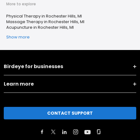
More to explore
Physical Therapy in Rochester Hills, MI
Massage Therapy in Rochester Hills, MI
Acupuncture in Rochester Hills, MI
Show more
Birdeye for businesses
Learn more
CONTACT SUPPORT