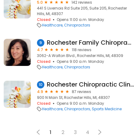
5.0
142 reviews
441 S Livernois Rd Suite 205, Suite 205, Rochester
Hills, MI, 48307
Closed
Opens 11:00 a.m. Monday
Healthcare
Chiropractors
Rochester Family Chiropractic
9
4.7
118 reviews
3062-A Walton Blvd., Rochester Hills, MI, 48309
Closed
Opens 9:00 a.m. Monday
Healthcare
Chiropractors
Rochester Chiropractic Clinic
10
4.9
87 reviews
900 N Main St, Rochester Hills, MI, 48307
Closed
Opens 9:00 a.m. Monday
Healthcare
Chiropractors
Sports Medicine
1
2
3
4