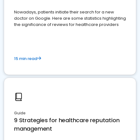
Nowadays, patients initiate their search for a new
doctor on Google. Here are some statistics highlighting
the significance of reviews for healthcare providers
15 min read
Guide
9 Strategies for healthcare reputation
management