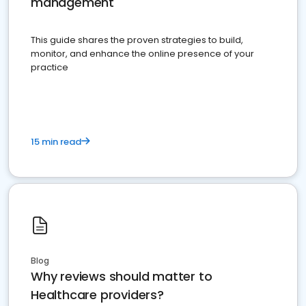
management
This guide shares the proven strategies to build,
monitor, and enhance the online presence of your
practice
15 min read
Blog
Why reviews should matter to
Healthcare providers?