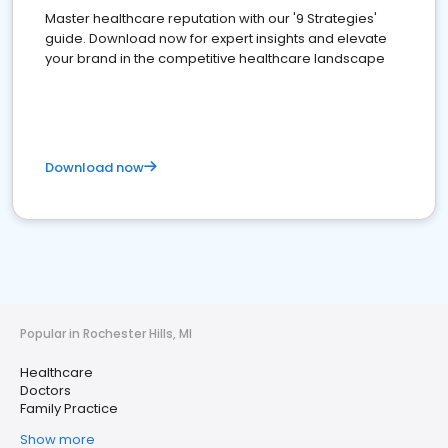
Master healthcare reputation with our '9 Strategies'
guide. Download now for expert insights and elevate
your brand in the competitive healthcare landscape
Download now
Popular in Rochester Hills, MI
Healthcare
Doctors
Family Practice
Show more