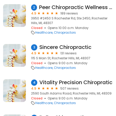
Peer Chiropractic Wellness Center
2
4.9
189 reviews
3950 #2450 S Rochester Rd, Ste 2450, Rochester
Hills, MI, 48307
Closed
Opens 10:00 a.m. Monday
Healthcare
Chiropractors
Sincere Chiropractic
3
4.9
131 reviews
115 S Main St, Rochester Hills, MI, 48307
Closed
Opens 9:00 a.m. Monday
Healthcare
Chiropractors
Vitality Precision Chiropratic
4
4.9
507 reviews
2590 South Adams Road, Rochester Hills, MI, 48309
Closed
Opens 9:00 a.m. Monday
Healthcare
Chiropractors