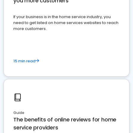
you more customers
If your business is in the home service industry, you
need to get listed on home services websites to reach
more customers.
15 min read
Guide
The benefits of online reviews for home
service providers