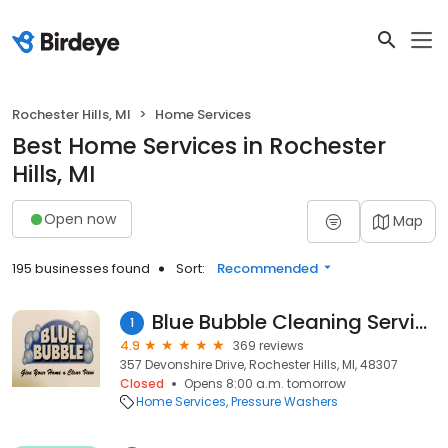
Rochester Hills, MI
Home Services
Best Home Services in Rochester
Hills, MI
Open now
Map
195 businesses found
Sort:
Recommended
Blue Bubble Cleaning Service
1
4.9
369 reviews
357 Devonshire Drive, Rochester Hills, MI, 48307
Closed
Opens 8:00 a.m. tomorrow
Home Services
Pressure Washers