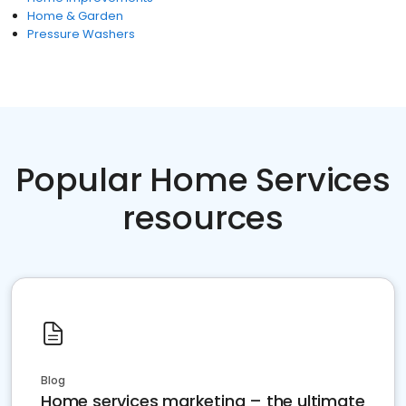
Home & Garden
Pressure Washers
Popular Home Services
resources
Blog
Home services marketing – the ultimate