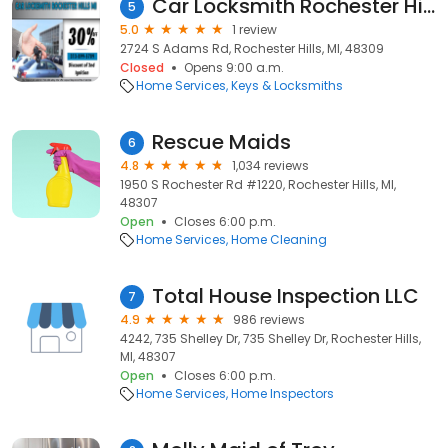
Car Locksmith Rochester Hills
5
5.0
1 review
2724 S Adams Rd, Rochester Hills, MI, 48309
Closed
Opens 9:00 a.m.
Home Services
Keys & Locksmiths
Rescue Maids
6
4.8
1,034 reviews
1950 S Rochester Rd #1220, Rochester Hills, MI,
48307
Open
Closes 6:00 p.m.
Home Services
Home Cleaning
Total House Inspection LLC
7
4.9
986 reviews
4242, 735 Shelley Dr, 735 Shelley Dr, Rochester Hills,
MI, 48307
Open
Closes 6:00 p.m.
Home Services
Home Inspectors