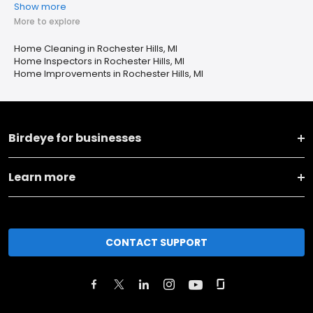
Show more
More to explore
Home Cleaning in Rochester Hills, MI
Home Inspectors in Rochester Hills, MI
Home Improvements in Rochester Hills, MI
Birdeye for businesses
Learn more
CONTACT SUPPORT