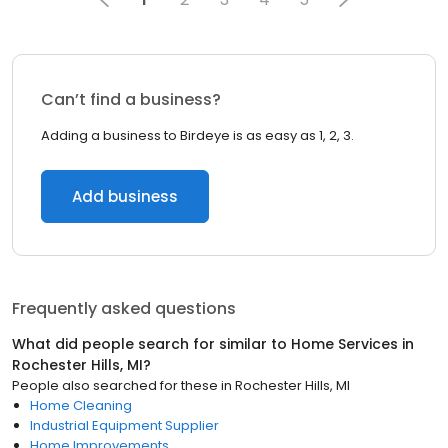
Can’t find a business?
Adding a business to Birdeye is as easy as 1, 2, 3.
Add business
Frequently asked questions
What did people search for similar to
Home Services
in
Rochester Hills, MI
?
People also searched for these
in
Rochester Hills, MI
Home Cleaning
Industrial Equipment Supplier
Home Improvements