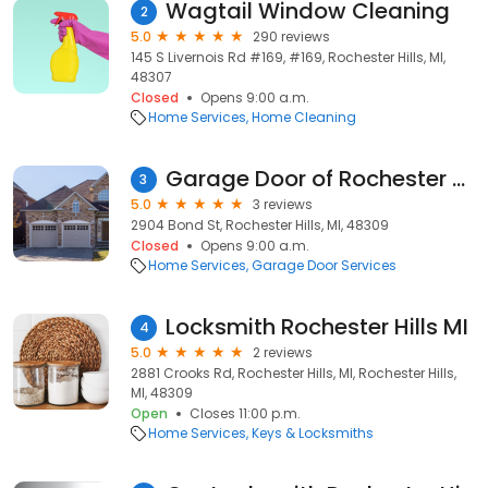
Wagtail Window Cleaning
2
5.0
290 reviews
145 S Livernois Rd #169, #169, Rochester Hills, MI,
48307
Closed
Opens 9:00 a.m.
Home Services
Home Cleaning
Garage Door of Rochester Hills
3
5.0
3 reviews
2904 Bond St, Rochester Hills, MI, 48309
Closed
Opens 9:00 a.m.
Home Services
Garage Door Services
Locksmith Rochester Hills MI
4
5.0
2 reviews
2881 Crooks Rd, Rochester Hills, MI, Rochester Hills,
MI, 48309
Open
Closes 11:00 p.m.
Home Services
Keys & Locksmiths