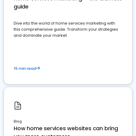
guide
Dive into the world of home services marketing with
this comprehensive guide. Transform your strategies
and dominate your market
15 min read
Blog
How home services websites can bring