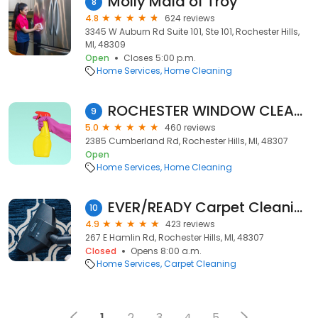
Molly Maid of Troy
8
4.8
624 reviews
3345 W Auburn Rd Suite 101, Ste 101, Rochester Hills,
MI, 48309
Open
Closes 5:00 p.m.
Home Services
Home Cleaning
ROCHESTER WINDOW CLEANING
9
5.0
460 reviews
2385 Cumberland Rd, Rochester Hills, MI, 48307
Open
Home Services
Home Cleaning
EVER/READY Carpet Cleaning
10
4.9
423 reviews
267 E Hamlin Rd, Rochester Hills, MI, 48307
Closed
Opens 8:00 a.m.
Home Services
Carpet Cleaning
1
2
3
4
5