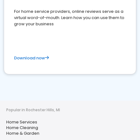
For home service providers, online reviews serve as a
virtual word-of-mouth. Learn how you can use them to
grow your business
Download now
Popular in Rochester Hills, MI
Home Services
Home Cleaning
Home & Garden