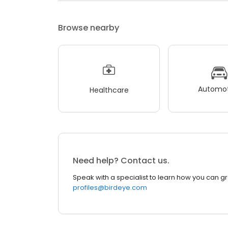
Browse nearby
Automot
Healthcare
Need help? Contact us.
Speak with a specialist to learn how you can g
profiles@birdeye.com