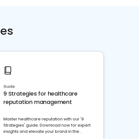
ces
Guide
9 Strategies for healthcare
reputation management
Master healthcare reputation with our '9
Strategies' guide. Download now for expert
insights and elevate your brand in the
competitive healthcare landscape