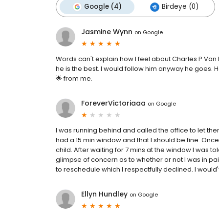
Google (4)
Birdeye (0)
Jasmine Wynn
on
Google
Words can't explain how I feel about Charles P Van
he is the best. I would follow him anyway he goes. He
🌟 from me.
ForeverVictoriaaa
on
Google
I was running behind and called the office to let the
had a 15 min window and that I should be fine. Once I
child. After waiting for 7 mins at the window I was t
glimpse of concern as to whether or not I was in pa
to reschedule which I respectfully declined. I woul
Ellyn Hundley
on
Google