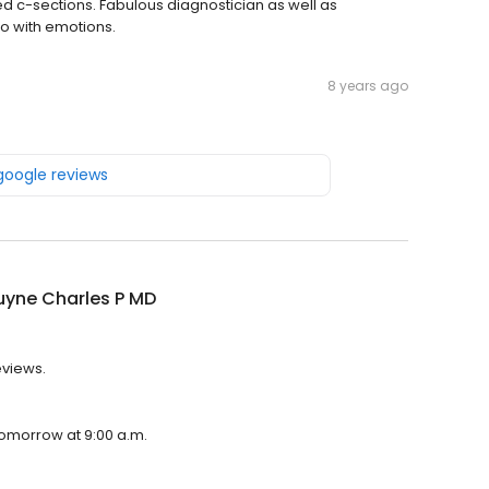
ed c-sections. Fabulous diagnostician as well as
o with emotions.
8 years ago
 google reviews
uyne Charles P MD
eviews.
tomorrow at 9:00 a.m.