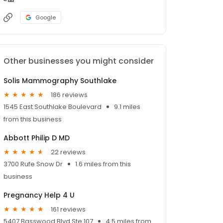
Google
Other businesses you might consider
Solis Mammography Southlake
186 reviews
1545 East Southlake Boulevard
9.1 miles
from this business
Abbott Philip D MD
22 reviews
3700 Rufe Snow Dr
1.6 miles from this
business
Pregnancy Help 4 U
161 reviews
5407 Basswood Blvd Ste 107
4.5 miles from