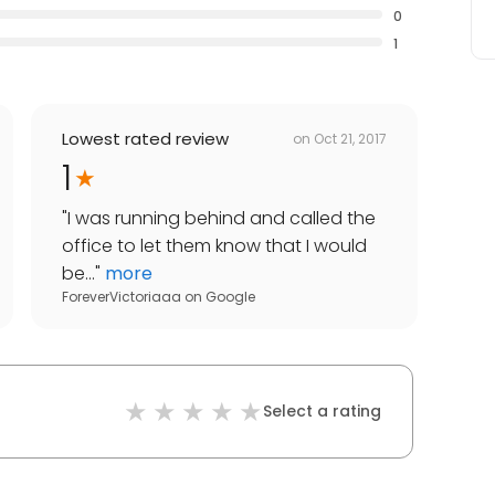
0
1
Lowest rated review
on
Oct 21, 2017
1
"
I was running behind and called the
office to let them know that I would
be...
"
more
ForeverVictoriaaa
on
Google
Select a rating