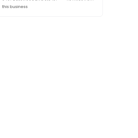
this business