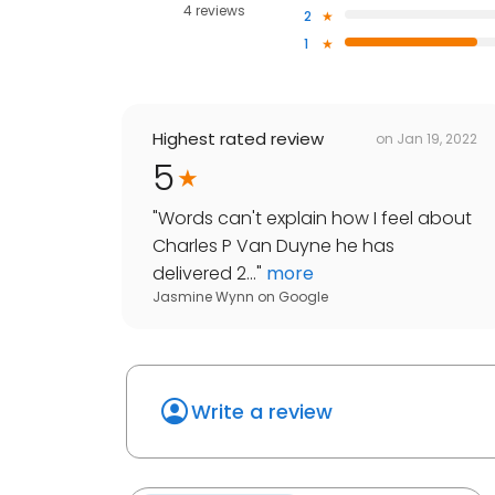
4 reviews
2
1
Highest rated review
on
Jan 19, 2022
5
"
Words can't explain how I feel about
Charles P Van Duyne he has
delivered 2...
"
more
Jasmine Wynn
on
Google
Write a review