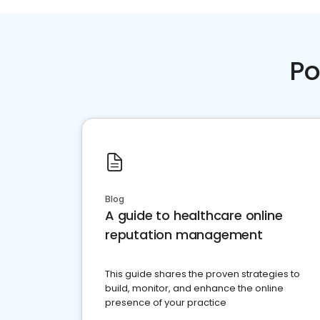
Po
Blog
A guide to healthcare online
reputation management
This guide shares the proven strategies to
build, monitor, and enhance the online
presence of your practice