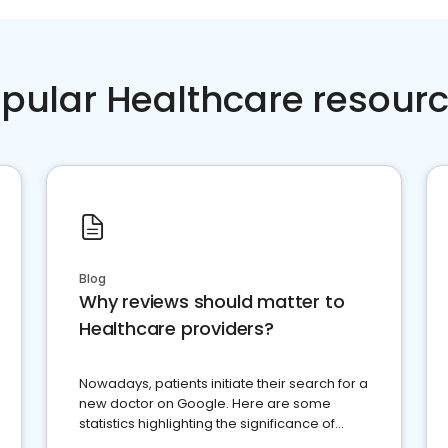
pular Healthcare resour
Blog
Why reviews should matter to
Healthcare providers?
Nowadays, patients initiate their search for a
new doctor on Google. Here are some
statistics highlighting the significance of
reviews for healthcare providers