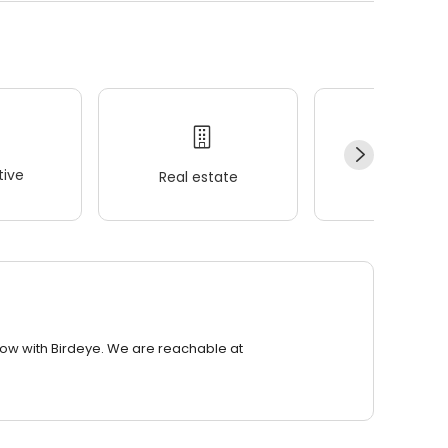
ive
Real estate
Wellness
row with Birdeye. We are reachable at