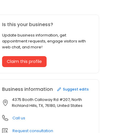
Is this your business?
Update business information, get
appointment requests, engage visitors with
web chat, and more!
Claim this profile
Business information
Suggest edits
4375 Booth Calloway Rd #207, North
Richland Hills, TX, 76180, United States
Call us
Request consultation