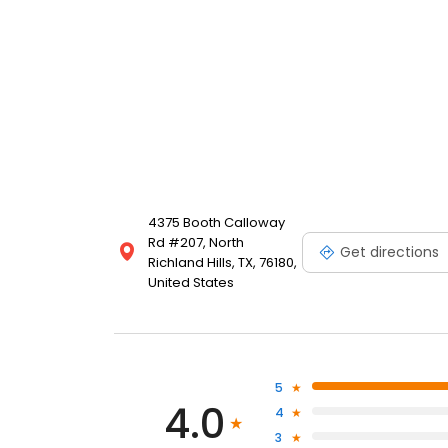
4375 Booth Calloway
Rd #207, North
Get directions
Richland Hills, TX, 76180,
United States
5
4.0
4
3