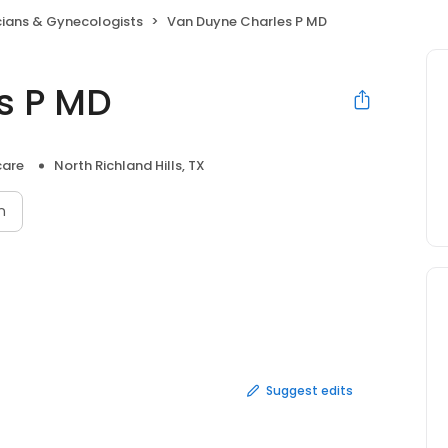
cians & Gynecologists
Van Duyne Charles P MD
s P MD
care
North Richland Hills, TX
n
Suggest edits