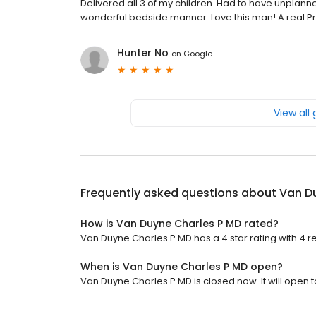
Delivered all 3 of my children. Had to have unplann
wonderful bedside manner. Love this man! A real Pr
Hunter No
on
Google
View all
Frequently asked questions about
Van D
How is Van Duyne Charles P MD rated?
Van Duyne Charles P MD has a 4 star rating with 4 r
When is Van Duyne Charles P MD open?
Van Duyne Charles P MD is closed now. It will open 