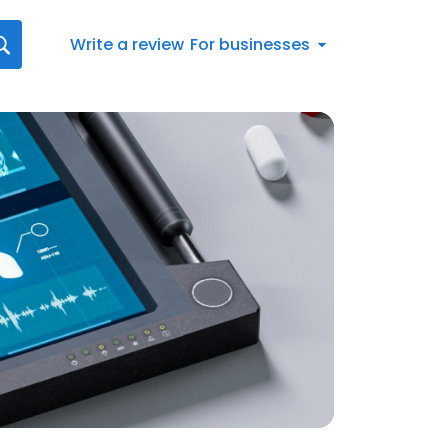
Write a review
For businesses