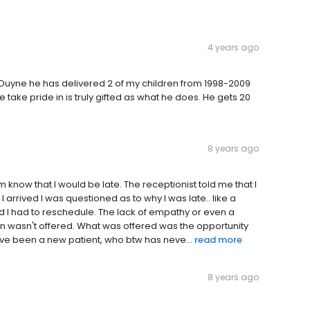
4 years ago
 Duyne he has delivered 2 of my children from 1998-2009
 take pride in is truly gifted as what he does. He gets 20
8 years ago
m know that I would be late. The receptionist told me that I
 arrived I was questioned as to why I was late.. like a
old I had to reschedule. The lack of empathy or even a
in wasn't offered. What was offered was the opportunity
d've been a new patient, who btw has neve...
read more
8 years ago