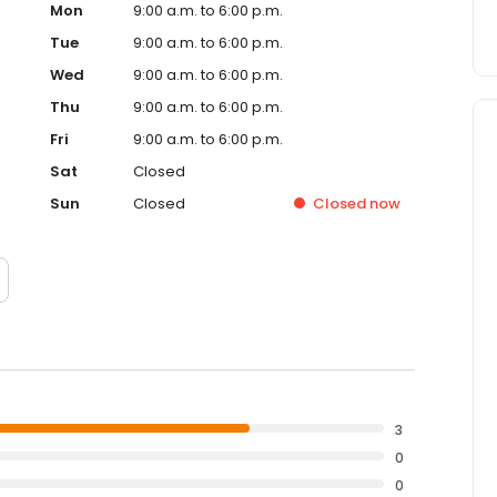
Mon
9:00 a.m. to 6:00 p.m.
Tue
9:00 a.m. to 6:00 p.m.
Wed
9:00 a.m. to 6:00 p.m.
Thu
9:00 a.m. to 6:00 p.m.
Fri
9:00 a.m. to 6:00 p.m.
Sat
Closed
Sun
Closed
Closed
now
3
0
0