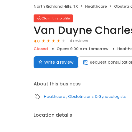
North Richland Hills, TX
Healthcare
Obstetri
Claim this profile
Van Duyne Charle
4 reviews
4.0
Closed
Opens 9:00 a.m. tomorrow
Health
Write a review
Request consultatio
About this business
Healthcare
Obstetricians & Gynecologists
Location details