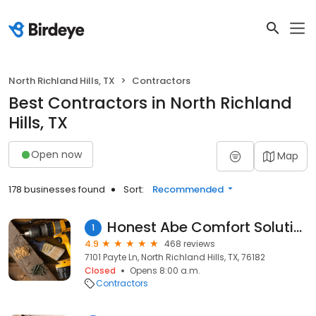
North Richland Hills, TX
Contractors
Best Contractors in North Richland
Hills, TX
Open now
Map
178 businesses found
Sort:
Recommended
Honest Abe Comfort Solutions
1
4.9
468 reviews
7101 Payte Ln, North Richland Hills, TX, 76182
Closed
Opens 8:00 a.m.
Contractors