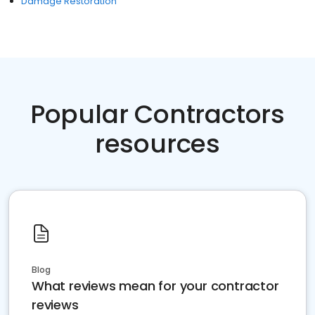
Damage Restoration
Popular Contractors
resources
Blog
What reviews mean for your contractor
reviews