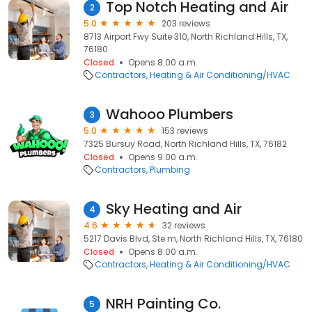
Top Notch Heating and Air
2
5.0
203 reviews
8713 Airport Fwy Suite 310, North Richland Hills, TX,
76180
Closed
Opens 8:00 a.m.
Contractors
Heating & Air Conditioning/HVAC
Wahooo Plumbers
3
5.0
153 reviews
7325 Bursuy Road, North Richland Hills, TX, 76182
Closed
Opens 9:00 a.m.
Contractors
Plumbing
Sky Heating and Air
4
4.6
32 reviews
5217 Davis Blvd, Ste m, North Richland Hills, TX, 76180
Closed
Opens 8:00 a.m.
Contractors
Heating & Air Conditioning/HVAC
NRH Painting Co.
5