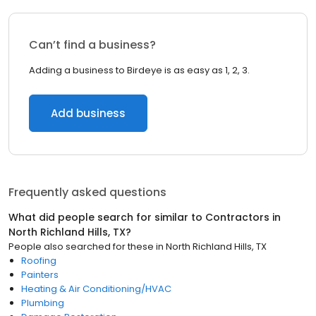
Can’t find a business?
Adding a business to Birdeye is as easy as 1, 2, 3.
Add business
Frequently asked questions
What did people search for similar to
Contractors
in
North Richland Hills, TX
?
People also searched for these
in
North Richland Hills, TX
Roofing
Painters
Heating & Air Conditioning/HVAC
Plumbing