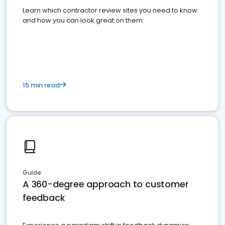
Learn which contractor review sites you need to know
and how you can look great on them.
15 min read
Guide
A 360-degree approach to customer
feedback