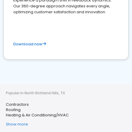
Experience a paradigm shift in feedback dynamics:
Our 360-degree approach navigates every angle,
optimizing customer satisfaction and innovation.
Download now
Popular in North Richland Hills, TX
Contractors
Roofing
Heating & Air Conditioning/HVAC
Show more