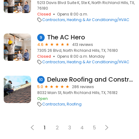
5213 Davis Blvd Suite K, Ste K, North Richland Hills, TX,
76180
Closed
Opens 8:00 a.m.
Contractors
Heating & Air Conditioning/HVAC
The AC Hero
9
4.6
413 reviews
7305 26 Blvd, North Richland Hills, TX, 76180
Closed
Opens 8:00 a.m. Monday
Contractors
Heating & Air Conditioning/HVAC
Deluxe Roofing and Construction, LLC
10
5.0
286 reviews
8032 Main St, North Richland Hills, TX, 76182
Open
Contractors
Roofing
1
2
3
4
5