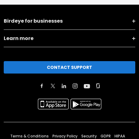
Birdeye for businesses
Learn more
CONTACT SUPPORT
Terms & Conditions
Privacy Policy
Security
GDPR
HIPAA