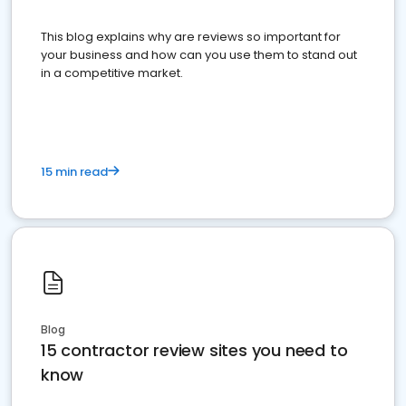
This blog explains why are reviews so important for
your business and how can you use them to stand out
in a competitive market.
15 min read
Blog
15 contractor review sites you need to
know