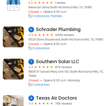
5.0
1 review
Newman Drive, North Richland Hills, TX, 76180
Closed
Opens 9:00 a.m.
Contractors
Painters
Schrader Plumbing
6
4.9
3,596 reviews
5520 Davis Boulevard, North Richland Hills, TX, 76180
Closed
Opens 8:00 a.m.
Contractors
Southern Solar LLC
7
4.9
879 reviews
8805 N Tarrant Pkwy Unit 100, North Richland Hills, TX,
76182
Closed
Opens 8:00 a.m. Monday
Contractors
Texas Air Doctors
8
4.9
785 reviews