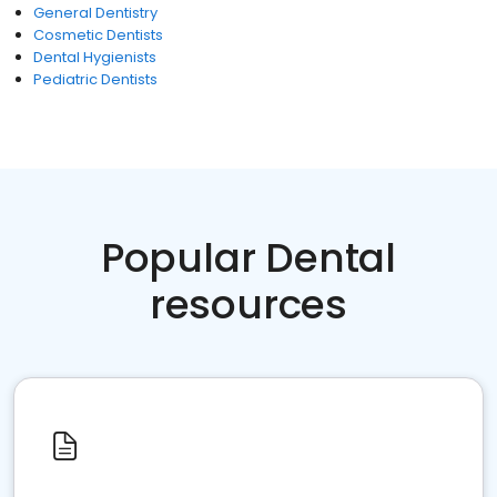
General Dentistry
Cosmetic Dentists
Dental Hygienists
Pediatric Dentists
Popular Dental
resources