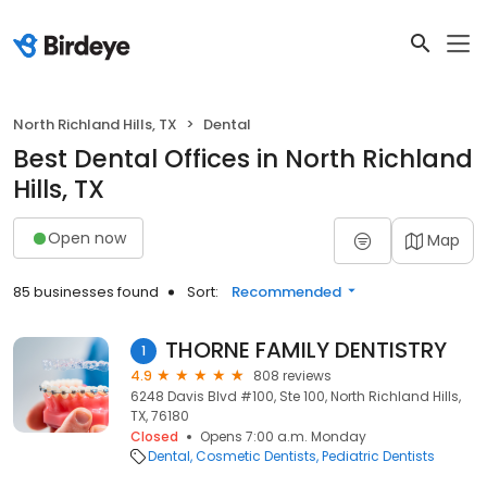
North Richland Hills, TX
Dental
Best Dental Offices in North Richland
Hills, TX
Open now
Map
85 businesses found
Sort:
Recommended
THORNE FAMILY DENTISTRY
1
4.9
808 reviews
6248 Davis Blvd #100, Ste 100, North Richland Hills,
TX, 76180
Closed
Opens 7:00 a.m. Monday
Dental
Cosmetic Dentists
Pediatric Dentists