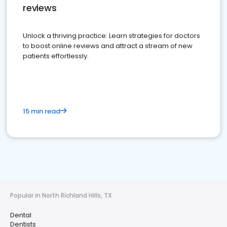
reviews
Unlock a thriving practice: Learn strategies for doctors
to boost online reviews and attract a stream of new
patients effortlessly.
15 min read
Popular in North Richland Hills, TX
Dental
Dentists