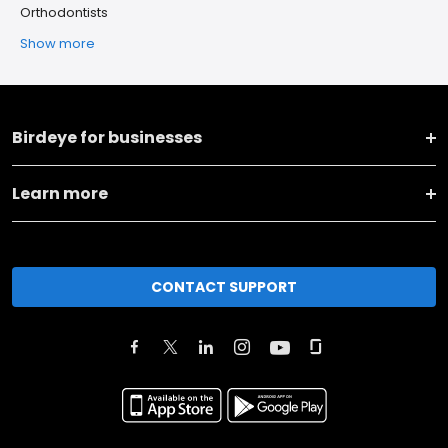
Orthodontists
Show more
Birdeye for businesses
Learn more
CONTACT SUPPORT