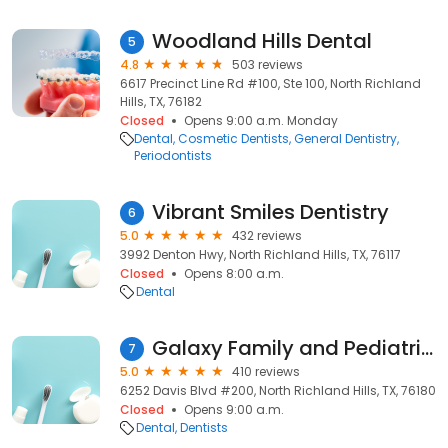
Woodland Hills Dental
5
4.8
503 reviews
6617 Precinct Line Rd #100, Ste 100, North Richland
Hills, TX, 76182
Closed
Opens 9:00 a.m. Monday
Dental
Cosmetic Dentists
General Dentistry
Periodontists
Vibrant Smiles Dentistry
6
5.0
432 reviews
3992 Denton Hwy, North Richland Hills, TX, 76117
Closed
Opens 8:00 a.m.
Dental
Galaxy Family and Pediatric Dentistry
7
5.0
410 reviews
6252 Davis Blvd #200, North Richland Hills, TX, 76180
Closed
Opens 9:00 a.m.
Dental
Dentists