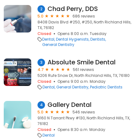
Chad Perry, DDS
2
5.0
686 reviews
8408 Davis Blvd #250, #250, North Richland Hills,
TX, 76182
Closed
Opens 8:00 a.m. Tuesday
Dental
Dental Hygienists
Dentists
General Dentistry
Absolute Smile Dental
3
4.7
561 reviews
5206 Rufe Snow Dr, North Richland Hills, TX, 76180
Closed
Opens 9:00 a.m. Monday
Dental
General Dentistry
Pediatric Dentists
Gallery Dental
4
5.0
546 reviews
9160 N Tarrant Pkwy #130, North Richland Hills, TX,
76182
Closed
Opens 8:30 a.m. Monday
Dental