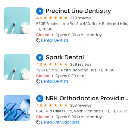
Precinct Line Dentistry
8
4.9
379 reviews
6305 Precinct Line Rd, Ste 400, North Richland Hills,
TX, 76180
Closed
Opens 9:00 a.m. Monday
Dental
Dentists
Spark Dental
9
4.9
369 reviews
7259 Blvd 26, North Richland Hills, TX, 76180
Closed
Opens 9:30 a.m.
Dental
Dentists
NRH Orthodontics Providing Affordable Invisalign for Adults and Teens.
10
4.9
353 reviews
8601 Mid Cities Blvd, North Richland Hills, TX, 76182
Closed
Opens 9:00 a.m. Monday
Dental
Orthodontists