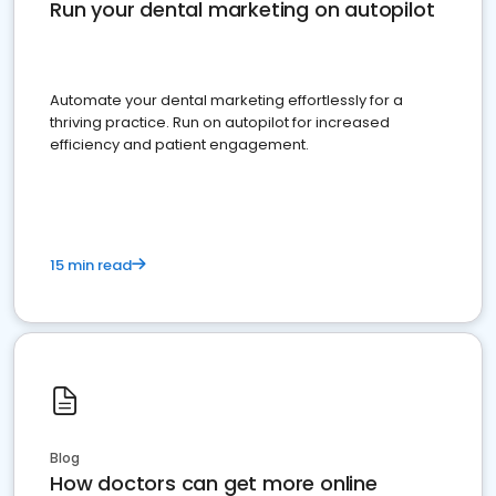
Run your dental marketing on autopilot
Automate your dental marketing effortlessly for a
thriving practice. Run on autopilot for increased
efficiency and patient engagement.
15 min read
Blog
How doctors can get more online