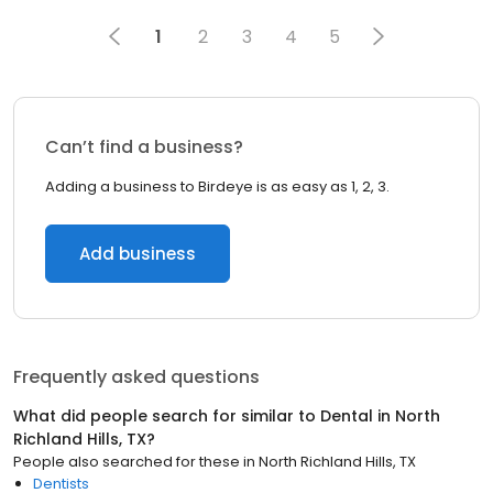
1
2
3
4
5
Can’t find a business?
Adding a business to Birdeye is as easy as 1, 2, 3.
Add business
Frequently asked questions
What did people search for similar to
Dental
in
North
Richland Hills, TX
?
People also searched for these
in
North Richland Hills, TX
Dentists