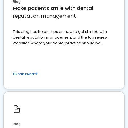
Blog
Make patients smile with dental
reputation management
This blog has helpful tips on how to get started with
dental reputation management and the top review
websites where your dental practice should be
present
15 min read
Blog