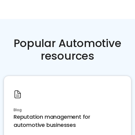
Popular Automotive
resources
Blog
Reputation management for
automotive businesses