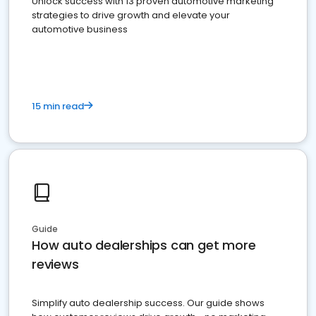
Unlock success with 13 proven automotive marketing
strategies to drive growth and elevate your
automotive business
15 min read
Guide
How auto dealerships can get more
reviews
Simplify auto dealership success. Our guide shows