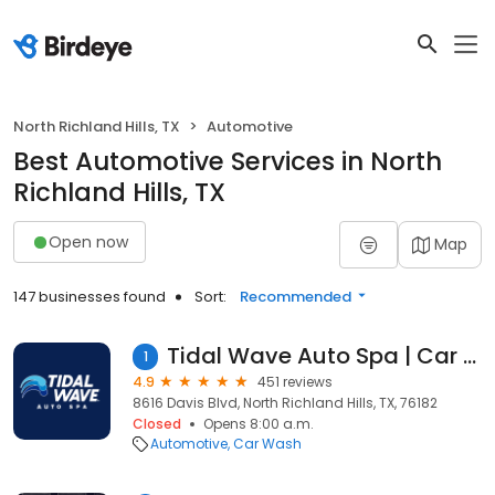
North Richland Hills, TX
Automotive
Best Automotive Services in North
Richland Hills, TX
Open now
Map
147 businesses found
Sort:
Recommended
Tidal Wave Auto Spa | Car Wash
1
4.9
451 reviews
8616 Davis Blvd, North Richland Hills, TX, 76182
Closed
Opens 8:00 a.m.
Automotive
Car Wash