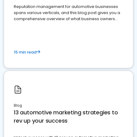
Reputation management for automotive businesses
spans various verticals, and this blog post gives you a
comprehensive overview of what business owners
must do.
15 min read
Blog
13 automotive marketing strategies to
rev up your success