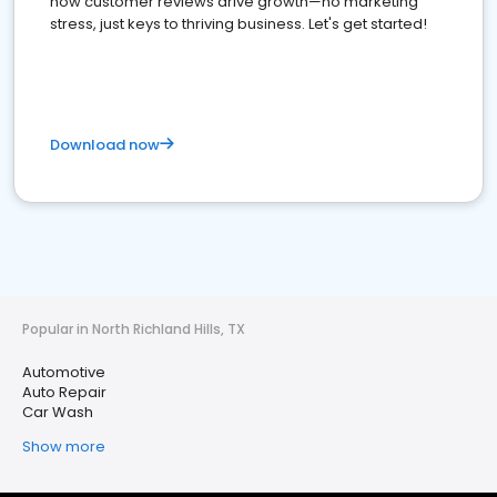
how customer reviews drive growth—no marketing
stress, just keys to thriving business. Let's get started!
Download now
Popular in North Richland Hills, TX
Automotive
Auto Repair
Car Wash
Show more