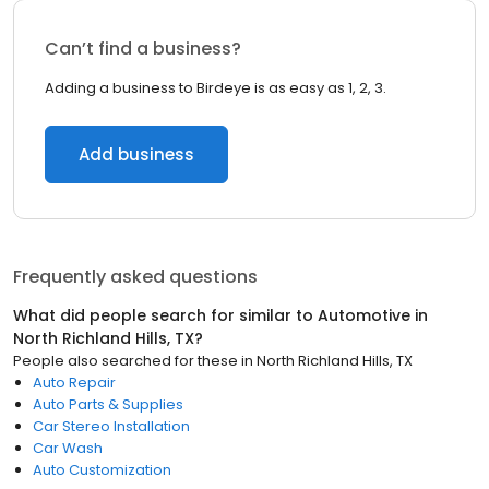
Can’t find a business?
Adding a business to Birdeye is as easy as 1, 2, 3.
Add business
Frequently asked questions
What did people search for similar to
Automotive
in
North Richland Hills, TX
?
People also searched for these
in
North Richland Hills, TX
Auto Repair
Auto Parts & Supplies
Car Stereo Installation
Car Wash
Auto Customization