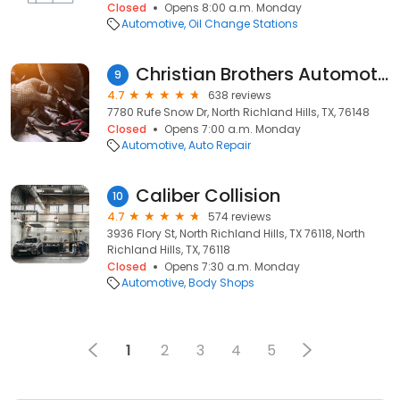
Closed
Opens 8:00 a.m. Monday
Automotive
Oil Change Stations
Christian Brothers Automotive Rufe Snow
9
4.7
638 reviews
7780 Rufe Snow Dr, North Richland Hills, TX, 76148
Closed
Opens 7:00 a.m. Monday
Automotive
Auto Repair
Caliber Collision
10
4.7
574 reviews
3936 Flory St, North Richland Hills, TX 76118, North
Richland Hills, TX, 76118
Closed
Opens 7:30 a.m. Monday
Automotive
Body Shops
1
2
3
4
5