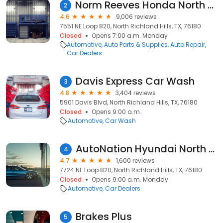
Norm Reeves Honda North Richland Hills
2
4.6
9,006 reviews
7551 NE Loop 820, North Richland Hills, TX, 76180
Closed
Opens 7:00 a.m. Monday
Automotive
Auto Parts & Supplies
Auto Repair
Car Dealers
Davis Express Car Wash
3
4.8
3,404 reviews
5901 Davis Blvd, North Richland Hills, TX, 76180
Closed
Opens 9:00 a.m.
Automotive
Car Wash
AutoNation Hyundai North Richland Hills
4
4.7
1,600 reviews
7724 NE Loop 820, North Richland Hills, TX, 76180
Closed
Opens 9:00 a.m. Monday
Automotive
Car Dealers
Brakes Plus
5