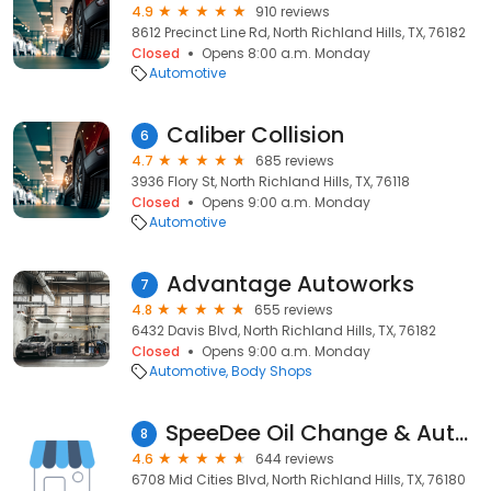
4.9
910 reviews
8612 Precinct Line Rd, North Richland Hills, TX, 76182
Closed
Opens 8:00 a.m. Monday
Automotive
Caliber Collision
6
4.7
685 reviews
3936 Flory St, North Richland Hills, TX, 76118
Closed
Opens 9:00 a.m. Monday
Automotive
Advantage Autoworks
7
4.8
655 reviews
6432 Davis Blvd, North Richland Hills, TX, 76182
Closed
Opens 9:00 a.m. Monday
Automotive
Body Shops
SpeeDee Oil Change & Auto Service
8
4.6
644 reviews
6708 Mid Cities Blvd, North Richland Hills, TX, 76180