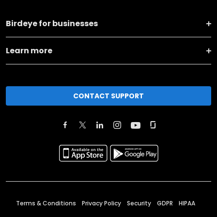
Birdeye for businesses
Learn more
CONTACT SUPPORT
Terms & Conditions
Privacy Policy
Security
GDPR
HIPAA